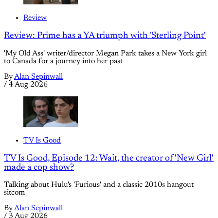
Review
Review: Prime has a YA triumph with 'Sterling Point'
'My Old Ass' writer/director Megan Park takes a New York girl
to Canada for a journey into her past
By
Alan Sepinwall
/
4 Aug 2026
TV Is Good
TV Is Good, Episode 12: Wait, the creator of 'New Girl'
made a cop show?
Talking about Hulu's 'Furious' and a classic 2010s hangout
sitcom
By
Alan Sepinwall
/
3 Aug 2026