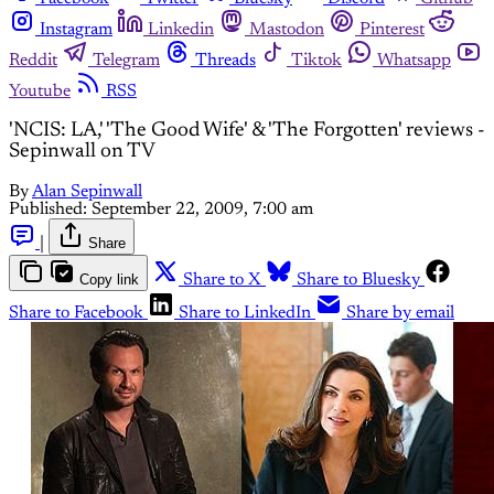
Instagram
Linkedin
Mastodon
Pinterest
Reddit
Telegram
Threads
Tiktok
Whatsapp
Youtube
RSS
'NCIS: LA,' 'The Good Wife' & 'The Forgotten' reviews -
Sepinwall on TV
By
Alan Sepinwall
Published:
September 22, 2009, 7:00 am
|
Share
Copy link
Share to X
Share to Bluesky
Share to Facebook
Share to LinkedIn
Share by email