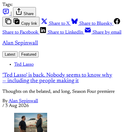
Tags:
|
Share
Copy link
Share to X
Share to Bluesky
Share to Facebook
Share to LinkedIn
Share by email
Alan Sepinwall
Latest
Featured
Ted Lasso
'Ted Lasso' is back. Nobody seems to know why
— including the people making it
Thoughts on the belated, and long, Season Four premiere
By
Alan Sepinwall
/
5 Aug 2026