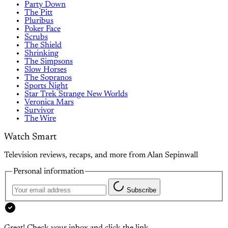
Party Down
The Pitt
Pluribus
Poker Face
Scrubs
The Shield
Shrinking
The Simpsons
Slow Horses
The Sopranos
Sports Night
Star Trek Strange New Worlds
Veronica Mars
Survivor
The Wire
Watch Smart
Television reviews, recaps, and more from Alan Sepinwall
Personal information
Subscribe
Great! Check your inbox and click the link.