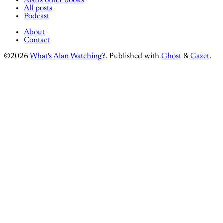
Alan's other books
All posts
Podcast
About
Contact
©2026
What's Alan Watching?
.
Published with
Ghost
&
Gazet
.