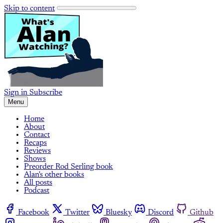
Skip to content
Sign in
Subscribe
Menu
Home
About
Contact
Recaps
Reviews
Shows
Preorder Rod Serling book
Alan's other books
All posts
Podcast
Facebook
Twitter
Bluesky
Discord
Github