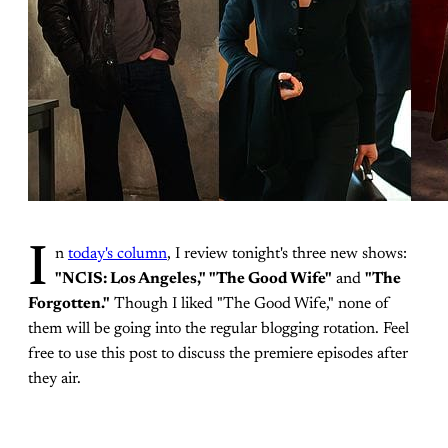
I
n
today's column
, I review tonight's three new shows:
"NCIS: Los Angeles," "The Good Wife"
and
"The
Forgotten."
Though I liked "The Good Wife," none of
them will be going into the regular blogging rotation. Feel
free to use this post to discuss the premiere episodes after
they air.