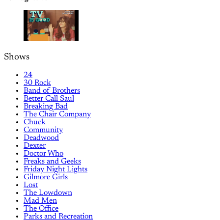
Shows
24
30 Rock
Band of Brothers
Better Call Saul
Breaking Bad
The Chair Company
Chuck
Community
Deadwood
Dexter
Doctor Who
Freaks and Geeks
Friday Night Lights
Gilmore Girls
Lost
The Lowdown
Mad Men
The Office
Parks and Recreation