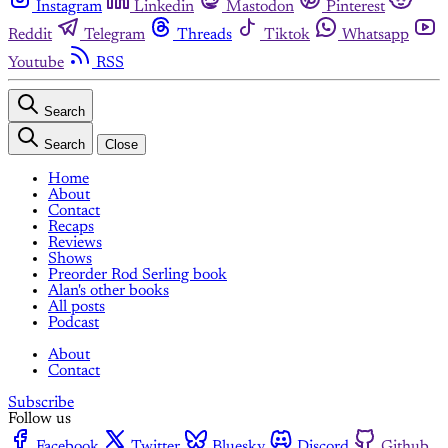
Instagram
Linkedin
Mastodon
Pinterest
Reddit
Telegram
Threads
Tiktok
Whatsapp
Youtube
RSS
Search
Search
Close
Home
About
Contact
Recaps
Reviews
Shows
Preorder Rod Serling book
Alan's other books
All posts
Podcast
About
Contact
Subscribe
Follow us
Facebook
Twitter
Bluesky
Discord
Github