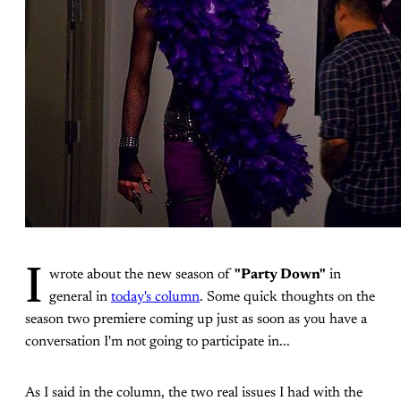
I
wrote about the new season of
"Party Down"
in
general in
today's column
. Some quick thoughts on the
season two premiere coming up just as soon as you have a
conversation I'm not going to participate in...
As I said in the column, the two real issues I had with the