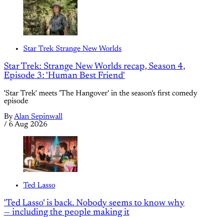
Star Trek Strange New Worlds
Star Trek: Strange New Worlds recap, Season 4,
Episode 3: 'Human Best Friend'
'Star Trek' meets 'The Hangover' in the season's first comedy
episode
By
Alan Sepinwall
/
6 Aug 2026
Ted Lasso
'Ted Lasso' is back. Nobody seems to know why
— including the people making it