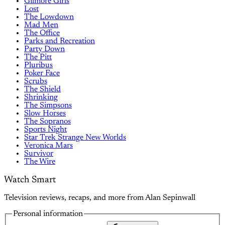
Gilmore Girls
Lost
The Lowdown
Mad Men
The Office
Parks and Recreation
Party Down
The Pitt
Pluribus
Poker Face
Scrubs
The Shield
Shrinking
The Simpsons
Slow Horses
The Sopranos
Sports Night
Star Trek Strange New Worlds
Veronica Mars
Survivor
The Wire
Watch Smart
Television reviews, recaps, and more from Alan Sepinwall
Personal information