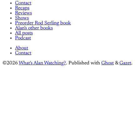
Contact
Recaps
Reviews
Shows
Preorder Rod Serling book
Alan's other books
All posts
Podcast
About
Contact
©2026
What's Alan Watching?
.
Published with
Ghost
&
Gazet
.