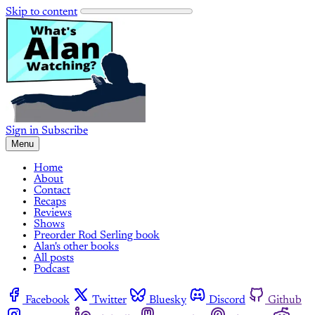
Skip to content
Sign in
Subscribe
Menu
Home
About
Contact
Recaps
Reviews
Shows
Preorder Rod Serling book
Alan's other books
All posts
Podcast
Facebook
Twitter
Bluesky
Discord
Github