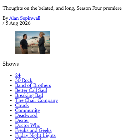
Thoughts on the belated, and long, Season Four premiere
By
Alan Sepinwall
/
5 Aug 2026
Shows
24
30 Rock
Band of Brothers
Better Call Saul
Breaking Bad
The Chair Company
Chuck
Community
Deadwood
Dexter
Doctor Who
Freaks and Geeks
Friday Night Lights