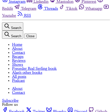
Instagram
Linkedin
Mastodon
Pinterest
Reddit
Telegram
Threads
Tiktok
Whatsapp
Youtube
RSS
Search
Search
Close
Home
About
Contact
Recaps
Reviews
Shows
Preorder Rod Serling book
Alan's other books
All posts
Podcast
About
Contact
Subscribe
Follow us
Facebook
Twitter
Bluesky
Discord
Github