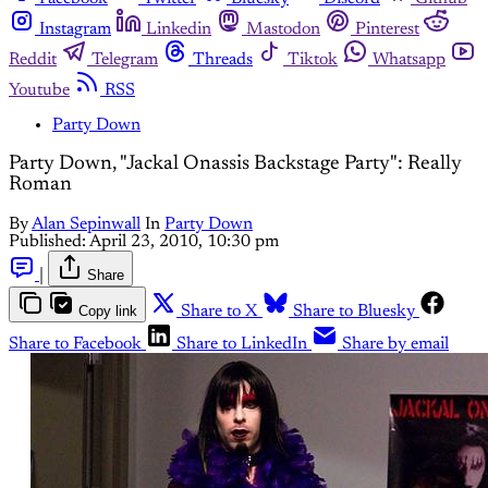
Instagram
Linkedin
Mastodon
Pinterest
Reddit
Telegram
Threads
Tiktok
Whatsapp
Youtube
RSS
Party Down
Party Down, "Jackal Onassis Backstage Party": Really
Roman
By
Alan Sepinwall
In
Party Down
Published:
April 23, 2010, 10:30 pm
|
Share
Copy link
Share to X
Share to Bluesky
Share to Facebook
Share to LinkedIn
Share by email