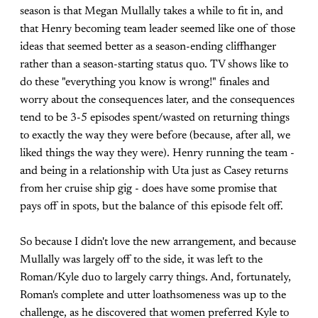
season is that Megan Mullally takes a while to fit in, and
that Henry becoming team leader seemed like one of those
ideas that seemed better as a season-ending cliffhanger
rather than a season-starting status quo. TV shows like to
do these "everything you know is wrong!" finales and
worry about the consequences later, and the consequences
tend to be 3-5 episodes spent/wasted on returning things
to exactly the way they were before (because, after all, we
liked things the way they were). Henry running the team -
and being in a relationship with Uta just as Casey returns
from her cruise ship gig - does have some promise that
pays off in spots, but the balance of this episode felt off.
So because I didn't love the new arrangement, and because
Mullally was largely off to the side, it was left to the
Roman/Kyle duo to largely carry things. And, fortunately,
Roman's complete and utter loathsomeness was up to the
challenge, as he discovered that women preferred Kyle to