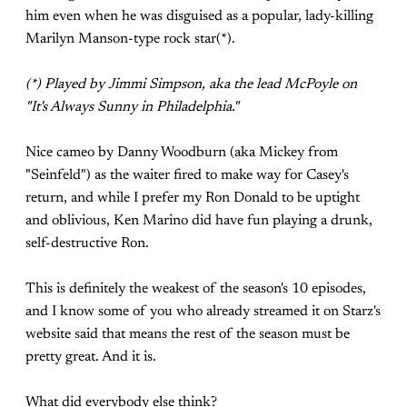
him even when he was disguised as a popular, lady-killing
Marilyn Manson-type rock star(*).
(*) Played by Jimmi Simpson, aka the lead McPoyle on
"It's Always Sunny in Philadelphia."
Nice cameo by Danny Woodburn (aka Mickey from
"Seinfeld") as the waiter fired to make way for Casey's
return, and while I prefer my Ron Donald to be uptight
and oblivious, Ken Marino did have fun playing a drunk,
self-destructive Ron.
This is definitely the weakest of the season's 10 episodes,
and I know some of you who already streamed it on Starz's
website said that means the rest of the season must be
pretty great. And it is.
What did everybody else think?