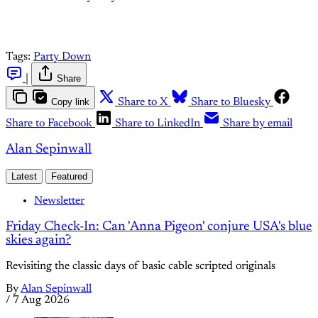
Tags:
Party Down
|
Share
Copy link
Share to X
Share to Bluesky
Share to Facebook
Share to LinkedIn
Share by email
Alan Sepinwall
Latest
Featured
Newsletter
Friday Check-In: Can 'Anna Pigeon' conjure USA's blue
skies again?
Revisiting the classic days of basic cable scripted originals
By
Alan Sepinwall
/
7 Aug 2026