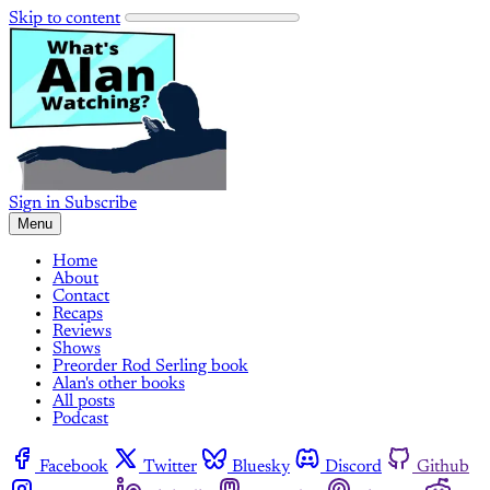
Skip to content
Sign in
Subscribe
Menu
Home
About
Contact
Recaps
Reviews
Shows
Preorder Rod Serling book
Alan's other books
All posts
Podcast
Facebook
Twitter
Bluesky
Discord
Github