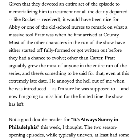
Given that they devoted an entire act of the episode to
memorializing him (a treatment not all the dearly departed
-- like Rocket -- received), it would have been nice for
Abby or one of the old-school nurses to remark on what a
massive tool Pratt was when he first arrived at County.
Most of the other characters in the run of the show have
either started off fully-formed or got written out before
they had a chance to evolve; other than Carter, Pratt
arguably grew the most of anyone in the entire run of the
series, and there's something to be said for that, even at this
extremely late date. He annoyed the hell out of me when
he was introduced -- as I'm sure he was supposed to -- and
now I'm going to miss him for the limited time the show
has left.
Not a good double-header for
"It's Always Sunny in
Philadelphia"
this week, I thought. The two season-
opening episodes, while typically uneven, at least had some