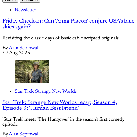
Newsletter
Friday Check-In: Can 'Anna Pigeon' conjure USA's blue
skies again?
Revisiting the classic days of basic cable scripted originals
By
Alan Sepinwall
/
7 Aug 2026
Star Trek Strange New Worlds
Star Trek: Strange New Worlds recap, Season 4,
Episode 3: 'Human Best Friend'
'Star Trek' meets 'The Hangover' in the season's first comedy
episode
By
Alan Sepinwall