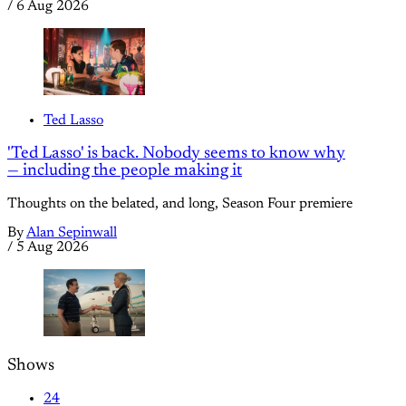
/
6 Aug 2026
Ted Lasso
'Ted Lasso' is back. Nobody seems to know why
— including the people making it
Thoughts on the belated, and long, Season Four premiere
By
Alan Sepinwall
/
5 Aug 2026
Shows
24