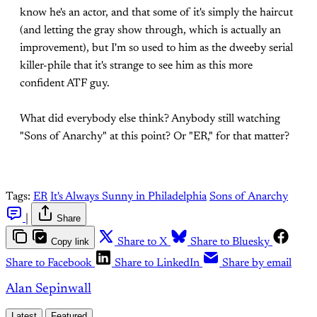
know he's an actor, and that some of it's simply the haircut
(and letting the gray show through, which is actually an
improvement), but I'm so used to him as the dweeby serial
killer-phile that it's strange to see him as this more
confident ATF guy.
What did everybody else think? Anybody still watching
"Sons of Anarchy" at this point? Or "ER," for that matter?
Tags:
ER
It's Always Sunny in Philadelphia
Sons of Anarchy
|
Share
Copy link
Share to X
Share to Bluesky
Share to Facebook
Share to LinkedIn
Share by email
Alan Sepinwall
Latest
Featured