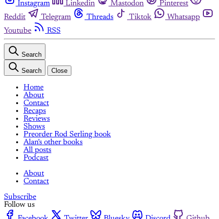
Instagram
Linkedin
Mastodon
Pinterest
Reddit
Telegram
Threads
Tiktok
Whatsapp
Youtube
RSS
Search
Search
Close
Home
About
Contact
Recaps
Reviews
Shows
Preorder Rod Serling book
Alan's other books
All posts
Podcast
About
Contact
Subscribe
Follow us
Facebook
Twitter
Bluesky
Discord
Github