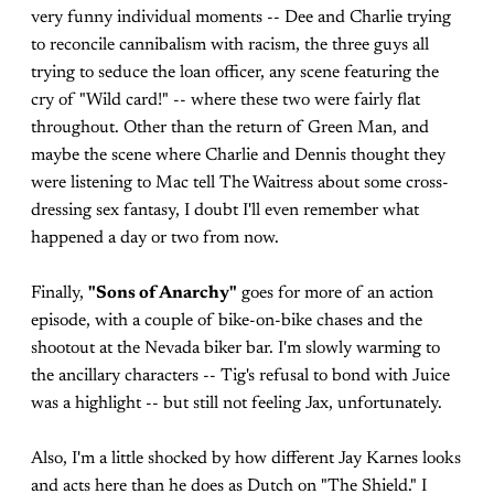
very funny individual moments -- Dee and Charlie trying
to reconcile cannibalism with racism, the three guys all
trying to seduce the loan officer, any scene featuring the
cry of "Wild card!" -- where these two were fairly flat
throughout. Other than the return of Green Man, and
maybe the scene where Charlie and Dennis thought they
were listening to Mac tell The Waitress about some cross-
dressing sex fantasy, I doubt I'll even remember what
happened a day or two from now.
Finally,
"Sons of Anarchy"
goes for more of an action
episode, with a couple of bike-on-bike chases and the
shootout at the Nevada biker bar. I'm slowly warming to
the ancillary characters -- Tig's refusal to bond with Juice
was a highlight -- but still not feeling Jax, unfortunately.
Also, I'm a little shocked by how different Jay Karnes looks
and acts here than he does as Dutch on "The Shield." I