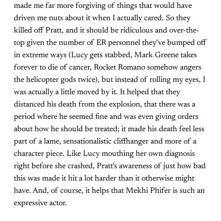
made me far more forgiving of things that would have
driven me nuts about it when I actually cared. So they
killed off Pratt, and it should be ridiculous and over-the-
top given the number of ER personnel they've bumped off
in extreme ways (Lucy gets stabbed, Mark Greene takes
forever to die of cancer, Rocket Romano somehow angers
the helicopter gods twice), but instead of rolling my eyes, I
was actually a little moved by it. It helped that they
distanced his death from the explosion, that there was a
period where he seemed fine and was even giving orders
about how he should be treated; it made his death feel less
part of a lame, sensationalistic cliffhanger and more of a
character piece. Like Lucy mouthing her own diagnosis
right before she crashed, Pratt's awareness of just how bad
this was made it hit a lot harder than it otherwise might
have. And, of course, it helps that Mekhi Phifer is such an
expressive actor.