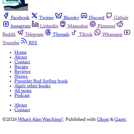
Facebook
Twitter
Bluesky
Discord
Github
Instagram
Linkedin
Mastodon
Pinterest
Reddit
Telegram
Threads
Tiktok
Whatsapp
Youtube
RSS
Home
About
Contact
Recaps
Reviews
Shows
Preorder Rod Serling book
Alan's other books
All posts
Podcast
About
Contact
©2026
What's Alan Watching?
.
Published with
Ghost
&
Gazet
.