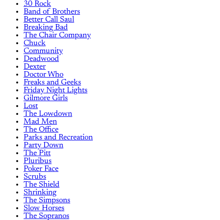
30 Rock
Band of Brothers
Better Call Saul
Breaking Bad
The Chair Company
Chuck
Community
Deadwood
Dexter
Doctor Who
Freaks and Geeks
Friday Night Lights
Gilmore Girls
Lost
The Lowdown
Mad Men
The Office
Parks and Recreation
Party Down
The Pitt
Pluribus
Poker Face
Scrubs
The Shield
Shrinking
The Simpsons
Slow Horses
The Sopranos