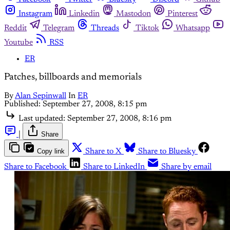
Instagram
Linkedin
Mastodon
Pinterest
Reddit
Telegram
Threads
Tiktok
Whatsapp
Youtube
RSS
ER
Patches, billboards and memorials
By
Alan Sepinwall
In
ER
Published:
September 27, 2008, 8:15 pm
Last updated:
September 27, 2008, 8:16 pm
|
Share
Copy link
Share to X
Share to Bluesky
Share to Facebook
Share to LinkedIn
Share by email