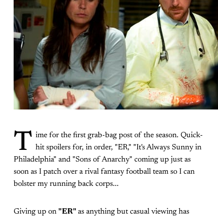
T
ime for the first grab-bag post of the season. Quick-
hit spoilers for, in order, "ER," "It's Always Sunny in
Philadelphia" and "Sons of Anarchy" coming up just as
soon as I patch over a rival fantasy football team so I can
bolster my running back corps...
Giving up on
"ER"
as anything but casual viewing has