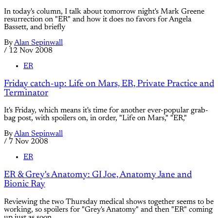
In today's column, I talk about tomorrow night's Mark Greene
resurrection on "ER" and how it does no favors for Angela
Bassett, and briefly
By
Alan Sepinwall
/
12 Nov 2008
ER
Friday catch-up: Life on Mars, ER, Private Practice and
Terminator
It's Friday, which means it's time for another ever-popular grab-
bag post, with spoilers on, in order, "Life on Mars," "ER,"
By
Alan Sepinwall
/
7 Nov 2008
ER
ER & Grey's Anatomy: GI Joe, Anatomy Jane and
Bionic Ray
Reviewing the two Thursday medical shows together seems to be
working, so spoilers for "Grey's Anatomy" and then "ER" coming
up just as soon