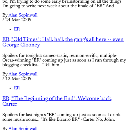
So, I'm trying to do some early brainstorming on all the things
I'm going to write next week about the finale of "ER." And
By
Alan Sepinwall
/
24 Mar 2009
ER
ER, "Old Times": Hail, hail, the gang's all here -- even
George Clooney
Spoilers for tonight's cameo-tastic, reunion-errific, multiple-
Oscar-winning "ER" coming up just as soon as I run through my
blogging checklist... "Tell him
By
Alan Sepinwall
/
12 Mar 2009
ER
ER, "The Beginning of the End": Welcome back,
Carter
Spoilers for last night's "ER" coming up just as soon as I drink
some mushrooms... "It's like Bizarro ER." -Carter No, John,
By
Alan Sepinwall