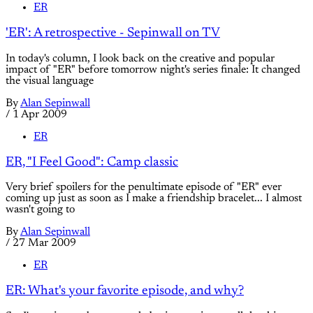
ER
'ER': A retrospective - Sepinwall on TV
In today's column, I look back on the creative and popular
impact of "ER" before tomorrow night's series finale: It changed
the visual language
By
Alan Sepinwall
/
1 Apr 2009
ER
ER, "I Feel Good": Camp classic
Very brief spoilers for the penultimate episode of "ER" ever
coming up just as soon as I make a friendship bracelet... I almost
wasn't going to
By
Alan Sepinwall
/
27 Mar 2009
ER
ER: What's your favorite episode, and why?