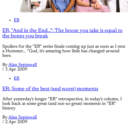
ER
ER, "And in the End...": The booze you take is equal to
the bones you break
Spoilers for the "ER" series finale coming up just as soon as I rent
a Hummer... "God, it's amazing how little has changed around
here.
By
Alan Sepinwall
/
3 Apr 2009
ER
ER: Some of the best (and worst) moments
After yesterday's longer "ER" retrospective, in today's column, I
look back at some great (and not-so-great) moments in "ER"
history
By
Alan Sepinwall
/
2 Apr 2009