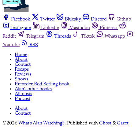
Facebook
Twitter
Bluesky
Discord
Github
Instagram
Linkedin
Mastodon
Pinterest
Reddit
Telegram
Threads
Tiktok
Whatsapp
Youtube
RSS
Home
About
Contact
Recaps
Reviews
Shows
Preorder Rod Serling book
Alan's other books
All posts
Podcast
About
Contact
©2026
What's Alan Watching?
.
Published with
Ghost
&
Gazet
.