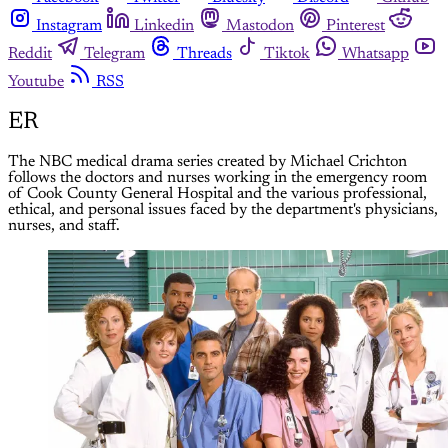
Instagram
Linkedin
Mastodon
Pinterest
Reddit
Telegram
Threads
Tiktok
Whatsapp
Youtube
RSS
ER
The NBC medical drama series created by Michael Crichton
follows the doctors and nurses working in the emergency room
of Cook County General Hospital and the various professional,
ethical, and personal issues faced by the department's physicians,
nurses, and staff.