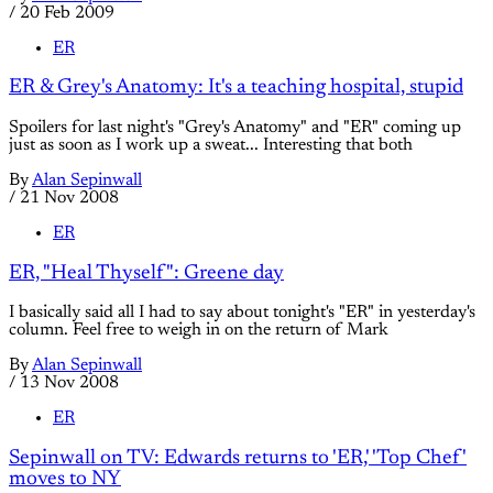
/
20 Feb 2009
ER
ER & Grey's Anatomy: It's a teaching hospital, stupid
Spoilers for last night's "Grey's Anatomy" and "ER" coming up
just as soon as I work up a sweat... Interesting that both
By
Alan Sepinwall
/
21 Nov 2008
ER
ER, "Heal Thyself": Greene day
I basically said all I had to say about tonight's "ER" in yesterday's
column. Feel free to weigh in on the return of Mark
By
Alan Sepinwall
/
13 Nov 2008
ER
Sepinwall on TV: Edwards returns to 'ER,' 'Top Chef'
moves to NY