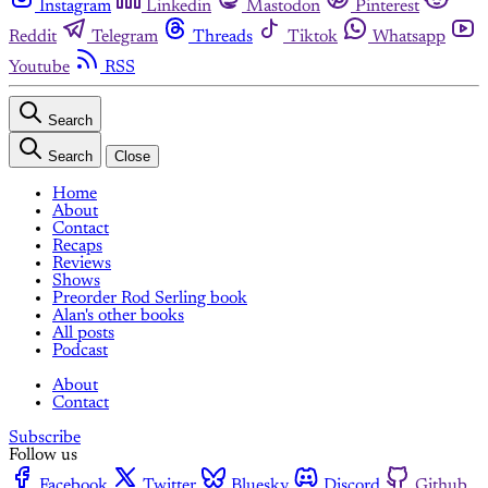
Instagram
Linkedin
Mastodon
Pinterest
Reddit
Telegram
Threads
Tiktok
Whatsapp
Youtube
RSS
Search
Search
Close
Home
About
Contact
Recaps
Reviews
Shows
Preorder Rod Serling book
Alan's other books
All posts
Podcast
About
Contact
Subscribe
Follow us
Facebook
Twitter
Bluesky
Discord
Github