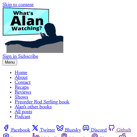
Skip to content
Sign in
Subscribe
Menu
Home
About
Contact
Recaps
Reviews
Shows
Preorder Rod Serling book
Alan's other books
All posts
Podcast
Facebook
Twitter
Bluesky
Discord
Github