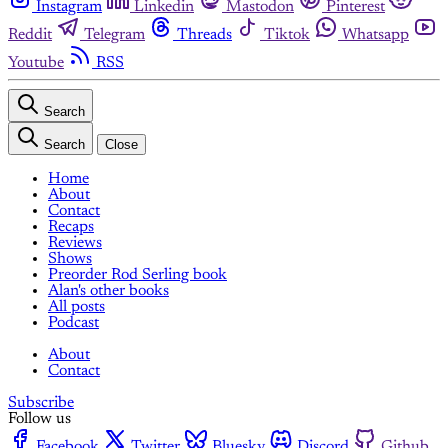
Instagram
Linkedin
Mastodon
Pinterest
Reddit
Telegram
Threads
Tiktok
Whatsapp
Youtube
RSS
Search
Search
Close
Home
About
Contact
Recaps
Reviews
Shows
Preorder Rod Serling book
Alan's other books
All posts
Podcast
About
Contact
Subscribe
Follow us
Facebook
Twitter
Bluesky
Discord
Github