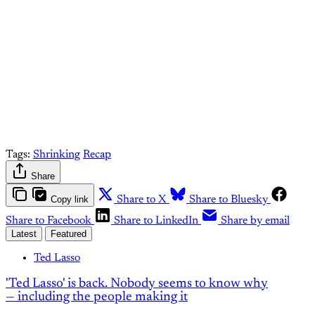
Upgrade your account
Already have an account?
Sign in
Tags:
Shrinking
Recap
Share
Copy link
Share to X
Share to Bluesky
Share to Facebook
Share to LinkedIn
Share by email
Latest
Featured
Ted Lasso
'Ted Lasso' is back. Nobody seems to know why
— including the people making it