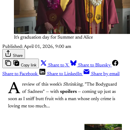
It's graduation day for Summer and Alice
Published:
April 01, 2026, 9:00 am
Share
Copy link
Share to X
Share to Bluesky
Share to Facebook
Share to LinkedIn
Share by email
A
review of this week's
Shrinking
, "The Bodyguard
of Sadness" — with
spoilers
— coming up just as
soon as I sniff butt fruit with a man whose only crime is
loving me too much...