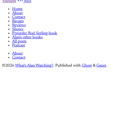
Youtube
RSS
Home
About
Contact
Recaps
Reviews
Shows
Preorder Rod Serling book
Alan's other books
All posts
Podcast
About
Contact
©2026
What's Alan Watching?
.
Published with
Ghost
&
Gazet
.