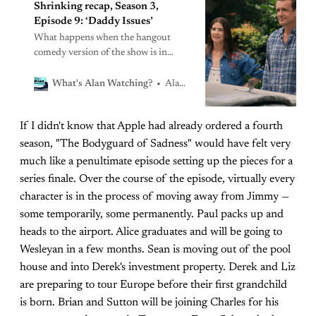
Shrinking recap, Season 3,
Episode 9: ‘Daddy Issues’
What happens when the hangout
comedy version of the show is in
conflict with the thoughtful character
study version of the show?
Alan Sepinwall
What's Alan Watching?
If I didn't know that Apple had already ordered a fourth
season, "The Bodyguard of Sadness" would have felt very
much like a penultimate episode setting up the pieces for a
series finale. Over the course of the episode, virtually every
character is in the process of moving away from Jimmy —
some temporarily, some permanently. Paul packs up and
heads to the airport. Alice graduates and will be going to
Wesleyan in a few months. Sean is moving out of the pool
house and into Derek's investment property. Derek and Liz
are preparing to tour Europe before their first grandchild
is born. Brian and Sutton will be joining Charles for his