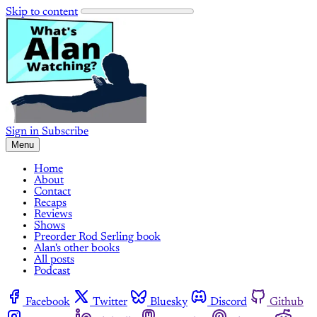
Skip to content
Sign in
Subscribe
Menu
Home
About
Contact
Recaps
Reviews
Shows
Preorder Rod Serling book
Alan's other books
All posts
Podcast
Facebook
Twitter
Bluesky
Discord
Github