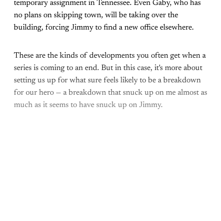
temporary assignment in Tennessee. Even Gaby, who has
no plans on skipping town, will be taking over the
building, forcing Jimmy to find a new office elsewhere.
These are the kinds of developments you often get when a
series is coming to an end. But in this case, it's more about
setting us up for what sure feels likely to be a breakdown
for our hero — a breakdown that snuck up on me almost as
much as it seems to have snuck up on Jimmy.
Come join the rest of the
conversation!
Sign up to be a
paid What Else Is Alan
Watching? subscriber.