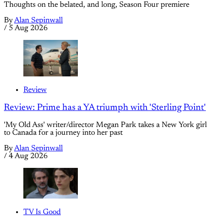
Thoughts on the belated, and long, Season Four premiere
By
Alan Sepinwall
/
5 Aug 2026
Review
Review: Prime has a YA triumph with 'Sterling Point'
'My Old Ass' writer/director Megan Park takes a New York girl
to Canada for a journey into her past
By
Alan Sepinwall
/
4 Aug 2026
TV Is Good