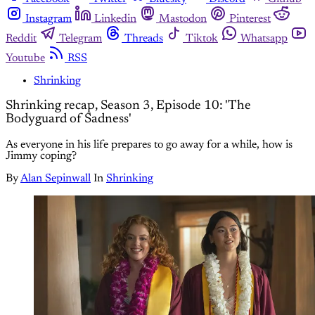
Instagram
Linkedin
Mastodon
Pinterest
Reddit
Telegram
Threads
Tiktok
Whatsapp
Youtube
RSS
Shrinking
Shrinking recap, Season 3, Episode 10: 'The
Bodyguard of Sadness'
As everyone in his life prepares to go away for a while, how is
Jimmy coping?
By
Alan Sepinwall
In
Shrinking