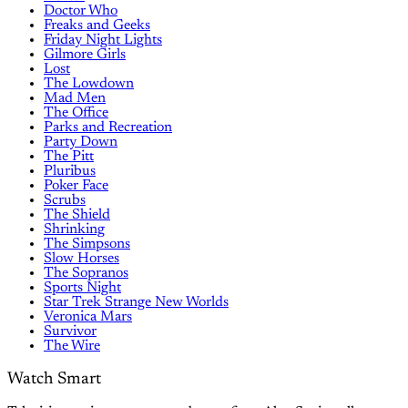
Doctor Who
Freaks and Geeks
Friday Night Lights
Gilmore Girls
Lost
The Lowdown
Mad Men
The Office
Parks and Recreation
Party Down
The Pitt
Pluribus
Poker Face
Scrubs
The Shield
Shrinking
The Simpsons
Slow Horses
The Sopranos
Sports Night
Star Trek Strange New Worlds
Veronica Mars
Survivor
The Wire
Watch Smart