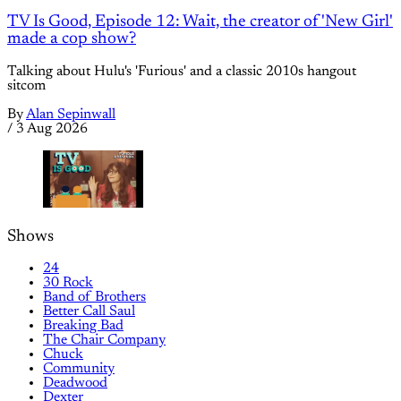
TV Is Good, Episode 12: Wait, the creator of 'New Girl'
made a cop show?
Talking about Hulu's 'Furious' and a classic 2010s hangout
sitcom
By
Alan Sepinwall
/
3 Aug 2026
Shows
24
30 Rock
Band of Brothers
Better Call Saul
Breaking Bad
The Chair Company
Chuck
Community
Deadwood
Dexter