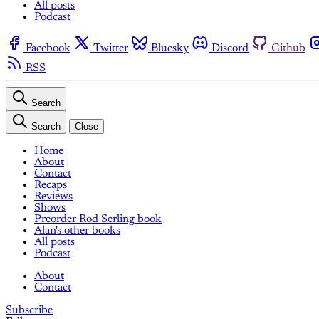
All posts
Podcast
Facebook
Twitter
Bluesky
Discord
Github
RSS
Search
Search
Close
Home
About
Contact
Recaps
Reviews
Shows
Preorder Rod Serling book
Alan's other books
All posts
Podcast
About
Contact
Subscribe