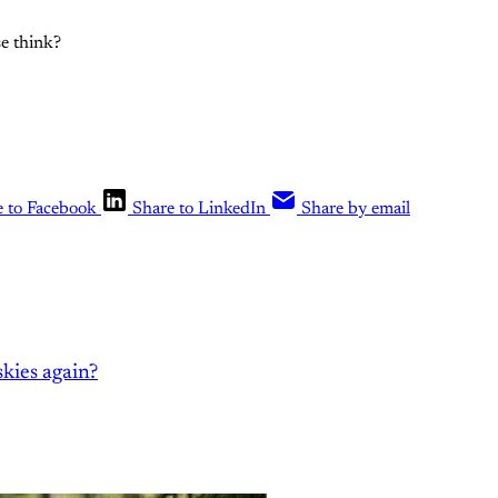
e think?
e to Facebook
Share to LinkedIn
Share by email
kies again?