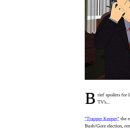
B
rief spoilers for 
TV's...
"Trapper Keeper,"
the e
Bush/Gore election, rem