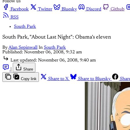
Follow us
Facebook
Twitter
Bluesky
Discord
Github
RSS
South Park
South Park, "About Last Night": Obama's eleven
By
Alan Sepinwall
In
South Park
Published:
November 06, 2008, 9:32 am
Last updated:
November 06, 2008, 9:40 am
|
Share
Copy link
Share to X
Share to Bluesky
Shar