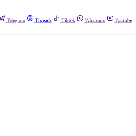
Telegram
Threads
Tiktok
Whatsapp
Youtube