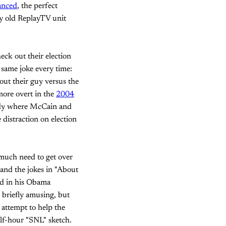
anced
, the perfect
my old ReplayTV unit
eck out their election
 same joke every time:
out their guy versus the
more overt in the
2004
rody where McCain and
distraction on election
 much need to get over
 and the jokes in "About
rd in his Obama
 briefly amusing, but
 attempt to help the
lf-hour "SNL" sketch.