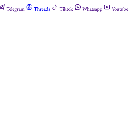
Telegram
Threads
Tiktok
Whatsapp
Youtube