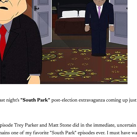
last night's
"South Park"
post-election extravaganza coming up just 
pisode Trey Parker and Matt Stone did in the immediate, uncertain
ains one of my favorite "South Park" episodes ever. I must have watc