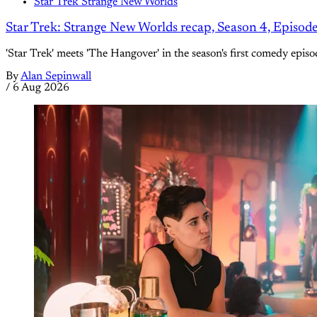
Star Trek Strange New Worlds
Star Trek: Strange New Worlds recap, Season 4, Episod
'Star Trek' meets 'The Hangover' in the season's first comedy episo
By
Alan Sepinwall
/
6 Aug 2026