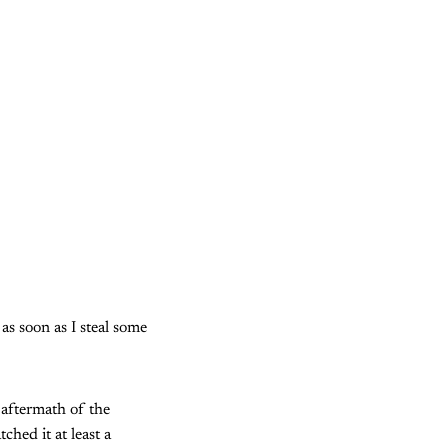
as soon as I steal some
 aftermath of the
hed it at least a