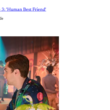
e 3: 'Human Best Friend'
de