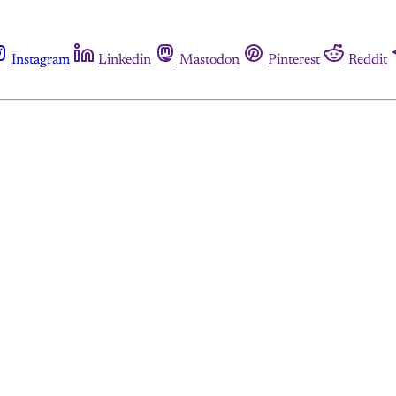
Instagram
Linkedin
Mastodon
Pinterest
Reddit