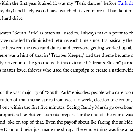
ithin the first year it aired (it was my "Turk dances" before
Turk d
usy day) and likely would have watched it even more if I had kept 
e hard drive.
watch "South Park" as often as I used to, I always make a point to ch
've now led to diminished returns each time since. It's basically the
rence between the two candidates, and everyone getting worked up ab
There was a hint of that in "Trapper Keeper," and the theme became 
ally driven into the ground with this extended "Ocean's Eleven" pa
master jewel thieves who used the campaign to create a nationwide 
e of the vast majority of "South Park" episodes: people who care too
cution of that theme varies from week to week, election to election,
d out within the first five minutes. Seeing Randy Marsh go overboa
porters like Butters' parents prepare for the end of the world was
ond joke on top of that. Even the payoff about Ike faking the suicide
pe Diamond heist just made me shrug. The whole thing was like a ha