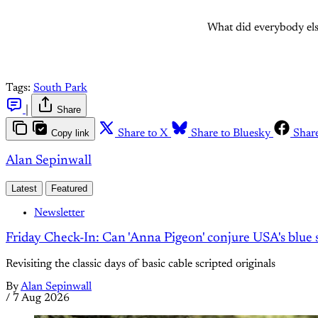
What did everybody els
Tags:
South Park
|
Share
Copy link
Share to X
Share to Bluesky
Shar
Alan Sepinwall
Latest
Featured
Newsletter
Friday Check-In: Can 'Anna Pigeon' conjure USA's blue s
Revisiting the classic days of basic cable scripted originals
By
Alan Sepinwall
/
7 Aug 2026