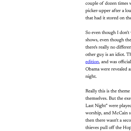
couple of dozen times w
picker-upper after a lo
that had it stored on th
So even though I don't 
shows, even though they
there's really no diffe
other guy is an idiot. 
edition
, and was offici
Obama were revealed as 
night.
Really this is the them
themselves. But the exe
Last Night" were playe
worship, and McCain sup
then there wasn't a sec
thieves pull off the Ho