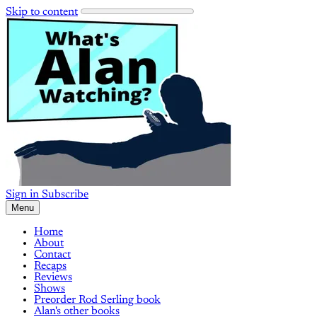
Skip to content
Sign in
Subscribe
Menu
Home
About
Contact
Recaps
Reviews
Shows
Preorder Rod Serling book
Alan's other books