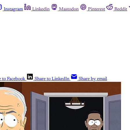
Instagram
Linkedin
Mastodon
Pinterest
Reddit
e to Facebook
Share to LinkedIn
Share by email