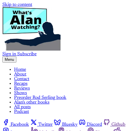
Skip to content
Sign in
Subscribe
Menu
Home
About
Contact
Recaps
Reviews
Shows
Preorder Rod Serling book
Alan's other books
All posts
Podcast
Facebook
Twitter
Bluesky
Discord
Github