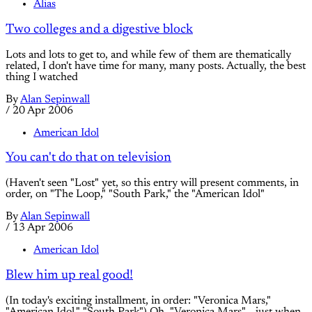
Alias
Two colleges and a digestive block
Lots and lots to get to, and while few of them are thematically
related, I don't have time for many, many posts. Actually, the best
thing I watched
By
Alan Sepinwall
/
20 Apr 2006
American Idol
You can't do that on television
(Haven't seen "Lost" yet, so this entry will present comments, in
order, on "The Loop," "South Park," the "American Idol"
By
Alan Sepinwall
/
13 Apr 2006
American Idol
Blew him up real good!
(In today's exciting installment, in order: "Veronica Mars,"
"American Idol," "South Park") Oh, "Veronica Mars"... just when