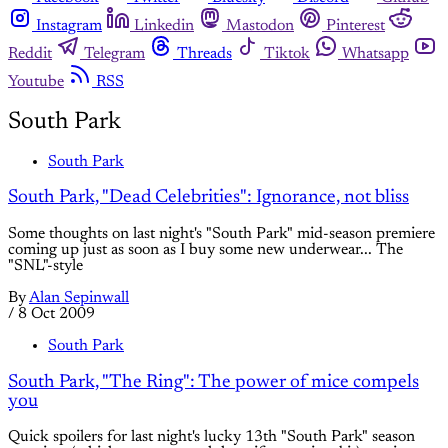
Instagram
Linkedin
Mastodon
Pinterest
Reddit
Telegram
Threads
Tiktok
Whatsapp
Youtube
RSS
South Park
South Park
South Park, "Dead Celebrities": Ignorance, not bliss
Some thoughts on last night's "South Park" mid-season premiere
coming up just as soon as I buy some new underwear... The
"SNL"-style
By
Alan Sepinwall
/
8 Oct 2009
South Park
South Park, "The Ring": The power of mice compels
you
Quick spoilers for last night's lucky 13th "South Park" season