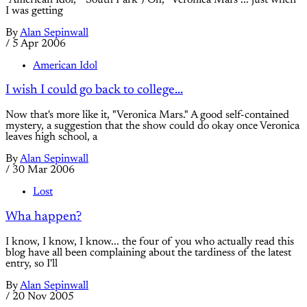
I was getting
By
Alan Sepinwall
/
5 Apr 2006
American Idol
I wish I could go back to college...
Now that's more like it, "Veronica Mars." A good self-contained
mystery, a suggestion that the show could do okay once Veronica
leaves high school, a
By
Alan Sepinwall
/
30 Mar 2006
Lost
Wha happen?
I know, I know, I know... the four of you who actually read this
blog have all been complaining about the tardiness of the latest
entry, so I'll
By
Alan Sepinwall
/
20 Nov 2005