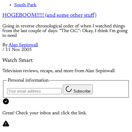
South Park
HOGEBOOM!!!!! (and some other stuff)
Going in reverse chronological order of when I watched things
from the last couple of days: "The O.C.": Okay, I think I'm going
to need
By
Alan Sepinwall
/
11 Nov 2005
Watch Smart
Television reviews, recaps, and more from Alan Sepinwall
Personal information
Subscribe
Great! Check your inbox and click the link.