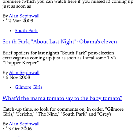
premiere (which you can watch here if you missed it) coming up
just as soon as
By
Alan Sepinwall
/
12 Mar 2009
South Park
South Park, "About Last Night": Obama's eleven
Brief spoilers for last night's "South Park" post-election
extravaganza coming up just as soon as I steal some TV's...
"Trapper Keeper,"
By
Alan Sepinwall
/
6 Nov 2008
Gilmore Girls
What'd the mama tomato say to the baby tomato?
Catch-up time, so look for comments on, in order, "Gilmore
Girls," "Jericho," "The Nine," "South Park" and "Grey's
By
Alan Sepinwall
/
13 Oct 2006