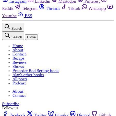
Instagram
Linkedin
Mastodon
Pinterest
Reddit
Telegram
Threads
Tiktok
Whatsapp
Youtube
RSS
Search
Search
Close
Home
About
Contact
Recaps
Reviews
Shows
Preorder Rod Serling book
Alan's other books
All posts
Podcast
About
Contact
Subscribe
Follow us
Facebook
Twitter
Bluesky
Discord
Github