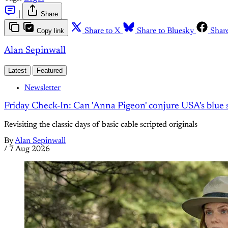
|
Share
Copy link
Share to X
Share to Bluesky
Shar
Alan Sepinwall
Latest
Featured
Newsletter
Friday Check-In: Can 'Anna Pigeon' conjure USA's blue s
Revisiting the classic days of basic cable scripted originals
By
Alan Sepinwall
/
7 Aug 2026