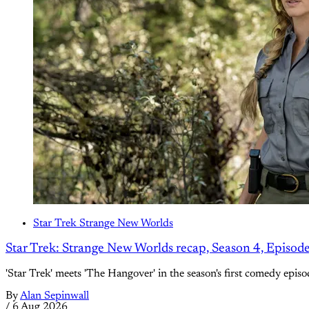
Star Trek Strange New Worlds
Star Trek: Strange New Worlds recap, Season 4, Episod
'Star Trek' meets 'The Hangover' in the season's first comedy episo
By
Alan Sepinwall
/
6 Aug 2026