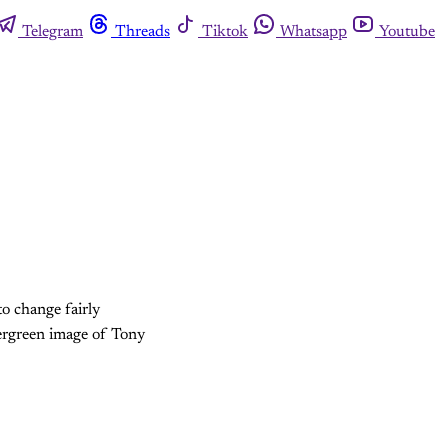
Telegram
Threads
Tiktok
Whatsapp
Youtube
to change fairly
vergreen image of Tony