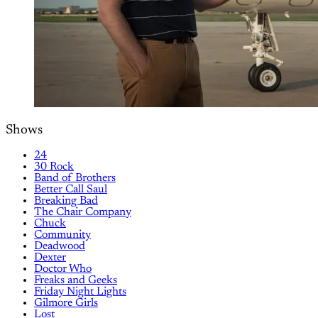
Shows
24
30 Rock
Band of Brothers
Better Call Saul
Breaking Bad
The Chair Company
Chuck
Community
Deadwood
Dexter
Doctor Who
Freaks and Geeks
Friday Night Lights
Gilmore Girls
Lost