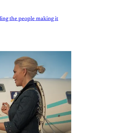
ding the people making it