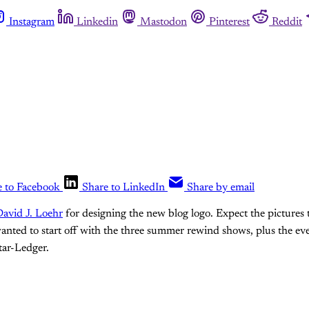
Instagram
Linkedin
Mastodon
Pinterest
Reddit
e to Facebook
Share to LinkedIn
Share by email
avid J. Loehr
for designing the new blog logo. Expect the pictures 
 wanted to start off with the three summer rewind shows, plus the e
tar-Ledger.