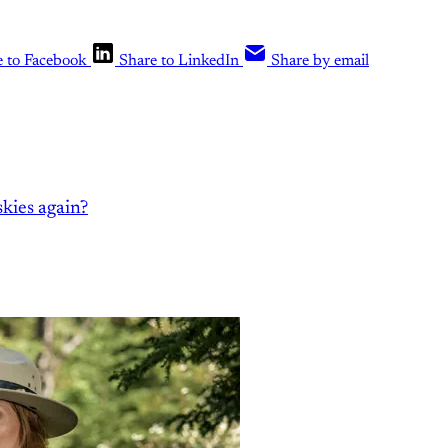
e to Facebook
Share to LinkedIn
Share by email
kies again?