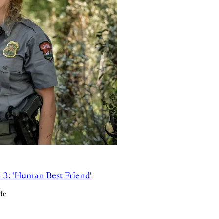
e 3: 'Human Best Friend'
de