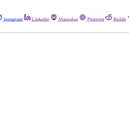
Instagram
Linkedin
Mastodon
Pinterest
Reddit