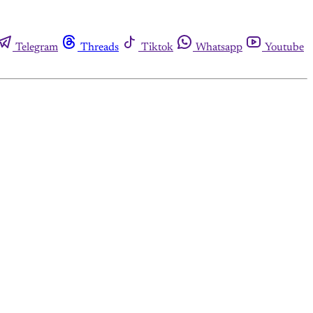
Telegram
Threads
Tiktok
Whatsapp
Youtube