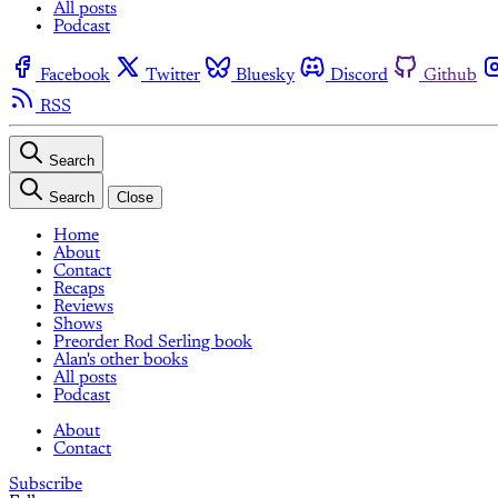
All posts
Podcast
Facebook
Twitter
Bluesky
Discord
Github
RSS
Search
Search
Close
Home
About
Contact
Recaps
Reviews
Shows
Preorder Rod Serling book
Alan's other books
All posts
Podcast
About
Contact
Subscribe