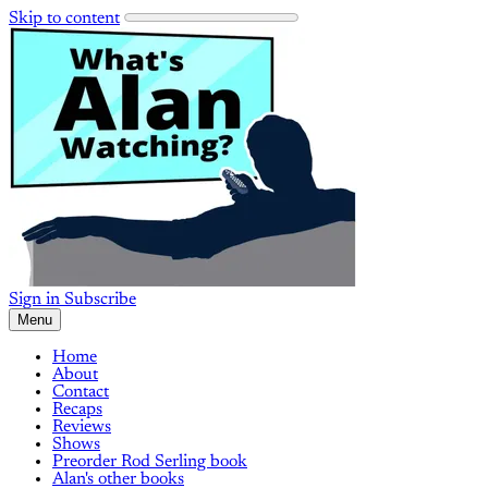
Skip to content
Sign in
Subscribe
Menu
Home
About
Contact
Recaps
Reviews
Shows
Preorder Rod Serling book
Alan's other books