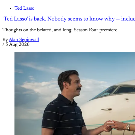
Ted Lasso
'Ted Lasso' is back. Nobody seems to know why — inclu
Thoughts on the belated, and long, Season Four premiere
By
Alan Sepinwall
/
5 Aug 2026