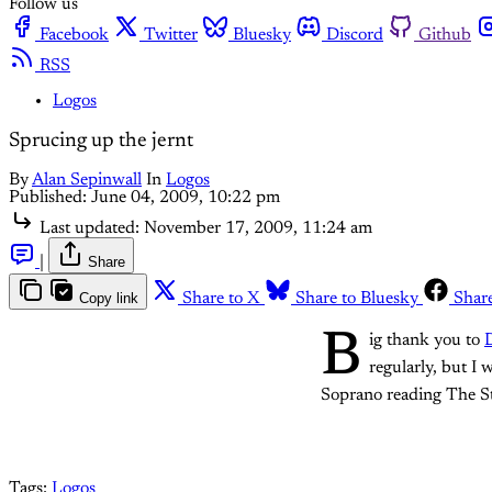
Follow us
Facebook
Twitter
Bluesky
Discord
Github
RSS
Logos
Sprucing up the jernt
By
Alan Sepinwall
In
Logos
Published:
June 04, 2009, 10:22 pm
Last updated:
November 17, 2009, 11:24 am
|
Share
Copy link
Share to X
Share to Bluesky
Shar
B
ig thank you to
D
regularly, but I
Soprano reading The S
Tags:
Logos