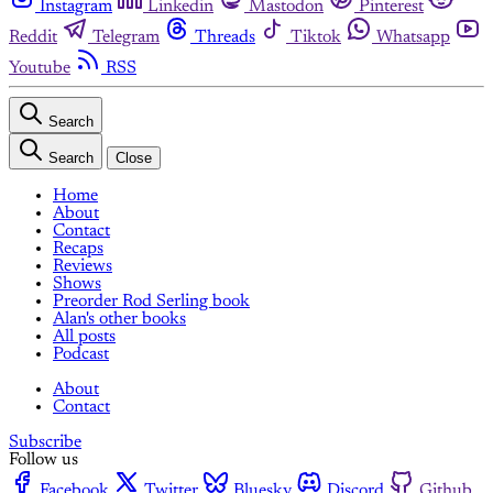
Instagram
Linkedin
Mastodon
Pinterest
Reddit
Telegram
Threads
Tiktok
Whatsapp
Youtube
RSS
Search
Search
Close
Home
About
Contact
Recaps
Reviews
Shows
Preorder Rod Serling book
Alan's other books
All posts
Podcast
About
Contact
Subscribe
Follow us
Facebook
Twitter
Bluesky
Discord
Github