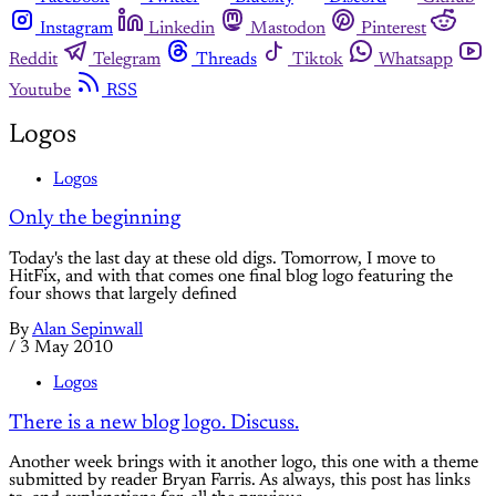
Instagram
Linkedin
Mastodon
Pinterest
Reddit
Telegram
Threads
Tiktok
Whatsapp
Youtube
RSS
Logos
Logos
Only the beginning
Today's the last day at these old digs. Tomorrow, I move to
HitFix, and with that comes one final blog logo featuring the
four shows that largely defined
By
Alan Sepinwall
/
3 May 2010
Logos
There is a new blog logo. Discuss.
Another week brings with it another logo, this one with a theme
submitted by reader Bryan Farris. As always, this post has links