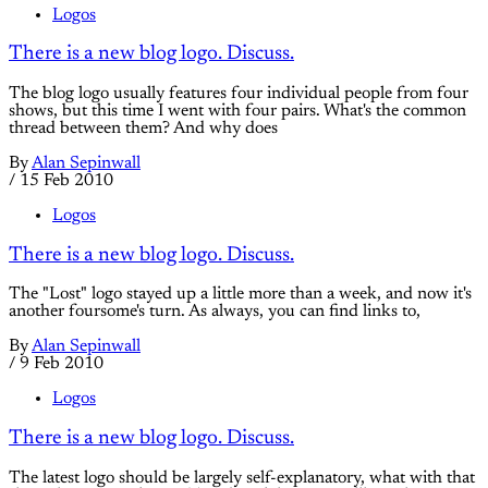
Logos
There is a new blog logo. Discuss.
The blog logo usually features four individual people from four
shows, but this time I went with four pairs. What's the common
thread between them? And why does
By
Alan Sepinwall
/
15 Feb 2010
Logos
There is a new blog logo. Discuss.
The "Lost" logo stayed up a little more than a week, and now it's
another foursome's turn. As always, you can find links to,
By
Alan Sepinwall
/
9 Feb 2010
Logos
There is a new blog logo. Discuss.
The latest logo should be largely self-explanatory, what with that