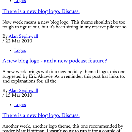
Logos
There is a new blog logo. Discuss.
New week means a new blog logo. This theme shouldn't be too
tough to figure out, but it's been sitting in my reserve pile for so
By
Alan Sepinwall
/
22 Mar 2010
Logos
A new blog logo - and a new podcast feature?
A new week brings with it a new holiday-themed logo, this one
suggested by Eric Akawie. As a reminder, this post has links to,
and explanations for, all the
By
Alan Sepinwall
/
15 Mar 2010
Logos
There is a new blog logo. Discuss.
Another week, another logo theme, this one recommended by
reader Matt Hoffman. I wasn't going to run it for a couple of