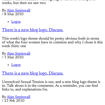
weeks, but then we saw two
By
Alan Sepinwall
/
8 Mar 2010
Logos
There is a new blog logo. Discuss.
This week's logo theme should be pretty obvious both in terms
of what the four women have in common and why I chose it this
week (hint: one
By
Alan Sepinwall
/
1 Mar 2010
Logos
There is a new blog logo. Discuss.
Unresolved Sexual Tension is out, and a new blog logo theme is
in. Talk about it in the comments. As a reminder, you can find
links to, and explanations for,
By
Alan Sepinwall
/
23 Feb 2010