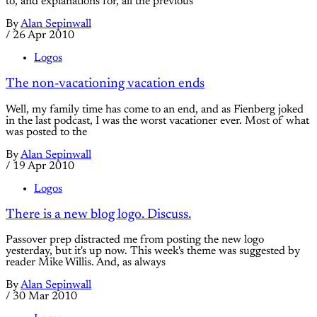
to, and explanations for, all the previous
By
Alan Sepinwall
/
26 Apr 2010
Logos
The non-vacationing vacation ends
Well, my family time has come to an end, and as Fienberg joked
in the last podcast, I was the worst vacationer ever. Most of what
was posted to the
By
Alan Sepinwall
/
19 Apr 2010
Logos
There is a new blog logo. Discuss.
Passover prep distracted me from posting the new logo
yesterday, but it's up now. This week's theme was suggested by
reader Mike Willis. And, as always
By
Alan Sepinwall
/
30 Mar 2010