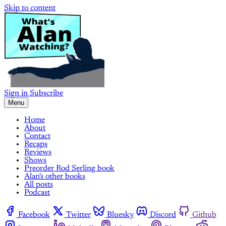
Skip to content
Sign in
Subscribe
Menu
Home
About
Contact
Recaps
Reviews
Shows
Preorder Rod Serling book
Alan's other books
All posts
Podcast
Facebook
Twitter
Bluesky
Discord
Github