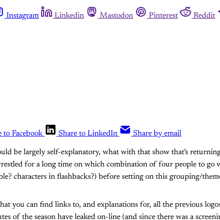
Instagram
Linkedin
Mastodon
Pinterest
Reddit
e to Facebook
Share to LinkedIn
Share by email
hould be largely self-explanatory, what with that show that's returni
I wrestled for a long time on which combination of four people to go
le? characters in flashbacks?) before setting on this grouping/them
hat you can find links to, and explanations for, all the previous logo
utes of the season have leaked on-line (and since there was a screeni