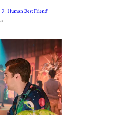
e 3: 'Human Best Friend'
de