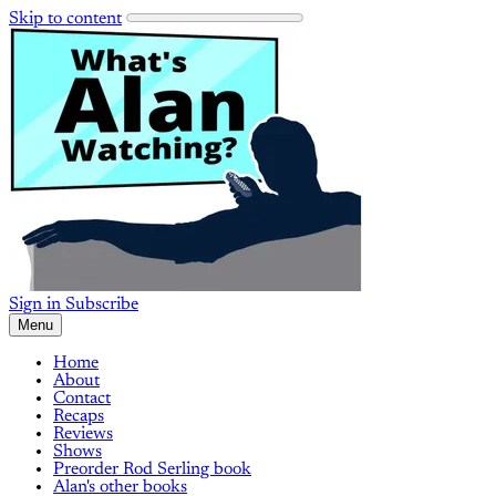
Skip to content
Sign in
Subscribe
Menu
Home
About
Contact
Recaps
Reviews
Shows
Preorder Rod Serling book
Alan's other books