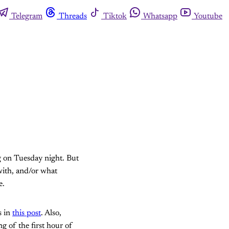
Telegram
Threads
Tiktok
Whatsapp
Youtube
ng on Tuesday night. But
 with, and/or what
e.
s in
this post
. Also,
ng of the first hour of