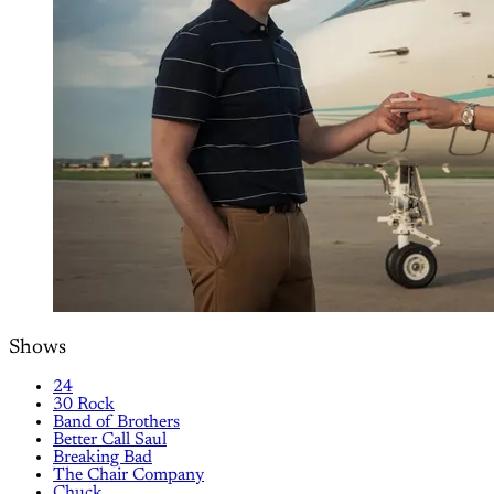
Shows
24
30 Rock
Band of Brothers
Better Call Saul
Breaking Bad
The Chair Company
Chuck