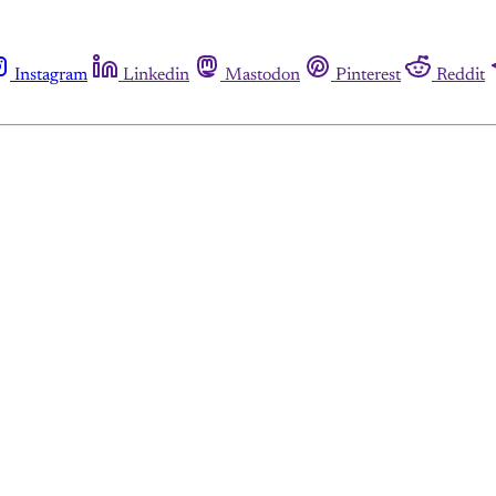
Instagram
Linkedin
Mastodon
Pinterest
Reddit