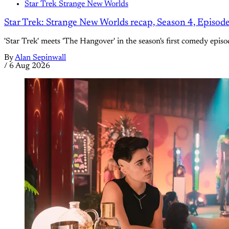
Star Trek Strange New Worlds
Star Trek: Strange New Worlds recap, Season 4, Episod
'Star Trek' meets 'The Hangover' in the season's first comedy episo
By
Alan Sepinwall
/
6 Aug 2026