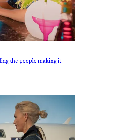
ding the people making it