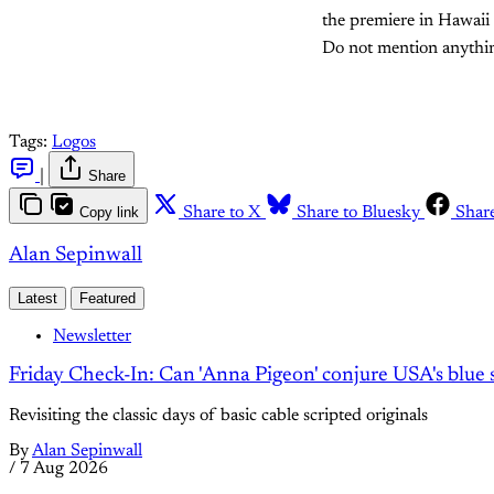
the premiere in Hawaii 
Do not mention anything
Tags:
Logos
|
Share
Copy link
Share to X
Share to Bluesky
Shar
Alan Sepinwall
Latest
Featured
Newsletter
Friday Check-In: Can 'Anna Pigeon' conjure USA's blue s
Revisiting the classic days of basic cable scripted originals
By
Alan Sepinwall
/
7 Aug 2026