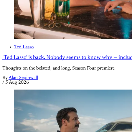
Ted Lasso
'Ted Lasso' is back. Nobody seems to know why — inclu
Thoughts on the belated, and long, Season Four premiere
By
Alan Sepinwall
/
5 Aug 2026