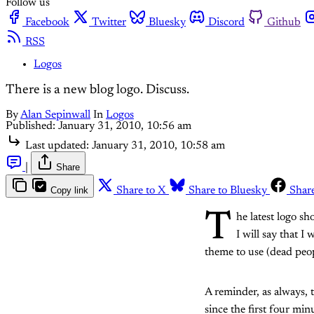
Follow us
Facebook
Twitter
Bluesky
Discord
Github
RSS
Logos
There is a new blog logo. Discuss.
By
Alan Sepinwall
In
Logos
Published:
January 31, 2010, 10:56 am
Last updated:
January 31, 2010, 10:58 am
|
Share
Copy link
Share to X
Share to Bluesky
Shar
T
he latest logo s
I will say that 
theme to use (dead peop
A reminder, as always, t
since the first four min