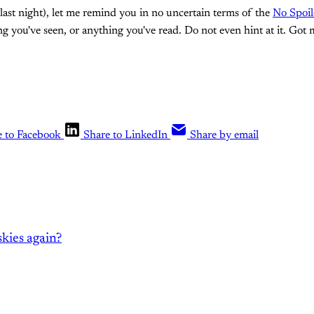
last night), let me remind you in no uncertain terms of the
No Spoil
 you've seen, or anything you've read. Do not even hint at it. Got 
e to Facebook
Share to LinkedIn
Share by email
kies again?