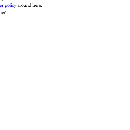
er policy
around here.
me?