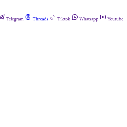
Telegram
Threads
Tiktok
Whatsapp
Youtube