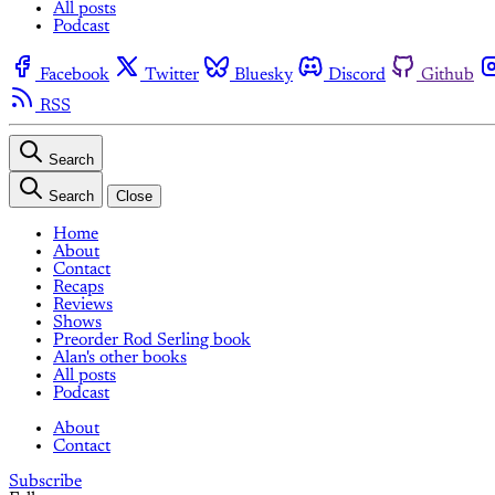
All posts
Podcast
Facebook
Twitter
Bluesky
Discord
Github
RSS
Search
Search
Close
Home
About
Contact
Recaps
Reviews
Shows
Preorder Rod Serling book
Alan's other books
All posts
Podcast
About
Contact
Subscribe