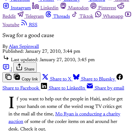
Instagram
Linkedin
Mastodon
Pinterest
Reddit
Telegram
Threads
Tiktok
Whatsapp
Youtube
RSS
Swag for a good cause
By
Alan Sepinwall
Published:
January 27, 2010, 3:44 pm
Last updated:
January 27, 2010, 3:45 pm
|
Share
Copy link
Share to X
Share to Bluesky
Share to Facebook
Share to LinkedIn
Share by email
I
f you want to help out the people in Haiti, and/or get
your hands on some of the weird swag TV critics get
in the mail all the time,
Mo Ryan is conducting a charity
auction
of some of the cooler items on and around her
desk. Check it out.