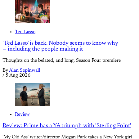
Ted Lasso
'Ted Lasso' is back. Nobody seems to know why
— including the people making it
Thoughts on the belated, and long, Season Four premiere
By
Alan Sepinwall
/
5 Aug 2026
Review
Review: Prime has a YA triumph with 'Sterling Point'
'My Old Ass' writer/director Megan Park takes a New York girl