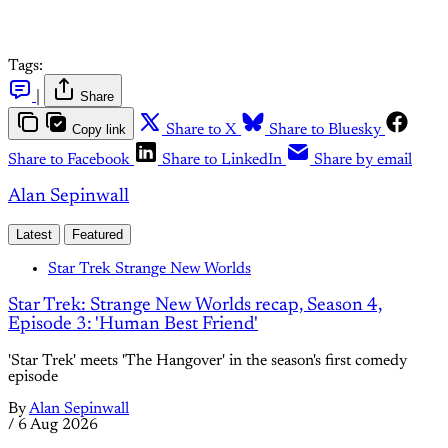
Tags:
|
Share
Copy link
Share to X
Share to Bluesky
Share to Facebook
Share to LinkedIn
Share by email
Alan Sepinwall
Latest
Featured
Star Trek Strange New Worlds
Star Trek: Strange New Worlds recap, Season 4,
Episode 3: 'Human Best Friend'
'Star Trek' meets 'The Hangover' in the season's first comedy
episode
By
Alan Sepinwall
/
6 Aug 2026