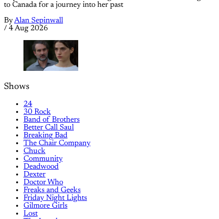
to Canada for a journey into her past
By
Alan Sepinwall
/
4 Aug 2026
Shows
24
30 Rock
Band of Brothers
Better Call Saul
Breaking Bad
The Chair Company
Chuck
Community
Deadwood
Dexter
Doctor Who
Freaks and Geeks
Friday Night Lights
Gilmore Girls
Lost