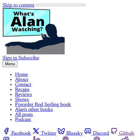
Skip to content
Sign in
Subscribe
Menu
Home
About
Contact
Recaps
Reviews
Shows
Preorder Rod Serling book
Alan's other books
All posts
Podcast
Facebook
Twitter
Bluesky
Discord
Github