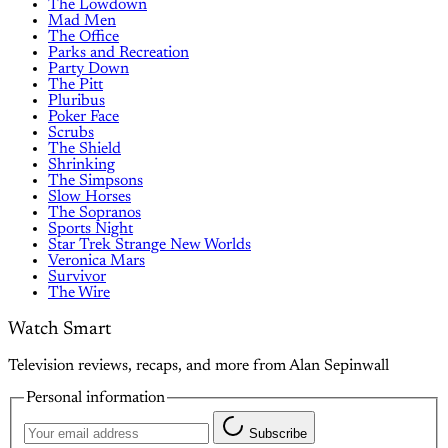
The Lowdown
Mad Men
The Office
Parks and Recreation
Party Down
The Pitt
Pluribus
Poker Face
Scrubs
The Shield
Shrinking
The Simpsons
Slow Horses
The Sopranos
Sports Night
Star Trek Strange New Worlds
Veronica Mars
Survivor
The Wire
Watch Smart
Television reviews, recaps, and more from Alan Sepinwall
Personal information
Subscribe