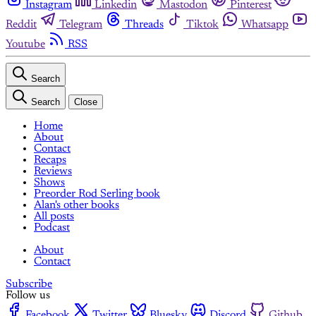
Instagram
Linkedin
Mastodon
Pinterest
Reddit
Telegram
Threads
Tiktok
Whatsapp
Youtube
RSS
Search
Search
Close
Home
About
Contact
Recaps
Reviews
Shows
Preorder Rod Serling book
Alan's other books
All posts
Podcast
About
Contact
Subscribe
Follow us
Facebook
Twitter
Bluesky
Discord
Github