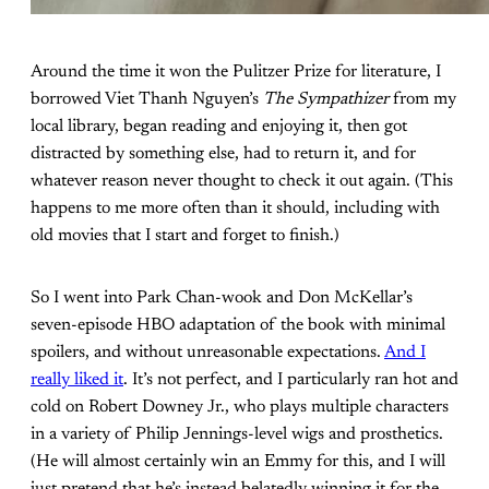
Around the time it won the Pulitzer Prize for literature, I
borrowed Viet Thanh Nguyen’s
The Sympathizer
from my
local library, began reading and enjoying it, then got
distracted by something else, had to return it, and for
whatever reason never thought to check it out again. (This
happens to me more often than it should, including with
old movies that I start and forget to finish.)
So I went into Park Chan-wook and Don McKellar’s
seven-episode HBO adaptation of the book with minimal
spoilers, and without unreasonable expectations.
And I
really liked it
. It’s not perfect, and I particularly ran hot and
cold on Robert Downey Jr., who plays multiple characters
in a variety of Philip Jennings-level wigs and prosthetics.
(He will almost certainly win an Emmy for this, and I will