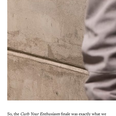
So, the
Curb Your Enthusiasm
finale was exactly what we