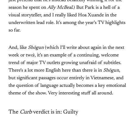
just pretend that he’s instead belatedly winning it for the
season he spent on
Ally McBeal
.) But Park is a hell of a
visual storyteller, and I really liked Hoa Xuande in the
underwritten lead role. It’s among the year’s TV highlights
so far.
And, like
Shōgun
(which I’ll write about again in the next
week or two), it’s an example of a continuing, welcome
trend of major TV outlets growing unafraid of subtitles.
There’s a lot more English here than there is in
Shōgun
,
but significant passages occur entirely in Vietnamese, and
the question of language actually becomes a key emotional
theme of the show. Very interesting stuff all around.
The
Curb
verdict is in: Guilty