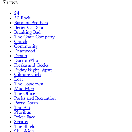
Shows
24
30 Rock
Band of Brothers
Better Call Saul
Breaking Bad
The Chair Company
Chuck
Community
Deadwood
Dexter
Doctor Who
Freaks and Geeks
Friday Night Lights
Gilmore Girls
Lost
The Lowdown
Mad Men
The Office
Parks and Recreation
Party Down
The Pitt
Pluribus
Poker Face
Scrubs
The Shield
Shrinking