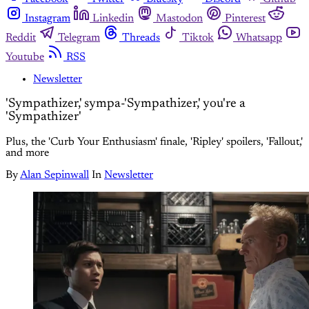
Instagram
Linkedin
Mastodon
Pinterest
Reddit
Telegram
Threads
Tiktok
Whatsapp
Youtube
RSS
Newsletter
'Sympathizer,' sympa-'Sympathizer,' you're a
'Sympathizer'
Plus, the 'Curb Your Enthusiasm' finale, 'Ripley' spoilers, 'Fallout,'
and more
By
Alan Sepinwall
In
Newsletter