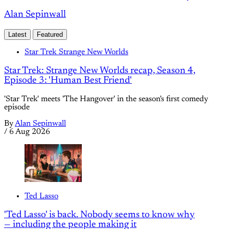
Alan Sepinwall
Latest
Featured
Star Trek Strange New Worlds
Star Trek: Strange New Worlds recap, Season 4,
Episode 3: 'Human Best Friend'
'Star Trek' meets 'The Hangover' in the season's first comedy
episode
By
Alan Sepinwall
/
6 Aug 2026
Ted Lasso
'Ted Lasso' is back. Nobody seems to know why
— including the people making it