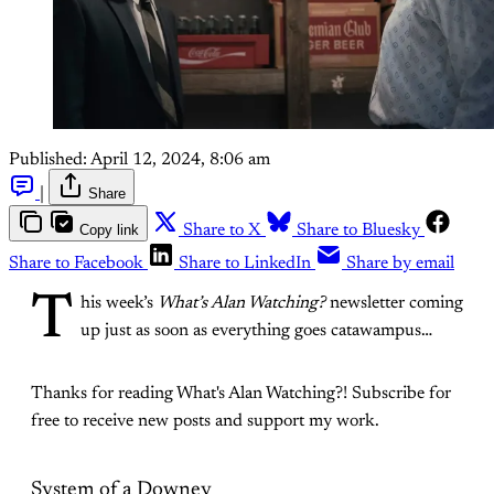
Published:
April 12, 2024, 8:06 am
|
Share
Copy link
Share to X
Share to Bluesky
Share to Facebook
Share to LinkedIn
Share by email
T
his week’s
What’s Alan Watching?
newsletter coming
up just as soon as everything goes catawampus…
Thanks for reading What's Alan Watching?! Subscribe for
free to receive new posts and support my work.
System of a Downey