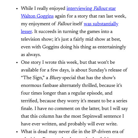
While I really enjoyed
interviewing
Fallout
star
Walton Goggins
again for a story that ran last week,
my enjoyment of
Fallout
itself
was substantially
lesser
. It succeeds in turning the games into a
television show; it’s just a fairly mid show at best,
even with Goggins doing his thing as entertainingly
as always.
One story I wrote this week, but that won’t be
available for a few days, is about Sunday’s release of
“The Sign,” a
Bluey
special that has the show’s
enormous fanbase alternately thrilled, because it’s
four times longer than a regular episode, and
terrified, because they worry it’s meant to be a series
finale. I have no comment on the latter, but I will say
that this column has the most Sepinwall sentence I
have ever written, and probably will ever write.
What is dead may never die in the IP-driven era of