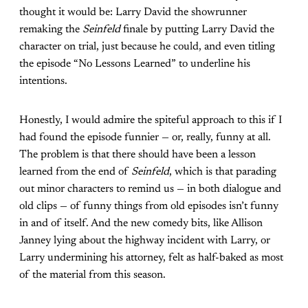
thought it would be: Larry David the showrunner
remaking the
Seinfeld
finale by putting Larry David the
character on trial, just because he could, and even titling
the episode “No Lessons Learned” to underline his
intentions.
Honestly, I would admire the spiteful approach to this if I
had found the episode funnier — or, really, funny at all.
The problem is that there should have been a lesson
learned from the end of
Seinfeld
, which is that parading
out minor characters to remind us — in both dialogue and
old clips — of funny things from old episodes isn’t funny
in and of itself. And the new comedy bits, like Allison
Janney lying about the highway incident with Larry, or
Larry undermining his attorney, felt as half-baked as most
of the material from this season.