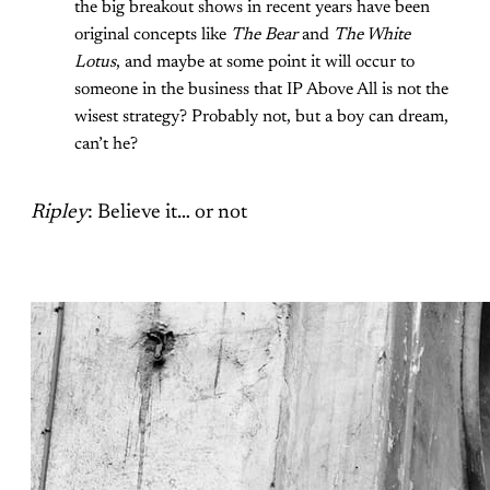
the big breakout shows in recent years have been
original concepts like
The Bear
and
The White
Lotus
, and maybe at some point it will occur to
someone in the business that IP Above All is not the
wisest strategy? Probably not, but a boy can dream,
can’t he?
Ripley
: Believe it… or not