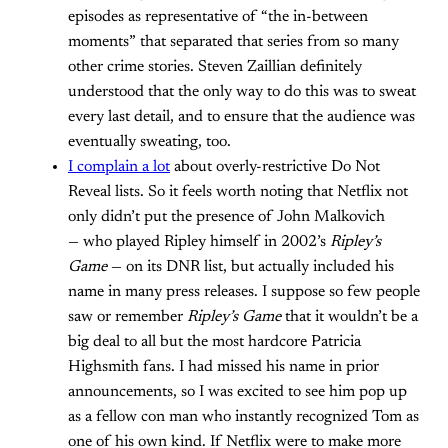
episodes as representative of “the in-between
moments” that separated that series from so many
other crime stories. Steven Zaillian definitely
understood that the only way to do this was to sweat
every last detail, and to ensure that the audience was
eventually sweating, too.
I complain a lot
about overly-restrictive Do Not
Reveal lists. So it feels worth noting that Netflix not
only didn’t put the presence of John Malkovich
— who played Ripley himself in 2002’s
Ripley’s
Game
— on its DNR list, but actually included his
name in many press releases. I suppose so few people
saw or remember
Ripley’s Game
that it wouldn’t be a
big deal to all but the most hardcore Patricia
Highsmith fans. I had missed his name in prior
announcements, so I was excited to see him pop up
as a fellow con man who instantly recognized Tom as
one of his own kind. If Netflix were to make more