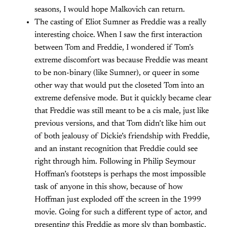
seasons, I would hope Malkovich can return.
The casting of Eliot Sumner as Freddie was a really
interesting choice. When I saw the first interaction
between Tom and Freddie, I wondered if Tom’s
extreme discomfort was because Freddie was meant
to be non-binary (like Sumner), or queer in some
other way that would put the closeted Tom into an
extreme defensive mode. But it quickly became clear
that Freddie was still meant to be a cis male, just like
previous versions, and that Tom didn’t like him out
of both jealousy of Dickie’s friendship with Freddie,
and an instant recognition that Freddie could see
right through him. Following in Philip Seymour
Hoffman’s footsteps is perhaps the most impossible
task of anyone in this show, because of how
Hoffman just exploded off the screen in the 1999
movie. Going for such a different type of actor, and
presenting this Freddie as more sly than bombastic,