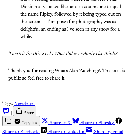
Dickie really looked like, and asks someone to spell
the name Ripley, followed by it being typed out on
the screen as Tom poses for photographs, was as
delightful an ending as I’ve seen in any show for a
while.
That’s it for this week! What did everybody else think?
Thank you for reading What's Alan Watching?. This post is
public so feel free to share it.
Tags:
Newsletter
|
Share
Copy link
Share to X
Share to Bluesky
Share to Facebook
Share to LinkedIn
Share by email