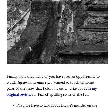
Finally, now that many of you have had an opportunity to
watch
Ripley
in its entirety, I wanted to touch on some
parts of the show that I didn’t want to write about
in my
original review
, for fear of spoiling some of the fun:
First, we have to talk about Dickie’s murder on the