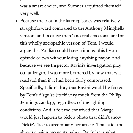
was a smart choice, and Sumner acquitted themself
very well.
Because the plot in the later episodes was relatively
straightforward compared to the Anthony Minghella
version, and because there’s no real emotional arc for
this wholly sociopathic version of Tom, I would
argue that Zaillian could have trimmed this by an
episode or two without losing anything major. And
because we see Inspector Ravini’s investigation play
out at length, I was more bothered by how that was
resolved than if it had been fairly compressed.
Specifically, I didn’t buy that Ravini would be fooled
by Tom’s disguise (itself very much from the Philip
Jennings catalog), regardless of the lighting
conditions. And it felt too contrived that Marge
would just happen to pick a photo that didn’t show
Dickie’s face to accompany her article. That said, the
show’s closing moments, where Ravini sees what