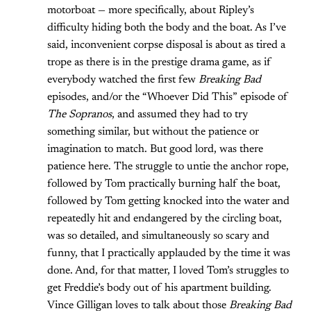
motorboat — more specifically, about Ripley’s
difficulty hiding both the body and the boat. As I’ve
said, inconvenient corpse disposal is about as tired a
trope as there is in the prestige drama game, as if
everybody watched the first few
Breaking Bad
episodes, and/or the “Whoever Did This” episode of
The Sopranos
, and assumed they had to try
something similar, but without the patience or
imagination to match. But good lord, was there
patience here. The struggle to untie the anchor rope,
followed by Tom practically burning half the boat,
followed by Tom getting knocked into the water and
repeatedly hit and endangered by the circling boat,
was so detailed, and simultaneously so scary and
funny, that I practically applauded by the time it was
done. And, for that matter, I loved Tom’s struggles to
get Freddie’s body out of his apartment building.
Vince Gilligan loves to talk about those
Breaking Bad