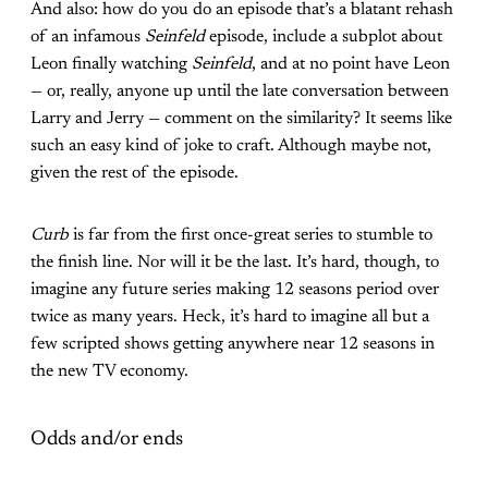
And also: how do you do an episode that’s a blatant rehash
of an infamous
Seinfeld
episode, include a subplot about
Leon finally watching
Seinfeld
, and at no point have Leon
— or, really, anyone up until the late conversation between
Larry and Jerry — comment on the similarity? It seems like
such an easy kind of joke to craft. Although maybe not,
given the rest of the episode.
Curb
is far from the first once-great series to stumble to
the finish line. Nor will it be the last. It’s hard, though, to
imagine any future series making 12 seasons period over
twice as many years. Heck, it’s hard to imagine all but a
few scripted shows getting anywhere near 12 seasons in
the new TV economy.
Odds and/or ends