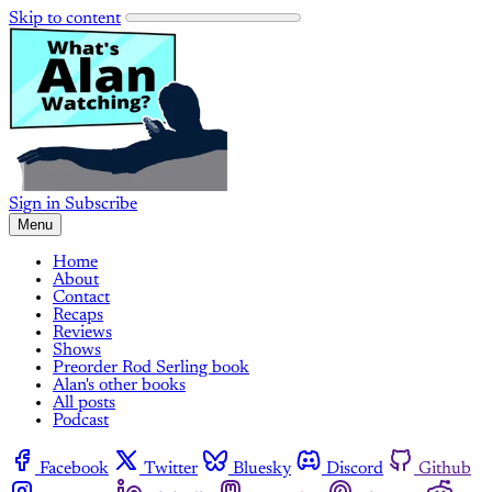
Skip to content
Sign in
Subscribe
Menu
Home
About
Contact
Recaps
Reviews
Shows
Preorder Rod Serling book
Alan's other books
All posts
Podcast
Facebook
Twitter
Bluesky
Discord
Github