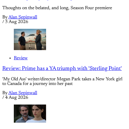
Thoughts on the belated, and long, Season Four premiere
By
Alan Sepinwall
/
5 Aug 2026
Review
Review: Prime has a YA triumph with 'Sterling Point'
'My Old Ass' writer/director Megan Park takes a New York girl
to Canada for a journey into her past
By
Alan Sepinwall
/
4 Aug 2026