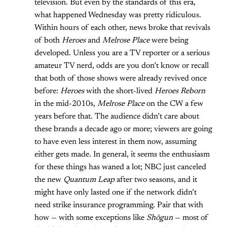
television. But even by the standards of this era,
what happened Wednesday was pretty ridiculous.
Within hours of each other, news broke that revivals
of both
Heroes
and
Melrose Place
were being
developed. Unless you are a TV reporter or a serious
amateur TV nerd, odds are you don’t know or recall
that both of those shows were already revived once
before:
Heroes
with the short-lived
Heroes Reborn
in the mid-2010s,
Melrose Place
on the CW a few
years before that. The audience didn’t care about
these brands a decade ago or more; viewers are going
to have even less interest in them now, assuming
either gets made. In general, it seems the enthusiasm
for these things has waned a lot; NBC just canceled
the new
Quantum Leap
after two seasons, and it
might have only lasted one if the network didn’t
need strike insurance programming. Pair that with
how — with some exceptions like
Shōgun
— most of