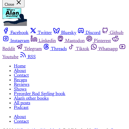
Close
Facebook
Twitter
Bluesky
Discord
Github
Instagram
Linkedin
Mastodon
Pinterest
Reddit
Telegram
Threads
Tiktok
Whatsapp
Youtube
RSS
Home
About
Contact
Recaps
Reviews
Shows
Preorder Rod Serling book
Alan's other books
All posts
Podcast
About
Contact