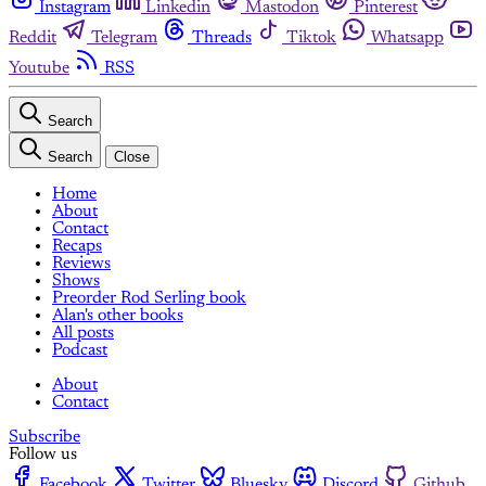
Instagram
Linkedin
Mastodon
Pinterest
Reddit
Telegram
Threads
Tiktok
Whatsapp
Youtube
RSS
Search
Search
Close
Home
About
Contact
Recaps
Reviews
Shows
Preorder Rod Serling book
Alan's other books
All posts
Podcast
About
Contact
Subscribe
Follow us
Facebook
Twitter
Bluesky
Discord
Github