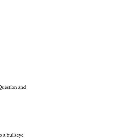
"Question and
o a bullseye