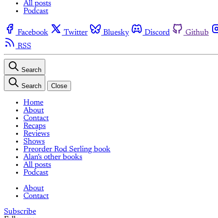
All posts
Podcast
Facebook
Twitter
Bluesky
Discord
Github
RSS
Search
Search
Close
Home
About
Contact
Recaps
Reviews
Shows
Preorder Rod Serling book
Alan's other books
All posts
Podcast
About
Contact
Subscribe