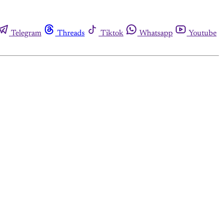
Telegram
Threads
Tiktok
Whatsapp
Youtube