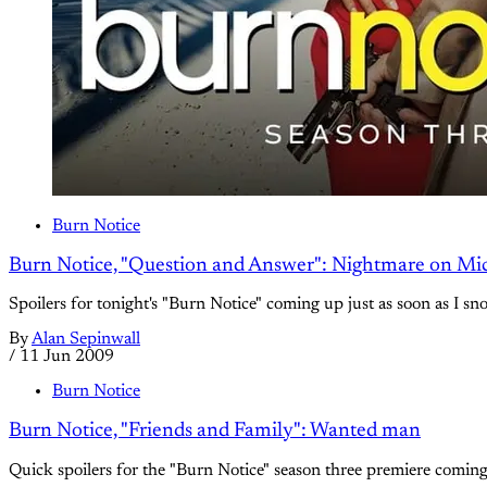
Burn Notice
Burn Notice, "Question and Answer": Nightmare on Mich
Spoilers for tonight's "Burn Notice" coming up just as soon as I sn
By
Alan Sepinwall
/
11 Jun 2009
Burn Notice
Burn Notice, "Friends and Family": Wanted man
Quick spoilers for the "Burn Notice" season three premiere coming u