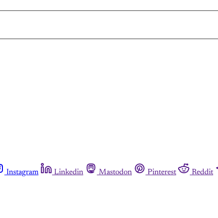
Instagram
Linkedin
Mastodon
Pinterest
Reddit