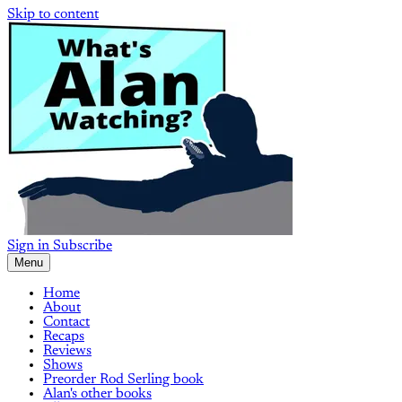
Skip to content
Sign in
Subscribe
Menu
Home
About
Contact
Recaps
Reviews
Shows
Preorder Rod Serling book
Alan's other books