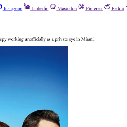
Instagram
Linkedin
Mastodon
Pinterest
Reddit
y working unofficially as a private eye in Miami.