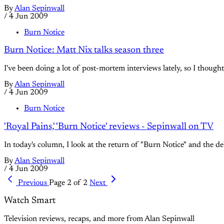
By
Alan Sepinwall
/
4 Jun 2009
Burn Notice
Burn Notice: Matt Nix talks season three
I've been doing a lot of post-mortem interviews lately, so I though
By
Alan Sepinwall
/
4 Jun 2009
Burn Notice
'Royal Pains,' 'Burn Notice' reviews - Sepinwall on TV
In today's column, I look at the return of "Burn Notice" and the d
By
Alan Sepinwall
/
4 Jun 2009
Previous
Page 2 of 2
Next
Watch Smart
Television reviews, recaps, and more from Alan Sepinwall