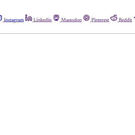
Instagram
Linkedin
Mastodon
Pinterest
Reddit