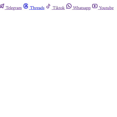
Telegram
Threads
Tiktok
Whatsapp
Youtube