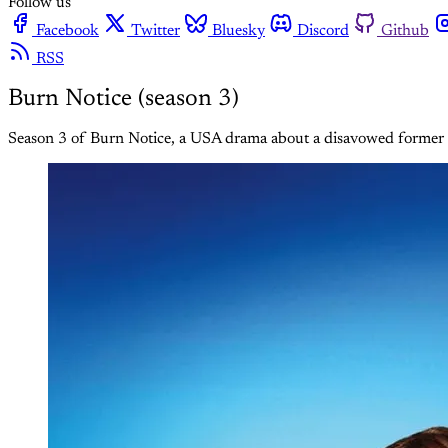
Follow us
Facebook
Twitter
Bluesky
Discord
Github
RSS
Burn Notice (season 3)
Season 3 of Burn Notice, a USA drama about a disavowed former sp