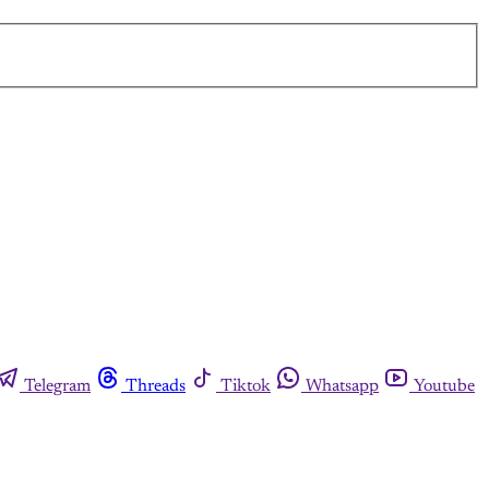
Telegram
Threads
Tiktok
Whatsapp
Youtube