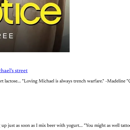
ael's street
ort lactose... "Loving Michael is always trench warfare." -Madeline 
p just as soon as I mix beer with yogurt... "You might as well tatto