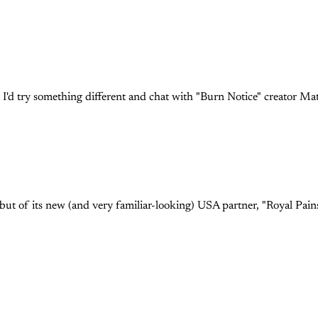
t I'd try something different and chat with "Burn Notice" creator Ma
ebut of its new (and very familiar-looking) USA partner, "Royal Pai