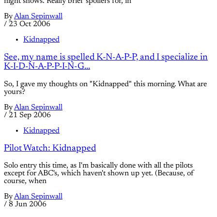
night shows. Really brief spoilers for, in
By
Alan Sepinwall
/
23 Oct 2006
Kidnapped
See, my name is spelled K-N-A-P-P, and I specialize in
K-I-D-N-A-P-P-I-N-G...
So, I gave my thoughts on "Kidnapped" this morning. What are
yours?
By
Alan Sepinwall
/
21 Sep 2006
Kidnapped
Pilot Watch: Kidnapped
Solo entry this time, as I'm basically done with all the pilots
except for ABC's, which haven't shown up yet. (Because, of
course, when
By
Alan Sepinwall
/
8 Jun 2006