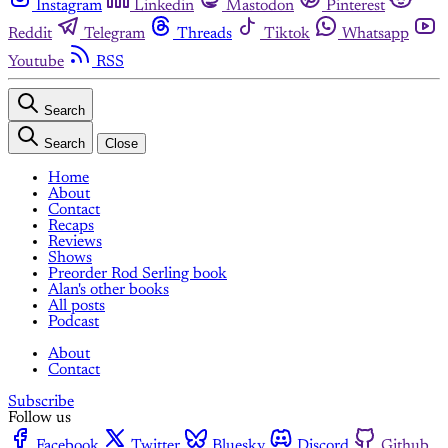
Instagram
Linkedin
Mastodon
Pinterest
Reddit
Telegram
Threads
Tiktok
Whatsapp
Youtube
RSS
Search
Search
Close
Home
About
Contact
Recaps
Reviews
Shows
Preorder Rod Serling book
Alan's other books
All posts
Podcast
About
Contact
Subscribe
Follow us
Facebook
Twitter
Bluesky
Discord
Github