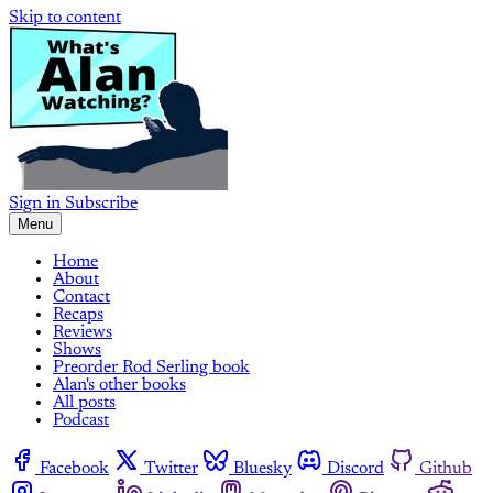
Skip to content
Sign in
Subscribe
Menu
Home
About
Contact
Recaps
Reviews
Shows
Preorder Rod Serling book
Alan's other books
All posts
Podcast
Facebook
Twitter
Bluesky
Discord
Github