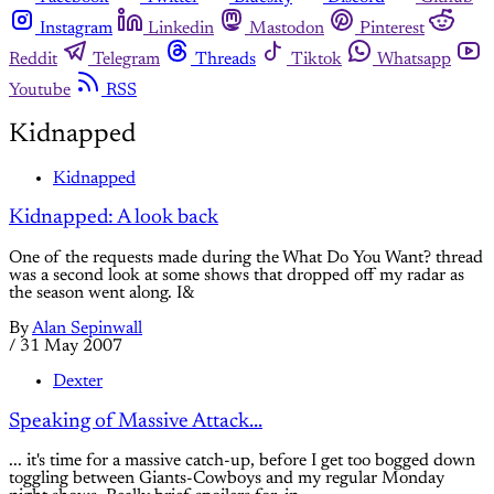
Instagram
Linkedin
Mastodon
Pinterest
Reddit
Telegram
Threads
Tiktok
Whatsapp
Youtube
RSS
Kidnapped
Kidnapped
Kidnapped: A look back
One of the requests made during the What Do You Want? thread
was a second look at some shows that dropped off my radar as
the season went along. I&
By
Alan Sepinwall
/
31 May 2007
Dexter
Speaking of Massive Attack...
... it's time for a massive catch-up, before I get too bogged down
toggling between Giants-Cowboys and my regular Monday