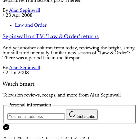
departures from seasons past. There&
By
Alan Sepinwall
/
23 Apr 2008
Law and Order
Sepinwall on TV: 'Law & Order' returns
And yet another column from today, reviewing the bright, shiny
but still fundamentally familiar new season of "Law & Order":
There was a period late in the lifespan
By
Alan Sepinwall
/
2 Jan 2008
Watch Smart
Television reviews, recaps, and more from Alan Sepinwall
Personal information
Subscribe