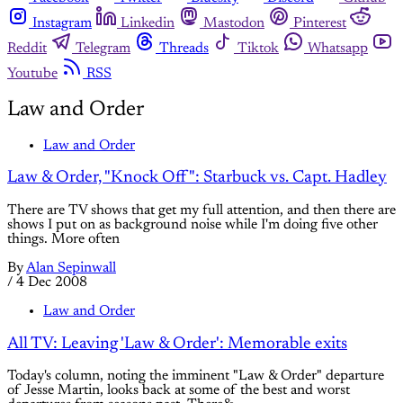
Instagram
Linkedin
Mastodon
Pinterest
Reddit
Telegram
Threads
Tiktok
Whatsapp
Youtube
RSS
Law and Order
Law and Order
Law & Order, "Knock Off": Starbuck vs. Capt. Hadley
There are TV shows that get my full attention, and then there are
shows I put on as background noise while I'm doing five other
things. More often
By
Alan Sepinwall
/
4 Dec 2008
Law and Order
All TV: Leaving 'Law & Order': Memorable exits
Today's column, noting the imminent "Law & Order" departure
of Jesse Martin, looks back at some of the best and worst