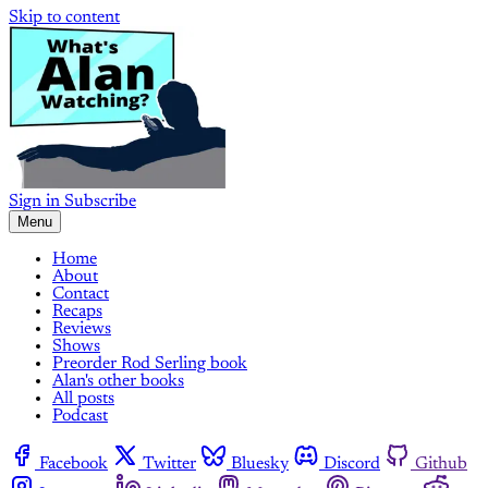
Skip to content
Sign in
Subscribe
Menu
Home
About
Contact
Recaps
Reviews
Shows
Preorder Rod Serling book
Alan's other books
All posts
Podcast
Facebook
Twitter
Bluesky
Discord
Github