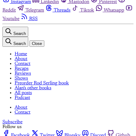
Instagram
Linkedin
Mastodon
Pinterest
Reddit
Telegram
Threads
Tiktok
Whatsapp
Youtube
RSS
Search
Search
Close
Home
About
Contact
Recaps
Reviews
Shows
Preorder Rod Serling book
Alan's other books
All posts
Podcast
About
Contact
Subscribe
Follow us
Facebook
Twitter
Bluesky
Discord
Github