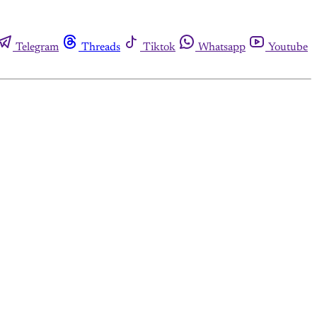
Telegram
Threads
Tiktok
Whatsapp
Youtube