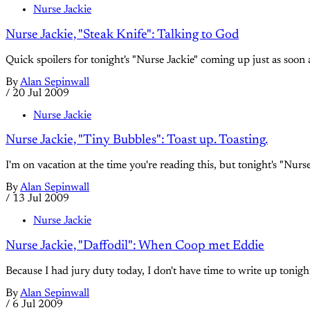
Nurse Jackie
Nurse Jackie, "Steak Knife": Talking to God
Quick spoilers for tonight's "Nurse Jackie" coming up just as soon a
By
Alan Sepinwall
/
20 Jul 2009
Nurse Jackie
Nurse Jackie, "Tiny Bubbles": Toast up. Toasting.
I'm on vacation at the time you're reading this, but tonight's "Nur
By
Alan Sepinwall
/
13 Jul 2009
Nurse Jackie
Nurse Jackie, "Daffodil": When Coop met Eddie
Because I had jury duty today, I don't have time to write up tonight'
By
Alan Sepinwall
/
6 Jul 2009