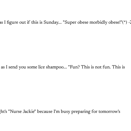
s I figure out if this is Sunday... "Super obese morbidly obese!"(*) 
as I send you some lice shampoo... "Fun? This is not fun. This is
ight's "Nurse Jackie" because I'm busy preparing for tomorrow's