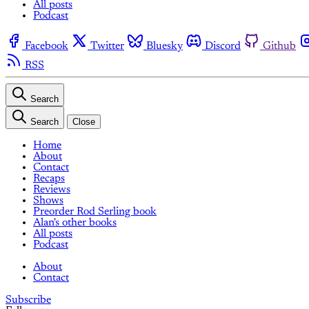
All posts
Podcast
Facebook
Twitter
Bluesky
Discord
Github
RSS
Search
Search
Close
Home
About
Contact
Recaps
Reviews
Shows
Preorder Rod Serling book
Alan's other books
All posts
Podcast
About
Contact
Subscribe