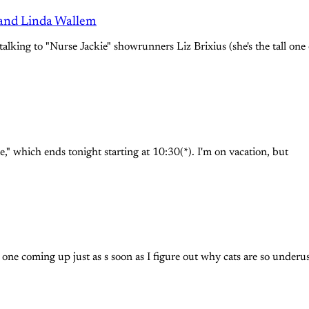
 and Linda Wallem
talking to "Nurse Jackie" showrunners Liz Brixius (she's the tall one
e," which ends tonight starting at 10:30(*). I'm on vacation, but
 one coming up just as s soon as I figure out why cats are so underu