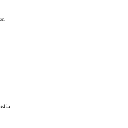
 on
sed in