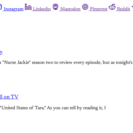
Instagram
Linkedin
Mastodon
Pinterest
Reddit
ey
"Nurse Jackie" season two to review every episode, but as tonight's
all on TV
United States of Tara." As you can tell by reading it, I