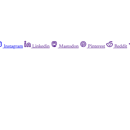
Instagram
Linkedin
Mastodon
Pinterest
Reddit