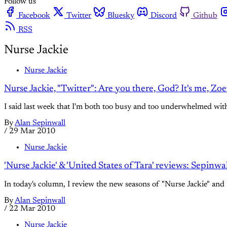
Follow us
Facebook
Twitter
Bluesky
Discord
Github
RSS
Nurse Jackie
Nurse Jackie
Nurse Jackie, "Twitter": Are you there, God? It's me, Zo
I said last week that I'm both too busy and too underwhelmed with 
By
Alan Sepinwall
/
29 Mar 2010
Nurse Jackie
'Nurse Jackie' & 'United States of Tara' reviews: Sepinw
In today's column, I review the new seasons of "Nurse Jackie" and "
By
Alan Sepinwall
/
22 Mar 2010
Nurse Jackie