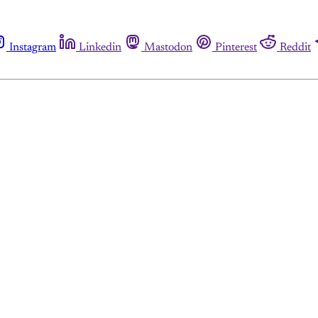
Instagram
Linkedin
Mastodon
Pinterest
Reddit