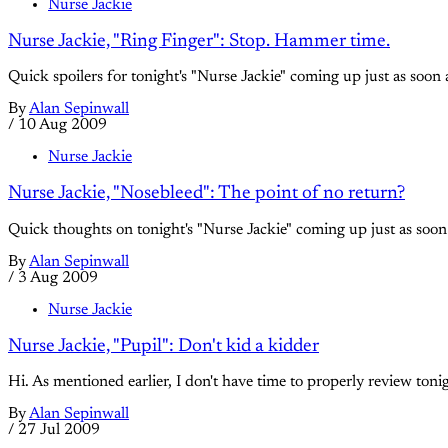
Nurse Jackie
Nurse Jackie, "Ring Finger": Stop. Hammer time.
Quick spoilers for tonight's "Nurse Jackie" coming up just as soon a
By
Alan Sepinwall
/
10 Aug 2009
Nurse Jackie
Nurse Jackie, "Nosebleed": The point of no return?
Quick thoughts on tonight's "Nurse Jackie" coming up just as soon 
By
Alan Sepinwall
/
3 Aug 2009
Nurse Jackie
Nurse Jackie, "Pupil": Don't kid a kidder
Hi. As mentioned earlier, I don't have time to properly review ton
By
Alan Sepinwall
/
27 Jul 2009