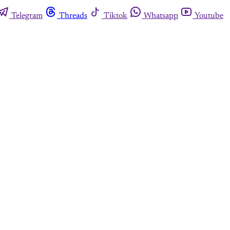
Telegram
Threads
Tiktok
Whatsapp
Youtube