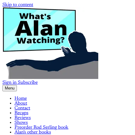
Skip to content
Sign in
Subscribe
Menu
Home
About
Contact
Recaps
Reviews
Shows
Preorder Rod Serling book
Alan's other books