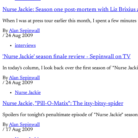
Nurse Jackie: Season one post-mortem with Liz Brixius
When I was at press tour earlier this month, I spent a few minutes 
By
Alan Sepinwall
/
24 Aug 2009
interviews
'Nurse Jackie' season finale review - Sepinwall on TV
In today's column, I look back over the first season of "Nurse Jacki
By
Alan Sepinwall
/
24 Aug 2009
Nurse Jackie
Nurse Jackie, "Pill-O-Matix": The itsy-bitsy-spider
Spoilers for tonight's penultimate episode of "Nurse Jackie" season
By
Alan Sepinwall
/
17 Aug 2009