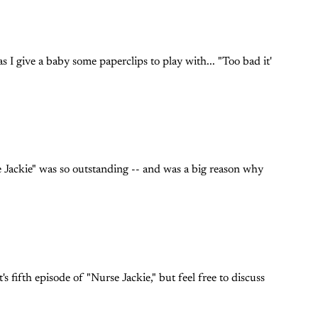
s I give a baby some paperclips to play with... "Too bad it'
se Jackie" was so outstanding -- and was a big reason why
s fifth episode of "Nurse Jackie," but feel free to discuss