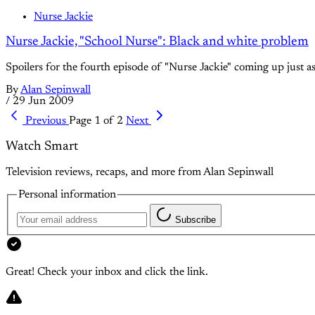
Nurse Jackie
Nurse Jackie, "School Nurse": Black and white problem
Spoilers for the fourth episode of "Nurse Jackie" coming up just as 
By
Alan Sepinwall
/
29 Jun 2009
Previous
Page 1 of 2
Next
Watch Smart
Television reviews, recaps, and more from Alan Sepinwall
Personal information
Subscribe
Great! Check your inbox and click the link.