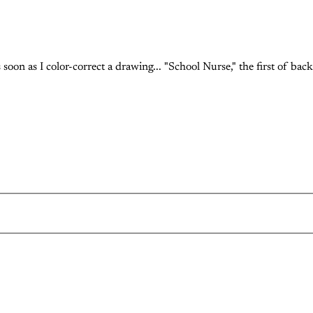
soon as I color-correct a drawing... "School Nurse," the first of back