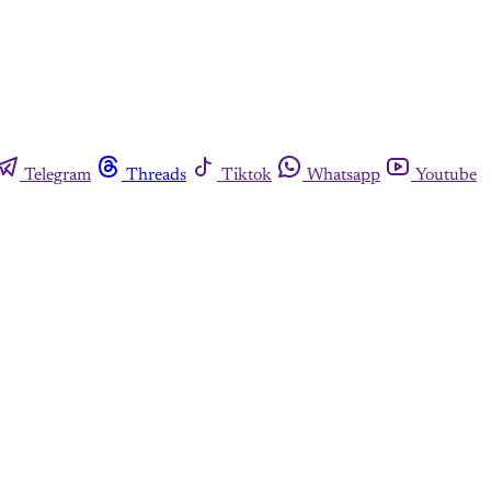
Telegram
Threads
Tiktok
Whatsapp
Youtube