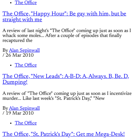
The Office
The Office, "Happy Hour": Be gay with him, but be
straight with me
A review of last night's "The Office" coming up just as soon as I
whack some moles... After a couple of episodes that finally
recaptured the
By
Alan Sepinwall
/
26 Mar 2010
The Office
The Office, "New Leads": A-B-D: A, Always. B, Be. D,
Dumping!
A review of "The Office" coming up just as soon as I incentivize
murder... Like last week's "St. Patrick's Day," "New
By
Alan Sepinwall
/
19 Mar 2010
The Office
The Office, "St. Patrick's Day": Get me Mega-Desk!