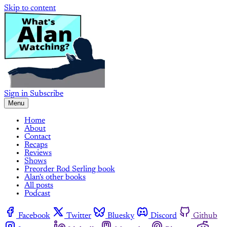
Skip to content
Sign in
Subscribe
Menu
Home
About
Contact
Recaps
Reviews
Shows
Preorder Rod Serling book
Alan's other books
All posts
Podcast
Facebook
Twitter
Bluesky
Discord
Github