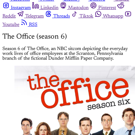
Instagram
Linkedin
Mastodon
Pinterest
Reddit
Telegram
Threads
Tiktok
Whatsapp
Youtube
RSS
The Office (season 6)
Season 6 of The Office, an NBC sitcom depicting the everyday
work lives of office employees at the Scranton, Pennsylvania
branch of the fictional Dunder Mifflin Paper Company.