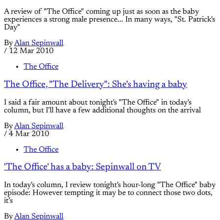
A review of "The Office" coming up just as soon as the baby
experiences a strong male presence... In many ways, "St. Patrick's
Day"
By
Alan Sepinwall
/
12 Mar 2010
The Office
The Office, "The Delivery": She's having a baby
I said a fair amount about tonight's "The Office" in today's
column, but I'll have a few additional thoughts on the arrival
By
Alan Sepinwall
/
4 Mar 2010
The Office
'The Office' has a baby: Sepinwall on TV
In today's column, I review tonight's hour-long "The Office" baby
episode: However tempting it may be to connect those two dots,
it’s
By
Alan Sepinwall