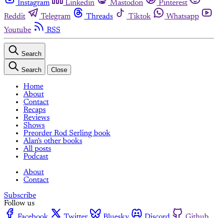
Instagram
Linkedin
Mastodon
Pinterest
Reddit
Telegram
Threads
Tiktok
Whatsapp
Youtube
RSS
Search
Search
Close
Home
About
Contact
Recaps
Reviews
Shows
Preorder Rod Serling book
Alan's other books
All posts
Podcast
About
Contact
Subscribe
Follow us
Facebook
Twitter
Bluesky
Discord
Github