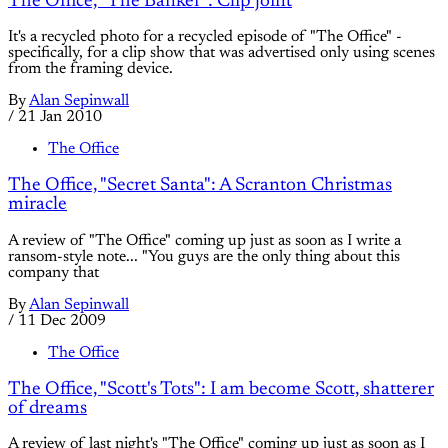
The Office, "The Banker": Clip joint
It's a recycled photo for a recycled episode of "The Office" -
specifically, for a clip show that was advertised only using scenes
from the framing device.
By
Alan Sepinwall
/
21 Jan 2010
The Office
The Office, "Secret Santa": A Scranton Christmas
miracle
A review of "The Office" coming up just as soon as I write a
ransom-style note... "You guys are the only thing about this
company that
By
Alan Sepinwall
/
11 Dec 2009
The Office
The Office, "Scott's Tots": I am become Scott, shatterer
of dreams
A review of last night's "The Office" coming up just as soon as I