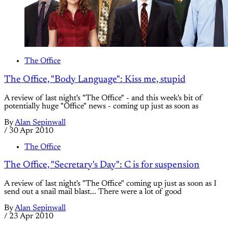
The Office
The Office, "Body Language": Kiss me, stupid
A review of last night's "The Office" - and this week's bit of
potentially huge "Office" news - coming up just as soon as
By
Alan Sepinwall
/
30 Apr 2010
The Office
The Office, "Secretary's Day": C is for suspension
A review of last night's "The Office" coming up just as soon as I
send out a snail mail blast... There were a lot of good
By
Alan Sepinwall
/
23 Apr 2010