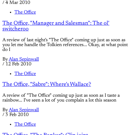
/
4 Mar 2010
The Office
The Office, "Manager and Salesman": The ol'
switcheroo
A review of last night's "The Office" coming up just as soon as
you let me handle the Tolkien references... Okay, at what point
do I
By
Alan Sepinwall
/
12 Feb 2010
The Office
The Office, "Sabre": Where's Wallace?
A review of "The Office" coming up just as soon as I taste a
rainbow... I've seen a lot of you complain a lot this season
By
Alan Sepinwall
/
5 Feb 2010
The Office