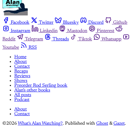
Facebook
Twitter
Bluesky
Discord
Github
Instagram
Linkedin
Mastodon
Pinterest
Reddit
Telegram
Threads
Tiktok
Whatsapp
Youtube
RSS
Home
About
Contact
Recaps
Reviews
Shows
Preorder Rod Serling book
Alan's other books
All posts
Podcast
About
Contact
©2026
What's Alan Watching?
.
Published with
Ghost
&
Gazet
.