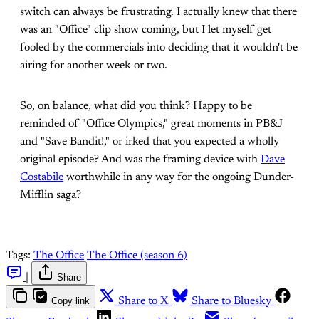
switch can always be frustrating. I actually knew that there
was an "Office" clip show coming, but I let myself get
fooled by the commercials into deciding that it wouldn't be
airing for another week or two.
So, on balance, what did you think? Happy to be
reminded of "Office Olympics," great moments in PB&J
and "Save Bandit!," or irked that you expected a wholly
original episode? And was the framing device with
Dave
Costabile
worthwhile in any way for the ongoing Dunder-
Mifflin saga?
Tags:
The Office
The Office (season 6)
|
Share
Copy link
Share to X
Share to Bluesky