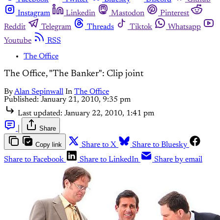
Instagram
Linkedin
Mastodon
Pinterest
Reddit
Telegram
Threads
Tiktok
Whatsapp
Youtube
RSS
The Office
The Office, "The Banker": Clip joint
By
Alan Sepinwall
In
The Office
Published:
January 21, 2010, 9:35 pm
Last updated:
January 22, 2010, 1:41 pm
|
Share
Copy link
Share to X
Share to Bluesky
Share to Facebook
Share to LinkedIn
Share by email