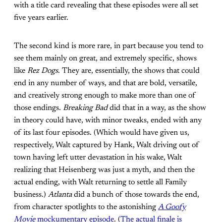
with a title card revealing that these episodes were all set
five years earlier.
The second kind is more rare, in part because you tend to
see them mainly on great, and extremely specific, shows
like
Rez Dogs
. They are, essentially, the shows that could
end in any number of ways, and that are bold, versatile,
and creatively strong enough to make more than one of
those endings.
Breaking Bad
did that in a way, as the show
in theory could have, with minor tweaks, ended with any
of its last four episodes. (Which would have given us,
respectively, Walt captured by Hank, Walt driving out of
town having left utter devastation in his wake, Walt
realizing that Heisenberg was just a myth, and then the
actual ending, with Walt returning to settle all Family
business.)
Atlanta
did a bunch of those towards the end,
from character spotlights to the astonishing
A Goofy
Movie
mockumentary episode
. (
The actual finale is