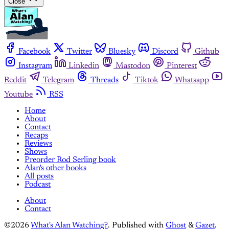
Close
Facebook
Twitter
Bluesky
Discord
Github
Instagram
Linkedin
Mastodon
Pinterest
Reddit
Telegram
Threads
Tiktok
Whatsapp
Youtube
RSS
Home
About
Contact
Recaps
Reviews
Shows
Preorder Rod Serling book
Alan's other books
All posts
Podcast
About
Contact
©2026
What's Alan Watching?
.
Published with
Ghost
&
Gazet
.