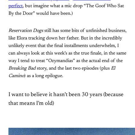
perfect
, but imagine what a mic drop “The Goof Who Sat
By the Door” would have been.)
Reservation Dogs
still has some bits of unfinished business,
like Elora tracking down her father. But in the incredibly
unlikely event that the final installments underwhelm, I
can always look at this week’s as the true finale, in the same
way I tend to treat “Ozymandias” as the actual end of the
Breaking Bad
story, and the last two episodes (plus
El
Camino
) as a long epilogue.
I want to believe it hasn’t been 30 years (because
that means I’m old)