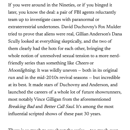
If you were around in the Nineties, or if you binged it
later, you know the deal: a pair of FBI agents reluctantly
team up to investigate cases with paranormal or
extraterrestrial undertones. David Duchovny’s Fox Mulder
tried to prove that aliens were real, Gillian Anderson’s Dana
Scully looked at everything skeptically, and the two of
them clearly had the hots for each other, bringing the
whole notion of unresolved sexual tension to a more nerd-
friendly series than something like
Cheers
or
Moonlighting
. It was wildly uneven — both in its original
run and in the mid-2010s revival seasons — but incredible
at its best. It made stars of Duchovny and Anderson, and
launched the careers of a whole lot of future showrunners,
most notably Vince Gilligan from the aforementioned
Breaking Bad
and
Better Call Saul
. It’s among the most
influential scripted shows of these past 30 years.