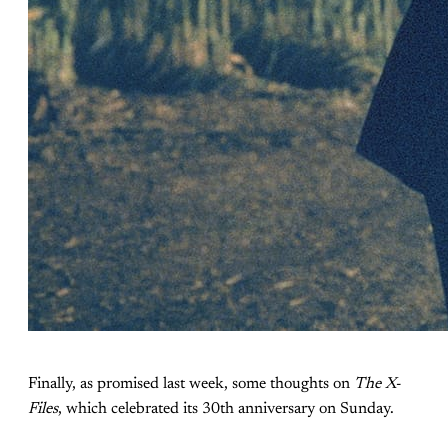
Finally, as promised last week, some thoughts on
The X-
Files
, which celebrated its 30th anniversary on Sunday.