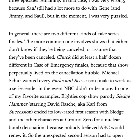
three episodes remaining. In that case, I was very wrong,
because
Saul
still had a lot more to do with Gene (and
Jimmy, and Saul), but in the moment, I was very puzzled.
In general, there are two different kinds of fake series
finales. The more common one involves shows that either
don’t know if they’re being canceled, or assume that
they’ve been canceled.
Chuck
did at least a half dozen
different In Case of Emergency finales, because that show
perpetually lived on the cancellation bubble. Michael
Schur wanted every
Parks and Rec
season finale to work as
a series-ender in the event NBC didn’t order more. In one
of my favorite examples, Eighties cop show parody
Sledge
Hammer
(starring David Rasche, aka Karl from
Succession
) ended its low-rated first season with Sledge
and the other characters at Ground Zero for a nuclear
bomb detonation, because nobody believed ABC would
renew it. So the unexpected second season had to open