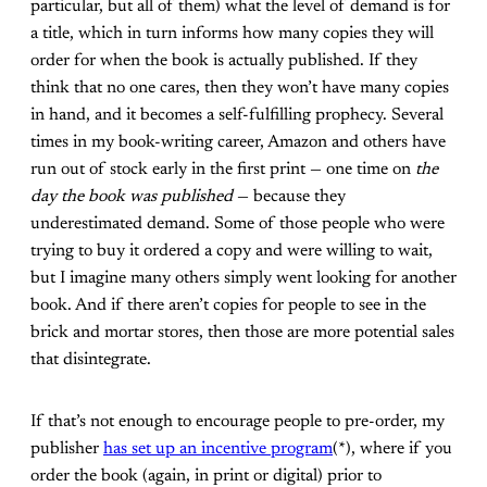
particular, but all of them) what the level of demand is for
a title, which in turn informs how many copies they will
order for when the book is actually published. If they
think that no one cares, then they won’t have many copies
in hand, and it becomes a self-fulfilling prophecy. Several
times in my book-writing career, Amazon and others have
run out of stock early in the first print — one time on
the
day the book was published
— because they
underestimated demand. Some of those people who were
trying to buy it ordered a copy and were willing to wait,
but I imagine many others simply went looking for another
book. And if there aren’t copies for people to see in the
brick and mortar stores, then those are more potential sales
that disintegrate.
If that’s not enough to encourage people to pre-order, my
publisher
has set up an incentive program
(*), where if you
order the book (again, in print or digital) prior to