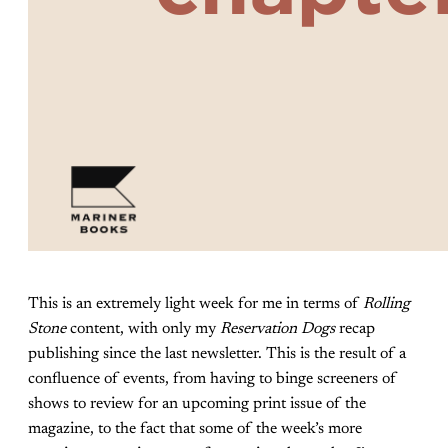
This is an extremely light week for me in terms of
Rolling
Stone
content, with only my
Reservation Dogs
recap
publishing since the last newsletter. This is the result of a
confluence of events, from having to binge screeners of
shows to review for an upcoming print issue of the
magazine, to the fact that some of the week’s more