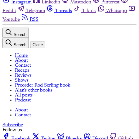
Instagram
Linkedin
Mastodon
Pinterest
Reddit
Telegram
Threads
Tiktok
Whatsapp
Youtube
RSS
Search
Search
Close
Home
About
Contact
Recaps
Reviews
Shows
Preorder Rod Serling book
Alan's other books
All posts
Podcast
About
Contact
Subscribe
Follow us
Facebook
Twitter
Bluesky
Discord
Github