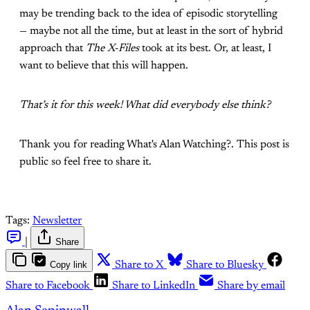
may be trending back to the idea of episodic storytelling
— maybe not all the time, but at least in the sort of hybrid
approach that
The X-Files
took at its best. Or, at least, I
want to believe that this will happen.
That’s it for this week! What did everybody else think?
Thank you for reading What's Alan Watching?. This post is
public so feel free to share it.
Tags:
Newsletter
|
Share
Copy link
Share to X
Share to Bluesky
Share to Facebook
Share to LinkedIn
Share by email