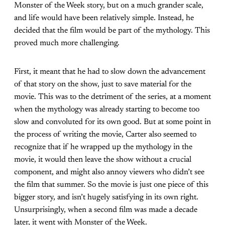
Monster of the Week story, but on a much grander scale,
and life would have been relatively simple. Instead, he
decided that the film would be part of the mythology. This
proved much more challenging.
First, it meant that he had to slow down the advancement
of that story on the show, just to save material for the
movie. This was to the detriment of the series, at a moment
when the mythology was already starting to become too
slow and convoluted for its own good. But at some point in
the process of writing the movie, Carter also seemed to
recognize that if he wrapped up the mythology in the
movie, it would then leave the show without a crucial
component, and might also annoy viewers who didn’t see
the film that summer. So the movie is just one piece of this
bigger story, and isn’t hugely satisfying in its own right.
Unsurprisingly, when a second film was made a decade
later, it went with Monster of the Week.