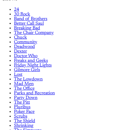
24
30 Rock
Band of Brothers
Better Call Saul
Breaking Bad
The Chair Company
Chuck
Community
Deadwood
Dexter
Doctor Who
Freaks and Geeks
Friday Night Lights
Gilmore Girls
Lost
The Lowdown
Mad Men
The Office
Parks and Recreation
Party Down
The Pitt
Pluribus
Poker Face
Scrubs
The Shield
Shrinking