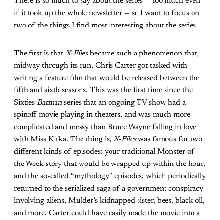
There is so much to say about the series — too much even
if it took up the whole newsletter — so I want to focus on
two of the things I find most interesting about the series.
The first is that
X-Files
became such a phenomenon that,
midway through its run, Chris Carter got tasked with
writing a feature film that would be released between the
fifth and sixth seasons. This was the first time since the
Sixties
Batman
series that an ongoing TV show had a
spinoff movie playing in theaters, and was much more
complicated and messy than Bruce Wayne falling in love
with Miss Kitka. The thing is,
X-Files
was famous for two
different kinds of episodes: your traditional Monster of
the Week story that would be wrapped up within the hour,
and the so-called “mythology” episodes, which periodically
returned to the serialized saga of a government conspiracy
involving aliens, Mulder’s kidnapped sister, bees, black oil,
and more. Carter could have easily made the movie into a