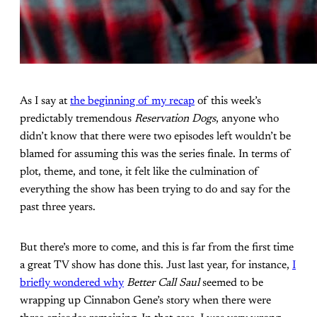
As I say at
the beginning of my recap
of this week’s
predictably tremendous
Reservation Dogs
, anyone who
didn’t know that there were two episodes left wouldn’t be
blamed for assuming this was the series finale. In terms of
plot, theme, and tone, it felt like the culmination of
everything the show has been trying to do and say for the
past three years.
But there’s more to come, and this is far from the first time
a great TV show has done this. Just last year, for instance,
I
briefly wondered why
Better Call Saul
seemed to be
wrapping up Cinnabon Gene’s story when there were