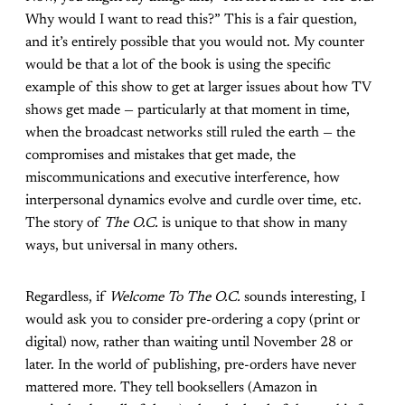
Why would I want to read this?” This is a fair question,
and it’s entirely possible that you would not. My counter
would be that a lot of the book is using the specific
example of this show to get at larger issues about how TV
shows get made — particularly at that moment in time,
when the broadcast networks still ruled the earth — the
compromises and mistakes that get made, the
miscommunications and executive interference, how
interpersonal dynamics evolve and curdle over time, etc.
The story of
The O.C.
is unique to that show in many
ways, but universal in many others.
Regardless, if
Welcome To The O.C.
sounds interesting, I
would ask you to consider pre-ordering a copy (print or
digital) now, rather than waiting until November 28 or
later. In the world of publishing, pre-orders have never
mattered more. They tell booksellers (Amazon in