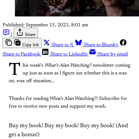
Published:
September 15, 2023, 8:01 am
|
Share
Copy link
Share to X
Share to Bluesky
Share to Facebook
Share to LinkedIn
Share by email
T
his week’s
What’s Alan Watching?
newsletter coming
up just as soon as I figure out whether this is a wax
on, wax off situation...
Thanks for reading What's Alan Watching?! Subscribe for
free to receive new posts and support my work.
Buy my book! Buy my book! Buy my book! (And
get a bonus!)