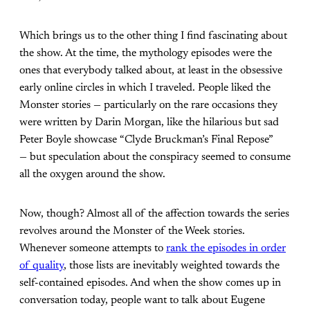
Which brings us to the other thing I find fascinating about
the show. At the time, the mythology episodes were the
ones that everybody talked about, at least in the obsessive
early online circles in which I traveled. People liked the
Monster stories — particularly on the rare occasions they
were written by Darin Morgan, like the hilarious but sad
Peter Boyle showcase “Clyde Bruckman’s Final Repose”
— but speculation about the conspiracy seemed to consume
all the oxygen around the show.
Now, though? Almost all of the affection towards the series
revolves around the Monster of the Week stories.
Whenever someone attempts to
rank the episodes in order
of quality
, those lists are inevitably weighted towards the
self-contained episodes. And when the show comes up in
conversation today, people want to talk about Eugene