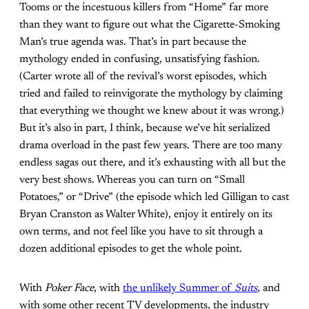
Tooms or the incestuous killers from “Home” far more
than they want to figure out what the Cigarette-Smoking
Man’s true agenda was. That’s in part because the
mythology ended in confusing, unsatisfying fashion.
(Carter wrote all of the revival’s worst episodes, which
tried and failed to reinvigorate the mythology by claiming
that everything we thought we knew about it was wrong.)
But it’s also in part, I think, because we’ve hit serialized
drama overload in the past few years. There are too many
endless sagas out there, and it’s exhausting with all but the
very best shows. Whereas you can turn on “Small
Potatoes,” or “Drive” (the episode which led Gilligan to cast
Bryan Cranston as Walter White), enjoy it entirely on its
own terms, and not feel like you have to sit through a
dozen additional episodes to get the whole point.
With
Poker Face
, with
the unlikely Summer of
Suits
, and
with some other recent TV developments, the industry