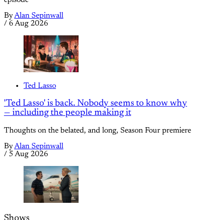
episode
By
Alan Sepinwall
/
6 Aug 2026
Ted Lasso
'Ted Lasso' is back. Nobody seems to know why
— including the people making it
Thoughts on the belated, and long, Season Four premiere
By
Alan Sepinwall
/
5 Aug 2026
Shows