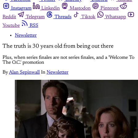
Instagram
Linkedin
Mastodon
Pinterest
Reddit
Telegram
Threads
Tiktok
Whatsapp
Youtube
RSS
Newsletter
The truth is 30 years old from being out there
Plus, when series finales are not series finales, and a 'Welcome To
The O.C.' promotion
By
Alan Sepinwall
In
Newsletter