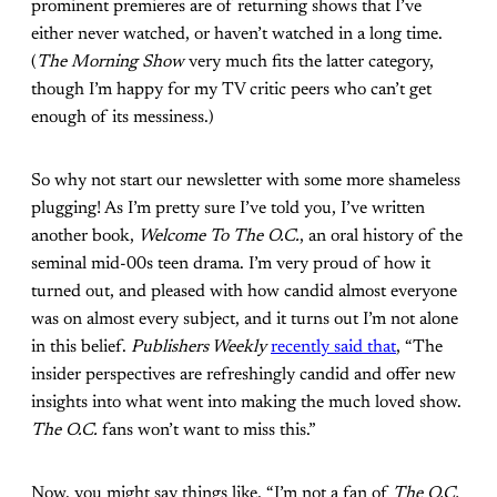
prominent premieres are of returning shows that I’ve
either never watched, or haven’t watched in a long time.
(
The Morning Show
very much fits the latter category,
though I’m happy for my TV critic peers who can’t get
enough of its messiness.)
So why not start our newsletter with some more shameless
plugging! As I’m pretty sure I’ve told you, I’ve written
another book,
Welcome To The O.C.
, an oral history of the
seminal mid-00s teen drama. I’m very proud of how it
turned out, and pleased with how candid almost everyone
was on almost every subject, and it turns out I’m not alone
in this belief.
Publishers Weekly
recently said that
, “The
insider perspectives are refreshingly candid and offer new
insights into what went into making the much loved show.
The O.C.
fans won’t want to miss this.”
Now, you might say things like, “I’m not a fan of
The O.C.