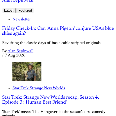
Alan Sepinwall
Latest
Featured
Newsletter
Friday Check-In: Can 'Anna Pigeon' conjure USA's blue
skies again?
Revisiting the classic days of basic cable scripted originals
By
Alan Sepinwall
/
7 Aug 2026
Star Trek Strange New Worlds
Star Trek: Strange New Worlds recap, Season 4,
Episode 3: 'Human Best Friend'
'Star Trek' meets 'The Hangover' in the season's first comedy