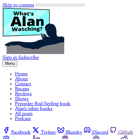
Skip to content
Sign in
Subscribe
Menu
Home
About
Contact
Recaps
Reviews
Shows
Preorder Rod Serling book
Alan's other books
All posts
Podcast
Facebook
Twitter
Bluesky
Discord
Github