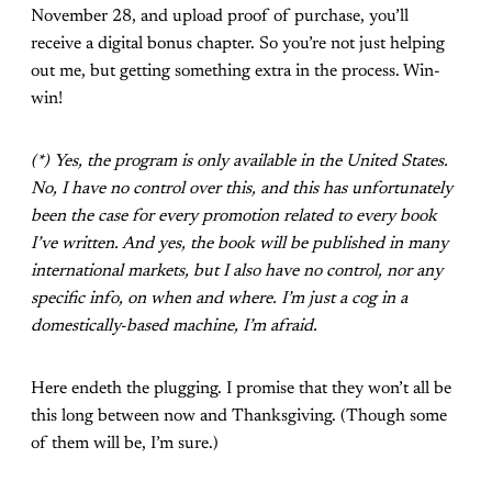
November 28, and upload proof of purchase, you’ll
receive a digital bonus chapter. So you’re not just helping
out me, but getting something extra in the process. Win-
win!
(*) Yes, the program is only available in the United States.
No, I have no control over this, and this has unfortunately
been the case for every promotion related to every book
I’ve written. And yes, the book will be published in many
international markets, but I also have no control, nor any
specific info, on when and where. I’m just a cog in a
domestically-based machine, I’m afraid.
Here endeth the plugging. I promise that they won’t all be
this long between now and Thanksgiving. (Though some
of them will be, I’m sure.)