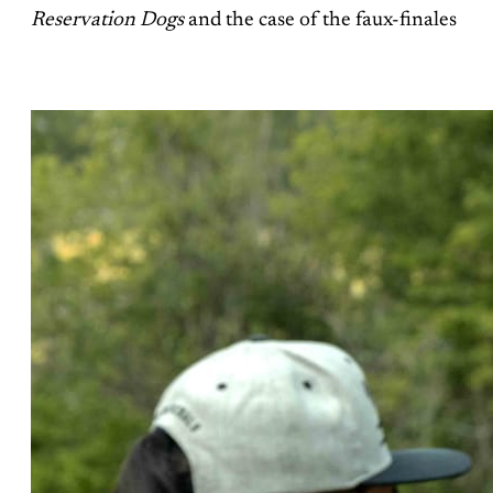
Reservation Dogs
and the case of the faux-finales