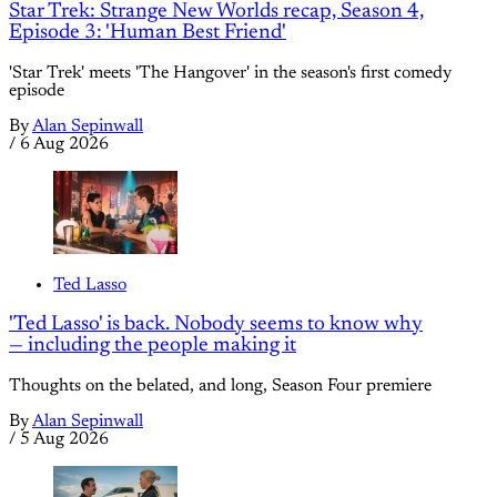
Star Trek: Strange New Worlds recap, Season 4,
Episode 3: 'Human Best Friend'
'Star Trek' meets 'The Hangover' in the season's first comedy
episode
By
Alan Sepinwall
/
6 Aug 2026
Ted Lasso
'Ted Lasso' is back. Nobody seems to know why
— including the people making it
Thoughts on the belated, and long, Season Four premiere
By
Alan Sepinwall
/
5 Aug 2026