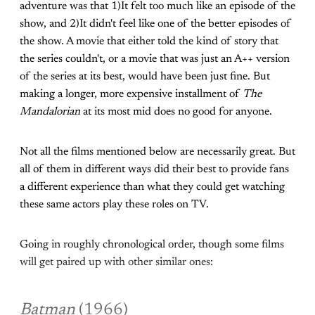
adventure was that 1)It felt too much like an episode of the
show, and 2)It didn't feel like one of the better episodes of
the show. A movie that either told the kind of story that
the series couldn't, or a movie that was just an A++ version
of the series at its best, would have been just fine. But
making a longer, more expensive installment of
The
Mandalorian
at its most mid does no good for anyone.
Not all the films mentioned below are necessarily great. But
all of them in different ways did their best to provide fans
a different experience than what they could get watching
these same actors play these roles on TV.
Going in roughly chronological order, though some films
will get paired up with other similar ones:
Batman
(1966)