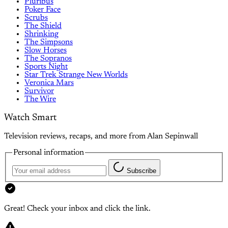
Pluribus
Poker Face
Scrubs
The Shield
Shrinking
The Simpsons
Slow Horses
The Sopranos
Sports Night
Star Trek Strange New Worlds
Veronica Mars
Survivor
The Wire
Watch Smart
Television reviews, recaps, and more from Alan Sepinwall
Personal information
Subscribe
Great! Check your inbox and click the link.