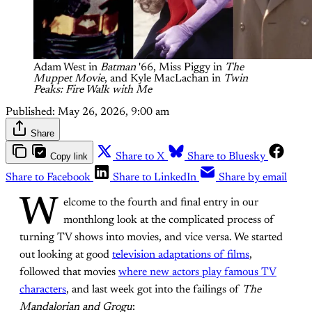
Adam West in 
Batman
'66, Miss Piggy in 
The
Muppet Movie
, and Kyle MacLachan in 
Twin
Peaks: Fire Walk with Me
Published:
May 26, 2026, 9:00 am
Share
Copy link
Share to X
Share to Bluesky
Share to Facebook
Share to LinkedIn
Share by email
W
elcome to the fourth and final entry in our
monthlong look at the complicated process of
turning TV shows into movies, and vice versa. We started
out looking at good
television adaptations of films
,
followed that movies
where new actors play famous TV
characters
, and last week got into the failings of
The
Mandalorian and Grogu
: