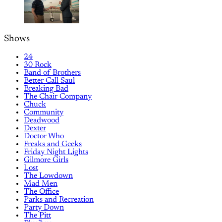
Shows
24
30 Rock
Band of Brothers
Better Call Saul
Breaking Bad
The Chair Company
Chuck
Community
Deadwood
Dexter
Doctor Who
Freaks and Geeks
Friday Night Lights
Gilmore Girls
Lost
The Lowdown
Mad Men
The Office
Parks and Recreation
Party Down
The Pitt