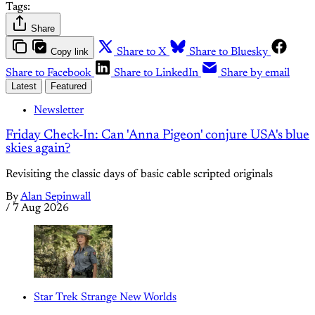
Tags:
Share
Copy link
Share to X
Share to Bluesky
Share to Facebook
Share to LinkedIn
Share by email
Latest
Featured
Newsletter
Friday Check-In: Can 'Anna Pigeon' conjure USA's blue
skies again?
Revisiting the classic days of basic cable scripted originals
By
Alan Sepinwall
/
7 Aug 2026
Star Trek Strange New Worlds