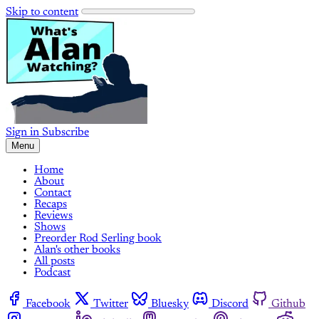
Skip to content
Sign in
Subscribe
Menu
Home
About
Contact
Recaps
Reviews
Shows
Preorder Rod Serling book
Alan's other books
All posts
Podcast
Facebook
Twitter
Bluesky
Discord
Github