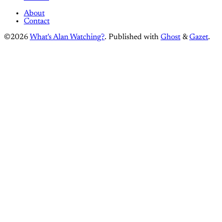
About
Contact
©2026
What's Alan Watching?
.
Published with
Ghost
&
Gazet
.