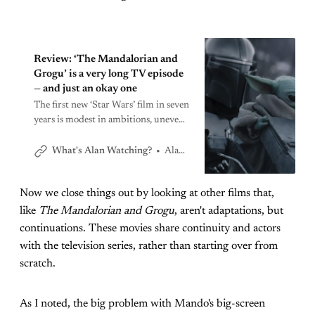
Review: ‘The Mandalorian and
Grogu’ is a very long TV episode
— and just an okay one
The first new ‘Star Wars’ film in seven
years is modest in ambitions, uneven
in execution
Alan Sepinwall
What's Alan Watching?
Now we close things out by looking at other films that,
like
The Mandalorian and Grogu
, aren't adaptations, but
continuations. These movies share continuity and actors
with the television series, rather than starting over from
scratch.
As I noted, the big problem with Mando's big-screen