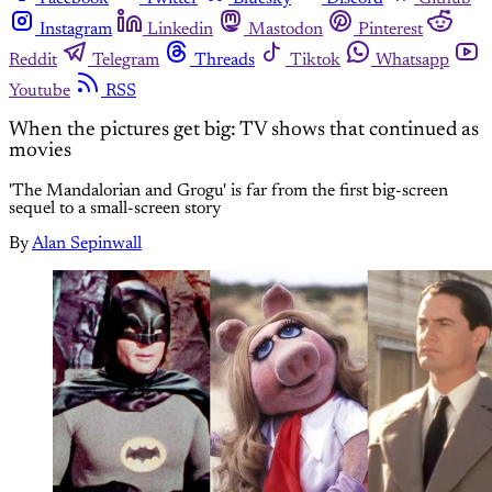
Instagram
Linkedin
Mastodon
Pinterest
Reddit
Telegram
Threads
Tiktok
Whatsapp
Youtube
RSS
When the pictures get big: TV shows that continued as
movies
'The Mandalorian and Grogu' is far from the first big-screen
sequel to a small-screen story
By
Alan Sepinwall