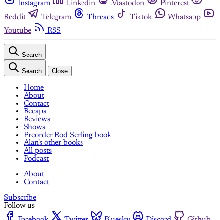
Instagram
Linkedin
Mastodon
Pinterest
Reddit
Telegram
Threads
Tiktok
Whatsapp
Youtube
RSS
Search
Search
Close
Home
About
Contact
Recaps
Reviews
Shows
Preorder Rod Serling book
Alan's other books
All posts
Podcast
About
Contact
Subscribe
Follow us
Facebook
Twitter
Bluesky
Discord
Github