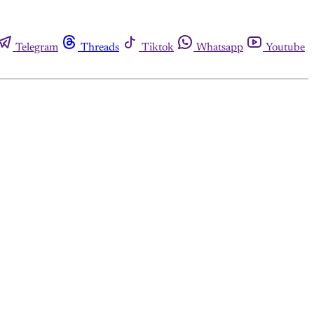
Telegram
Threads
Tiktok
Whatsapp
Youtube