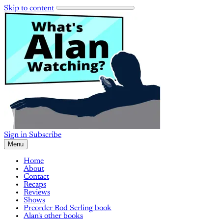
Skip to content
Sign in
Subscribe
Menu
Home
About
Contact
Recaps
Reviews
Shows
Preorder Rod Serling book
Alan's other books