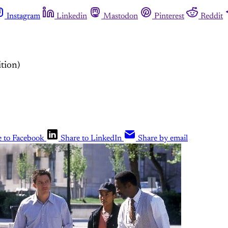
Instagram
Linkedin
Mastodon
Pinterest
Reddit
tion)
e to Facebook
Share to LinkedIn
Share by email