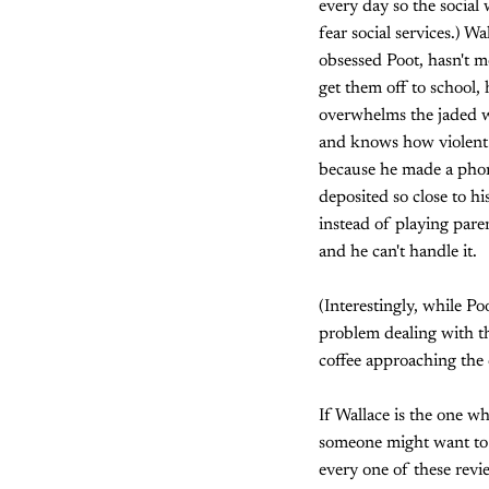
every day so the social
fear social services.) Wa
obsessed Poot, hasn't mo
get them off to school,
overwhelms the jaded w
and knows how violent i
because he made a phone
deposited so close to h
instead of playing paren
and he can't handle it.
(Interestingly, while P
problem dealing with t
coffee approaching the 
If Wallace is the one w
someone might want to k
every one of these revie