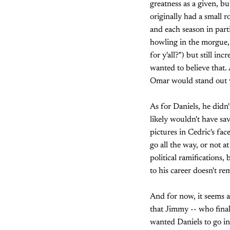
greatness as a given, b
originally had a small 
and each season in part
howling in the morgue, 
for y'all?") but still i
wanted to believe that. 
Omar would stand out w
As for Daniels, he didn
likely wouldn't have s
pictures in Cedric's fac
go all the way, or not a
political ramifications,
to his career doesn't re
And for now, it seems a
that Jimmy -- who final
wanted Daniels to go in