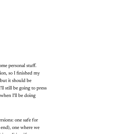
ome personal stuff.
ion, so I finished my
 but it should be
l still be going to press
 when I'll be doing
rsions: one safe for
e end), one where we