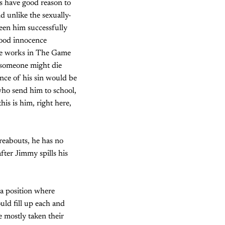
ds have good reason to
and unlike the sexually-
seen him successfully
dhood innocence
ace works in The Game
d someone might die
ence of his sin would be
who send him to school,
is is him, right here,
reabouts, he has no
ter Jimmy spills his
 a position where
uld fill up each and
e mostly taken their