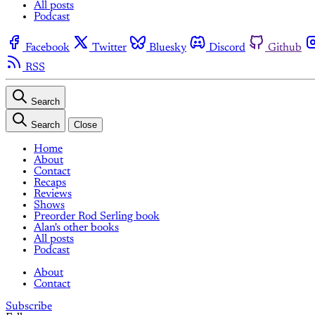
All posts
Podcast
Facebook
Twitter
Bluesky
Discord
Github
RSS
Search
Search
Close
Home
About
Contact
Recaps
Reviews
Shows
Preorder Rod Serling book
Alan's other books
All posts
Podcast
About
Contact
Subscribe