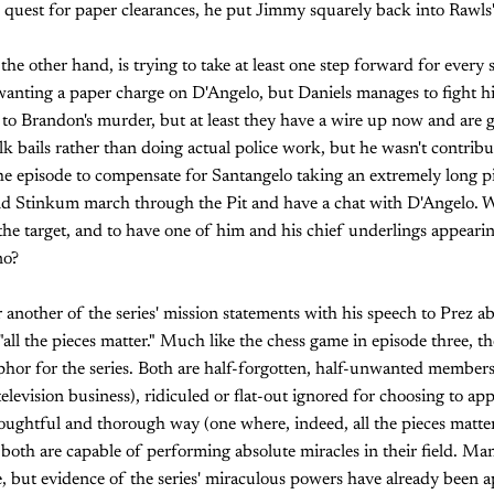
 quest for paper clearances, he put Jimmy squarely back into Rawls'
the other hand, is trying to take at least one step forward for every 
 wanting a paper charge on D'Angelo, but Daniels manages to fight 
ed to Brandon's murder, but at least they have a wire up now and are 
lk bails rather than doing actual police work, but he wasn't contrib
the episode to compensate for Santangelo taking an extremely long p
d Stinkum march through the Pit and have a chat with D'Angelo. W
he target, and to have one of him and his chief underlings appearin
no?
ter another of the series' mission statements with his speech to Prez
ll the pieces matter." Much like the chess game in episode three, the
hor for the series. Both are half-forgotten, half-unwanted members o
elevision business), ridiculed or flat-out ignored for choosing to ap
oughtful and thorough way (one where, indeed, all the pieces matter)
both are capable of performing absolute miracles in their field. Many
e, but evidence of the series' miraculous powers have already been ap