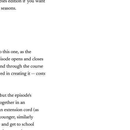
wbies edition if you want
 seasons.
 this one, as the
pisode opens and closes
and through the course
 in creating it -- costs
but the episode's
ogether in an
n extension cord (as
younger, similarly
 and get to school