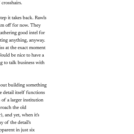
 crosshairs.
step it takes back. Rawls
him off for now. They
gathering good intel for
uting anything, anyway.
iss at the exact moment
ould be nice to have a
g to talk business with
 about building something
 detail itself functions
f a larger institution
proach the old
, and yet, when it's
 of the detail's
parent in just six