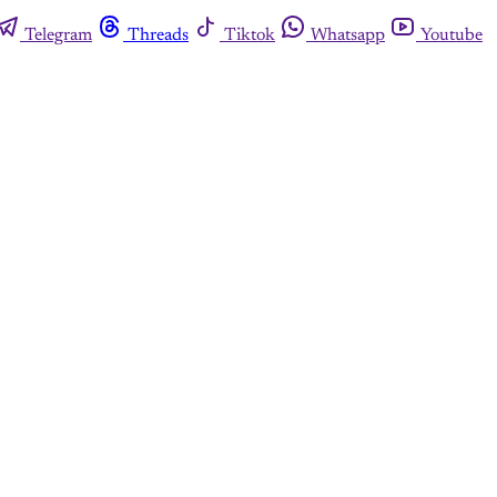
Telegram
Threads
Tiktok
Whatsapp
Youtube