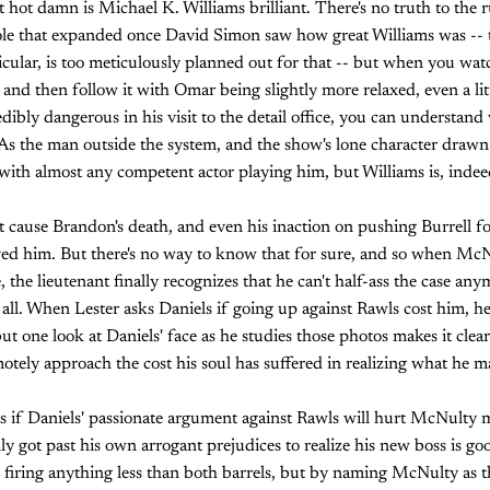
ut hot damn is Michael K. Williams brilliant. There's no truth to th
role that expanded once David Simon saw how great Williams was -- th
icular, is too meticulously planned out for that -- but when you wat
and then follow it with Omar being slightly more relaxed, even a li
ncredibly dangerous in his visit to the detail office, you can underst
As the man outside the system, and the show's lone character drawn s
ith almost any competent actor playing him, but Williams is, indee
't cause Brandon's death, and even his inaction on pushing Burrell f
aved him. But there's no way to know that for sure, and so when Mc
e, the lieutenant finally recognizes that he can't half-ass the case an
t all. When Lester asks Daniels if going up against Rawls cost him, he
 but one look at Daniels' face as he studies those photos makes it clear
motely approach the cost his soul has suffered in realizing what he m
s if Daniels' passionate argument against Rawls will hurt McNulty 
ly got past his own arrogant prejudices to realize his new boss is go
 firing anything less than both barrels, but by naming McNulty as 