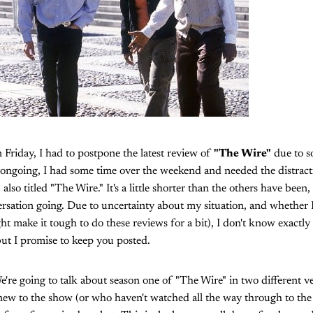
 Friday, I had to postpone the latest review of
"The Wire"
due to s
ll ongoing, I had some time over the weekend and needed the distract
also titled "The Wire." It's a little shorter than the others have been,
sation going. Due to uncertainty about my situation, and whether I'l
ht make it tough to do these reviews for a bit), I don't know exactly
ut I promise to keep you posted.
e're going to talk about season one of "The Wire" in two different ve
ew to the show (or who haven't watched all the way through to th