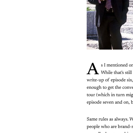
A
s I mentioned on
While that's sti
write-up of episode six, 
enough to get the conver
tour (which in turn mig
episode seven and on, b
Same rules as always. W
people who are brand-n