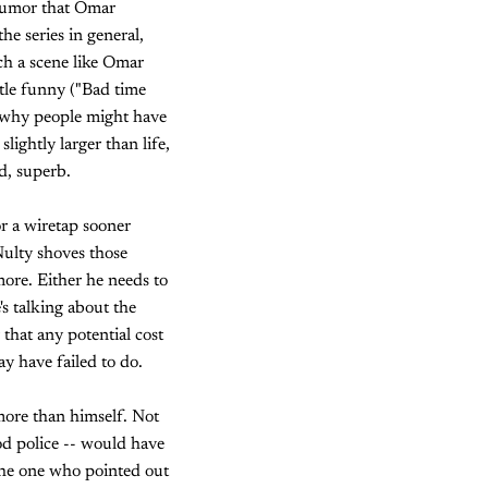
e rumor that Omar
e series in general,
ch a scene like Omar
ttle funny ("Bad time
and why people might have
lightly larger than life,
d, superb.
or a wiretap sooner
Nulty shoves those
ymore. Either he needs to
's talking about the
 that any potential cost
ay have failed to do.
more than himself. Not
od police -- would have
the one who pointed out