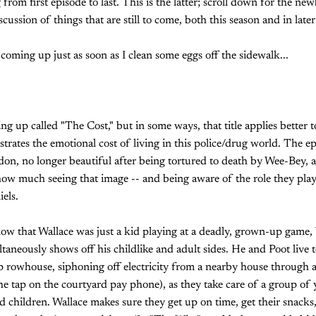
from first episode to last. This is the latter; scroll down for the ne
cussion of things that are still to come, both this season and in later
 coming up just as soon as I clean some eggs off the sidewalk...
g up called "The Cost," but in some ways, that title applies better to
trates the emotional cost of living in this police/drug world. The e
on, no longer beautiful after being tortured to death by Wee-Bey, 
how much seeing that image -- and being aware of the role they played
els.
ow that Wallace was just a kid playing at a deadly, grown-up game, 
aneously shows off his childlike and adult sides. He and Poot live t
rowhouse, siphoning off electricity from a nearby house through a
the tap on the courtyard pay phone), as they take care of a group of 
 children. Wallace makes sure they get up on time, get their snacks,