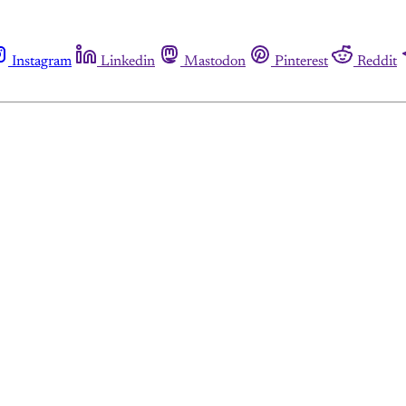
Instagram
Linkedin
Mastodon
Pinterest
Reddit