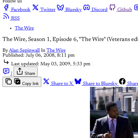
Follow us
Facebook
Twitter
Bluesky
Discord
Github
RSS
The Wire
The Wire, Season 1, Episode 6, "The Wire" (Veterans edi
By
Alan Sepinwall
In
The Wire
Published:
July 06, 2008, 8:11 pm
Last updated:
May 03, 2009, 5:33 pm
|
Share
Copy link
Share to X
Share to Bluesky
Shar