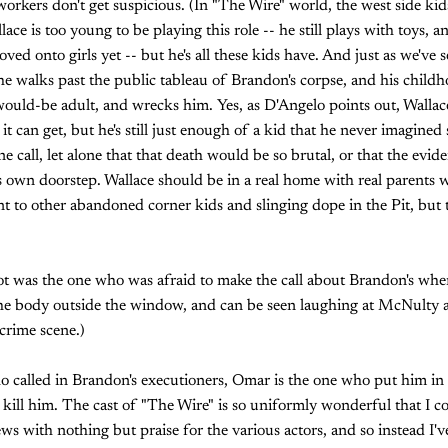
 workers don't get suspicious. (In "The Wire" world, the west side ki
llace is too young to be playing this role -- he still plays with toys, 
ved onto girls yet -- but he's all these kids have. And just as we've 
 he walks past the public tableau of Brandon's corpse, and his chil
ould-be adult, and wrecks him. Yes, as D'Angelo points out, Wall
t can get, but he's still just enough of a kid that he never imagine
 call, let alone that that death would be so brutal, or that the evid
is own doorstep. Wallace should be in a real home with real parents 
t to other abandoned corner kids and slinging dope in the Pit, but th
oot was the one who was afraid to make the call about Brandon's whe
he body outside the window, and can be seen laughing at McNulty af
crime scene.)
ho called in Brandon's executioners, Omar is the one who put him in
ill him. The cast of "The Wire" is so uniformly wonderful that I co
ws with nothing but praise for the various actors, and so instead I'v