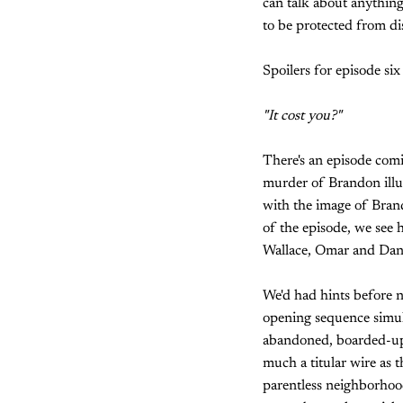
can talk about anything 
to be protected from dis
Spoilers for episode six
"It cost you?"
There's an episode comin
murder of Brandon illus
with the image of Brand
of the episode, we see 
Wallace, Omar and Dani
We'd had hints before n
opening sequence simult
abandoned, boarded-up 
much a titular wire as 
parentless neighborhood