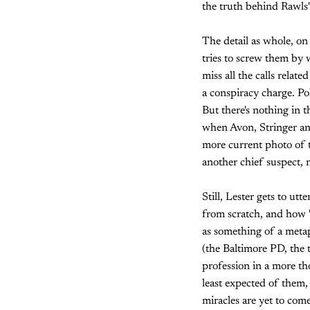
the truth behind Rawls'
The detail as whole, on 
tries to screw them by
miss all the calls relat
a conspiracy charge. Po
But there's nothing in 
when Avon, Stringer an
more current photo of t
another chief suspect, 
Still, Lester gets to ut
from scratch, and how "a
as something of a metap
(the Baltimore PD, the t
profession in a more th
least expected of them, 
miracles are yet to com