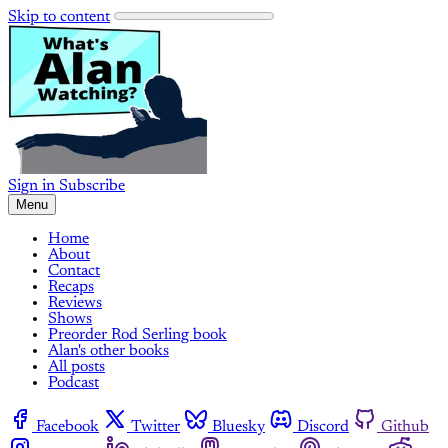
Skip to content
Sign in
Subscribe
Menu
Home
About
Contact
Recaps
Reviews
Shows
Preorder Rod Serling book
Alan's other books
All posts
Podcast
Facebook
Twitter
Bluesky
Discord
Github