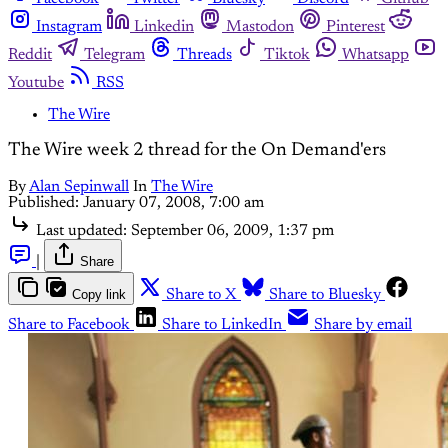
Instagram
Linkedin
Mastodon
Pinterest
Reddit
Telegram
Threads
Tiktok
Whatsapp
Youtube
RSS
The Wire
The Wire week 2 thread for the On Demand'ers
By
Alan Sepinwall
In
The Wire
Published:
January 07, 2008, 7:00 am
Last updated:
September 06, 2009, 1:37 pm
|
Share
Copy link
Share to X
Share to Bluesky
Share to Facebook
Share to LinkedIn
Share by email