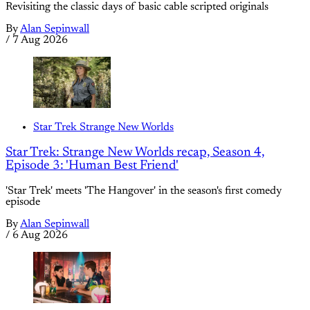
Revisiting the classic days of basic cable scripted originals
By
Alan Sepinwall
/
7 Aug 2026
Star Trek Strange New Worlds
Star Trek: Strange New Worlds recap, Season 4,
Episode 3: 'Human Best Friend'
'Star Trek' meets 'The Hangover' in the season's first comedy
episode
By
Alan Sepinwall
/
6 Aug 2026