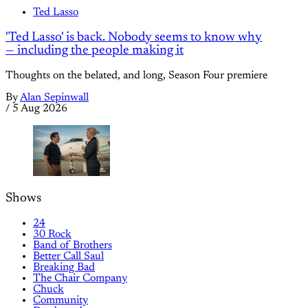
Ted Lasso
'Ted Lasso' is back. Nobody seems to know why
— including the people making it
Thoughts on the belated, and long, Season Four premiere
By
Alan Sepinwall
/
5 Aug 2026
Shows
24
30 Rock
Band of Brothers
Better Call Saul
Breaking Bad
The Chair Company
Chuck
Community