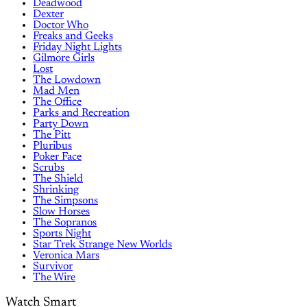
Deadwood
Dexter
Doctor Who
Freaks and Geeks
Friday Night Lights
Gilmore Girls
Lost
The Lowdown
Mad Men
The Office
Parks and Recreation
Party Down
The Pitt
Pluribus
Poker Face
Scrubs
The Shield
Shrinking
The Simpsons
Slow Horses
The Sopranos
Sports Night
Star Trek Strange New Worlds
Veronica Mars
Survivor
The Wire
Watch Smart