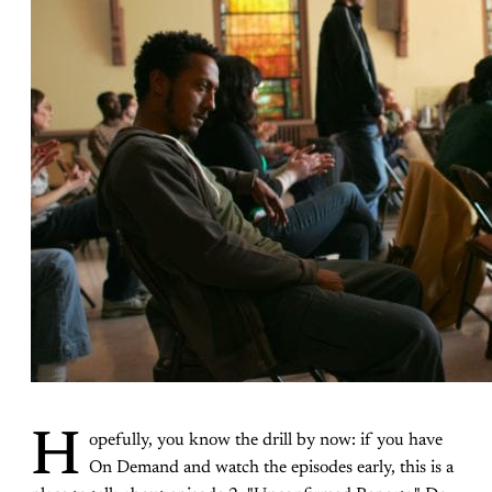
H
opefully, you know the drill by now: if you have
On Demand and watch the episodes early, this is a