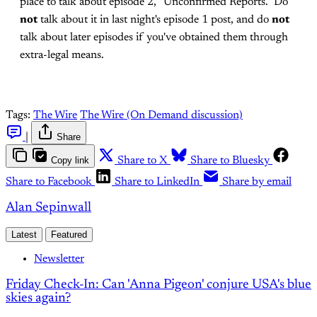
place to talk about episode 2, "Unconfirmed Reports." Do
not
talk about it in last night's episode 1 post, and do
not
talk about later episodes if you've obtained them through
extra-legal means.
Tags:
The Wire
The Wire (On Demand discussion)
|
Share
Copy link
Share to X
Share to Bluesky
Share to Facebook
Share to LinkedIn
Share by email
Alan Sepinwall
Latest
Featured
Newsletter
Friday Check-In: Can 'Anna Pigeon' conjure USA's blue
skies again?