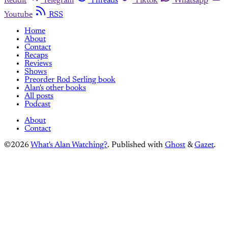
Reddit
Telegram
Threads
Tiktok
Whatsapp
Youtube
RSS
Home
About
Contact
Recaps
Reviews
Shows
Preorder Rod Serling book
Alan's other books
All posts
Podcast
About
Contact
©2026
What's Alan Watching?
.
Published with
Ghost
&
Gazet
.