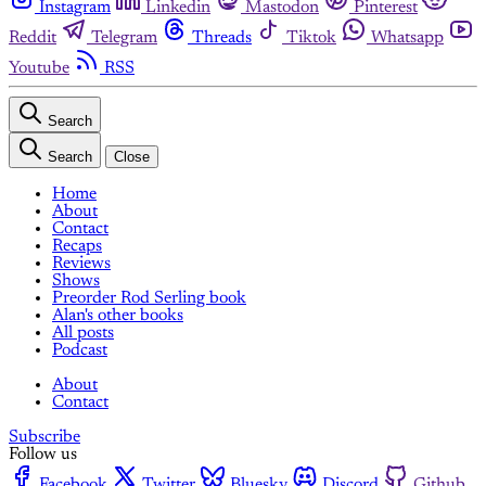
Instagram
Linkedin
Mastodon
Pinterest
Reddit
Telegram
Threads
Tiktok
Whatsapp
Youtube
RSS
Search
Search
Close
Home
About
Contact
Recaps
Reviews
Shows
Preorder Rod Serling book
Alan's other books
All posts
Podcast
About
Contact
Subscribe
Follow us
Facebook
Twitter
Bluesky
Discord
Github