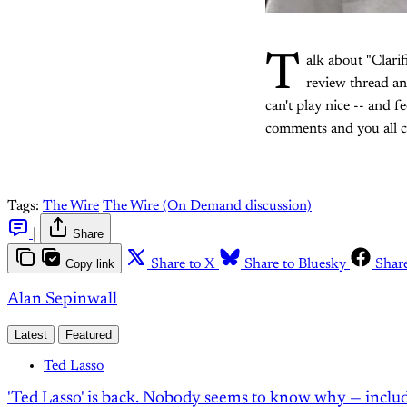
T
alk about "Clarif
review thread a
can't play nice -- and f
comments and you all ca
Tags:
The Wire
The Wire (On Demand discussion)
|
Share
Copy link
Share to X
Share to Bluesky
Shar
Alan Sepinwall
Latest
Featured
Ted Lasso
'Ted Lasso' is back. Nobody seems to know why — inclu