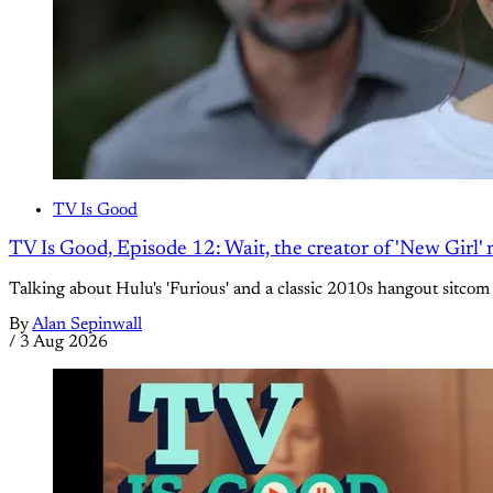
TV Is Good
TV Is Good, Episode 12: Wait, the creator of 'New Girl
Talking about Hulu's 'Furious' and a classic 2010s hangout sitcom
By
Alan Sepinwall
/
3 Aug 2026