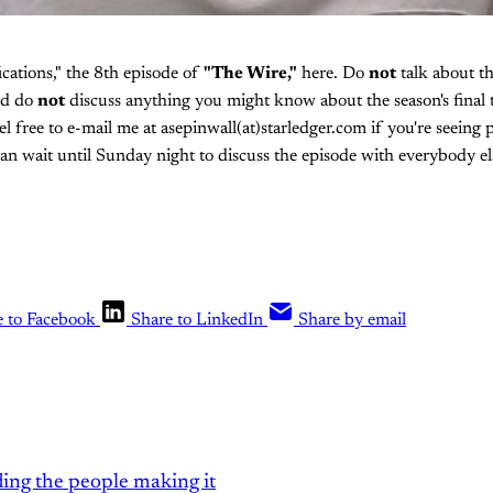
ications," the 8th episode of
"The Wire,"
here. Do
not
talk about thi
nd do
not
discuss anything you might know about the season's final 
eel free to e-mail me at asepinwall(at)starledger.com if you're seeing p
n wait until Sunday night to discuss the episode with everybody el
e to Facebook
Share to LinkedIn
Share by email
ding the people making it