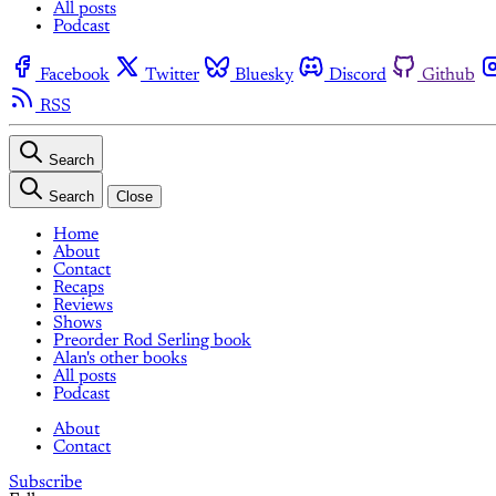
All posts
Podcast
Facebook
Twitter
Bluesky
Discord
Github
RSS
Search
Search
Close
Home
About
Contact
Recaps
Reviews
Shows
Preorder Rod Serling book
Alan's other books
All posts
Podcast
About
Contact
Subscribe