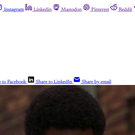
Instagram
Linkedin
Mastodon
Pinterest
Reddit
e to Facebook
Share to LinkedIn
Share by email