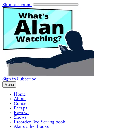
Skip to content
Sign in
Subscribe
Menu
Home
About
Contact
Recaps
Reviews
Shows
Preorder Rod Serling book
Alan's other books