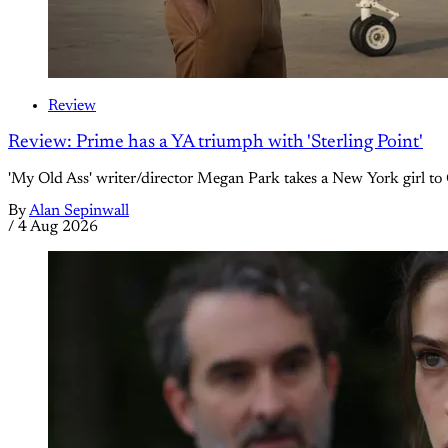
Review
Review: Prime has a YA triumph with 'Sterling Point'
'My Old Ass' writer/director Megan Park takes a New York girl to 
By
Alan Sepinwall
/
4 Aug 2026