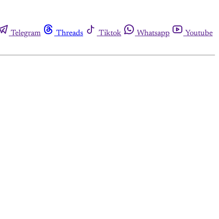
Telegram
Threads
Tiktok
Whatsapp
Youtube