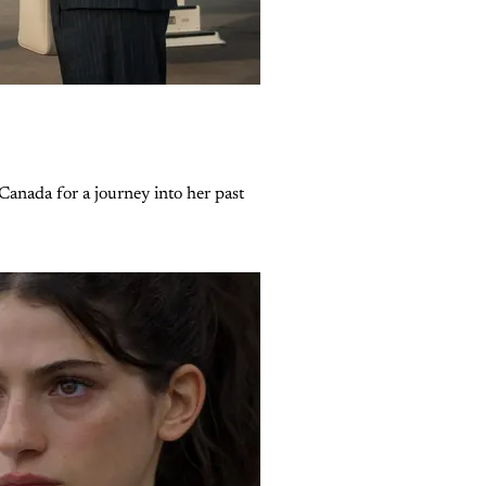
Canada for a journey into her past