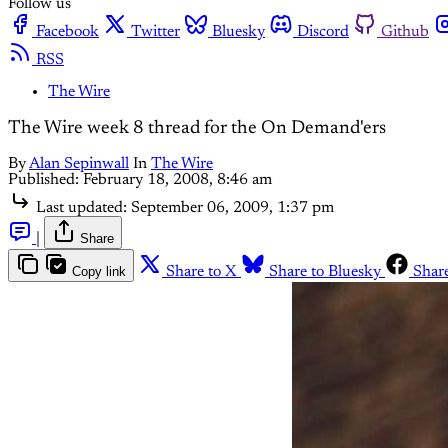
Follow us
Facebook
Twitter
Bluesky
Discord
Github
RSS
The Wire
The Wire week 8 thread for the On Demand'ers
By
Alan Sepinwall
In
The Wire
Published:
February 18, 2008, 8:46 am
Last updated:
September 06, 2009, 1:37 pm
|
Share
Copy link
Share to X
Share to Bluesky
Shar