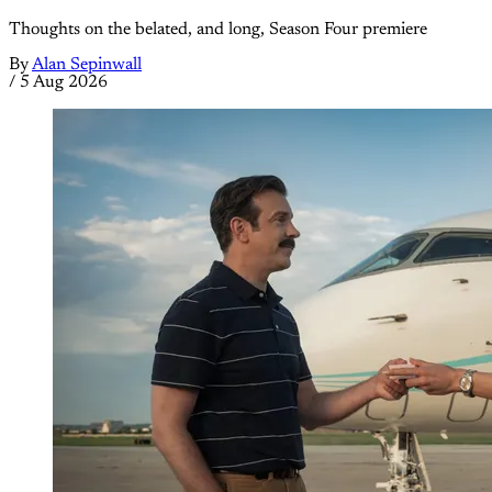
Thoughts on the belated, and long, Season Four premiere
By
Alan Sepinwall
/
5 Aug 2026