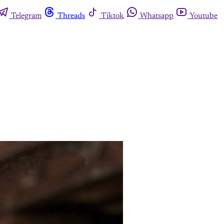
Telegram
Threads
Tiktok
Whatsapp
Youtube