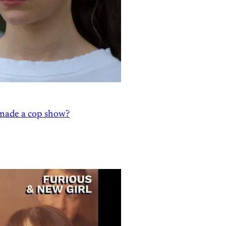
' made a cop show?