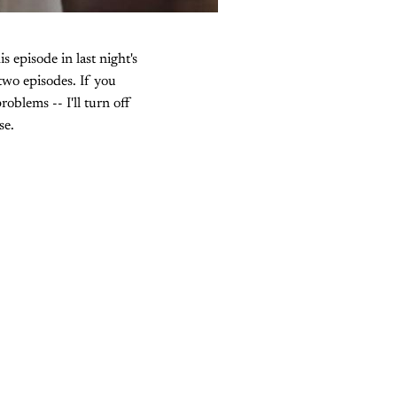
s episode in last night's
two episodes. If you
roblems -- I'll turn off
se.