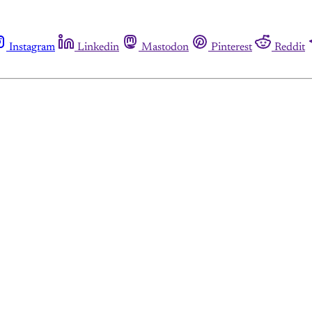
Instagram
Linkedin
Mastodon
Pinterest
Reddit