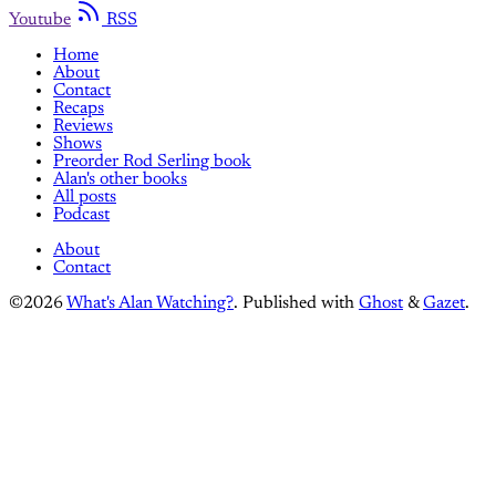
Youtube
RSS
Home
About
Contact
Recaps
Reviews
Shows
Preorder Rod Serling book
Alan's other books
All posts
Podcast
About
Contact
©2026
What's Alan Watching?
.
Published with
Ghost
&
Gazet
.