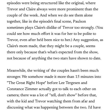
episodes were being structured like the original, where
Trevor and Claire always were more prominent than the
couple of the week. And when we do see them alone
together, like in the episode's final scene, Paulson
sometimes plays Claire's dislike of Trevor too strongly. (You
could see how much effort it was for her to be polite to
Trevor, even after he'd been nice to her.) Any suggestion, as
Claire's mom made, that they might be a couple, seems
there only because that's what's expected from the show,
not because of anything the two stars have shown to date.
Meanwhile, the writing of the couples hasn't been much
stronger. We somehow made it more than 15 minutes into
"The Great Right Hope" before Lee Tergesen and
Constance Zimmer actually got to talk to each other on
camera; there was a lot of "tell, don't show" before that,
with the kid and Trevor watching them from afar and
discussing what was happening between the two. I'd have