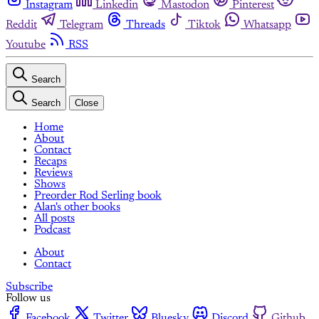
Instagram
Linkedin
Mastodon
Pinterest
Reddit
Telegram
Threads
Tiktok
Whatsapp
Youtube
RSS
Search
Search
Close
Home
About
Contact
Recaps
Reviews
Shows
Preorder Rod Serling book
Alan's other books
All posts
Podcast
About
Contact
Subscribe
Follow us
Facebook
Twitter
Bluesky
Discord
Github