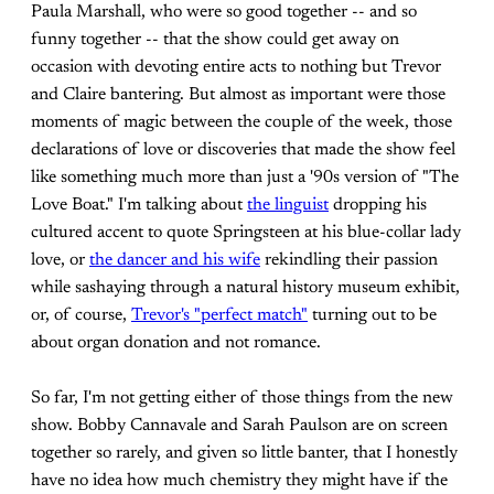
Paula Marshall, who were so good together -- and so
funny together -- that the show could get away on
occasion with devoting entire acts to nothing but Trevor
and Claire bantering. But almost as important were those
moments of magic between the couple of the week, those
declarations of love or discoveries that made the show feel
like something much more than just a '90s version of "The
Love Boat." I'm talking about
the linguist
dropping his
cultured accent to quote Springsteen at his blue-collar lady
love, or
the dancer and his wife
rekindling their passion
while sashaying through a natural history museum exhibit,
or, of course,
Trevor's "perfect match"
turning out to be
about organ donation and not romance.
So far, I'm not getting either of those things from the new
show. Bobby Cannavale and Sarah Paulson are on screen
together so rarely, and given so little banter, that I honestly
have no idea how much chemistry they might have if the