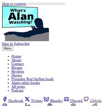
Skip to content
Sign in
Subscribe
Menu
Home
About
Contact
Recaps
Reviews
Shows
Preorder Rod Serling book
Alan's other books
All posts
Podcast
Facebook
Twitter
Bluesky
Discord
Github