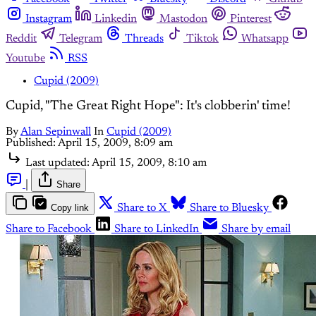
Instagram
Linkedin
Mastodon
Pinterest
Reddit
Telegram
Threads
Tiktok
Whatsapp
Youtube
RSS
Cupid (2009)
Cupid, "The Great Right Hope": It's clobberin' time!
By
Alan Sepinwall
In
Cupid (2009)
Published:
April 15, 2009, 8:09 am
Last updated:
April 15, 2009, 8:10 am
|
Share
Copy link
Share to X
Share to Bluesky
Share to Facebook
Share to LinkedIn
Share by email