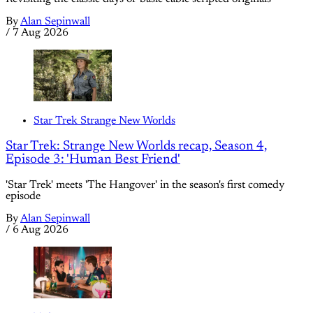
By
Alan Sepinwall
/
7 Aug 2026
Star Trek Strange New Worlds
Star Trek: Strange New Worlds recap, Season 4,
Episode 3: 'Human Best Friend'
'Star Trek' meets 'The Hangover' in the season's first comedy
episode
By
Alan Sepinwall
/
6 Aug 2026