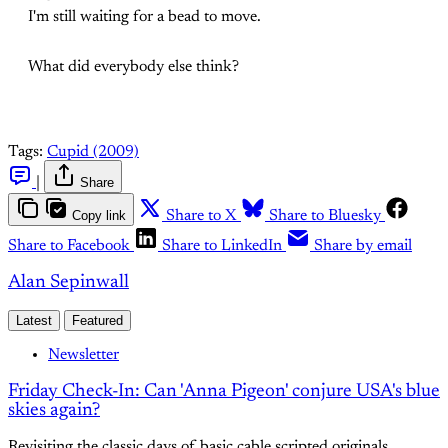
I'm still waiting for a bead to move.
What did everybody else think?
Tags:
Cupid (2009)
|
Share
Copy link
Share to X
Share to Bluesky
Share to Facebook
Share to LinkedIn
Share by email
Alan Sepinwall
Latest
Featured
Newsletter
Friday Check-In: Can 'Anna Pigeon' conjure USA's blue
skies again?
Revisiting the classic days of basic cable scripted originals