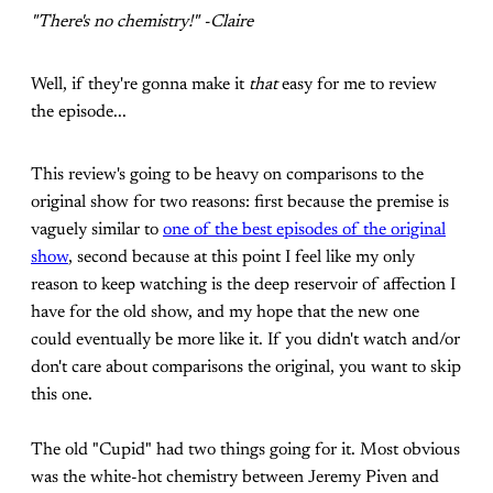
"There's no chemistry!" -Claire
Well, if they're gonna make it
that
easy for me to review
the episode...
This review's going to be heavy on comparisons to the
original show for two reasons: first because the premise is
vaguely similar to
one of the best episodes of the original
show
, second because at this point I feel like my only
reason to keep watching is the deep reservoir of affection I
have for the old show, and my hope that the new one
could eventually be more like it. If you didn't watch and/or
don't care about comparisons the original, you want to skip
this one.
The old "Cupid" had two things going for it. Most obvious
was the white-hot chemistry between Jeremy Piven and