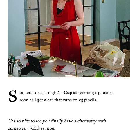
S
poilers for last night's
"Cupid"
coming up just as
soon as I get a car that runs on eggshells...
"It's so nice to see you finally have a chemistry with
someone!" -Claire's mom