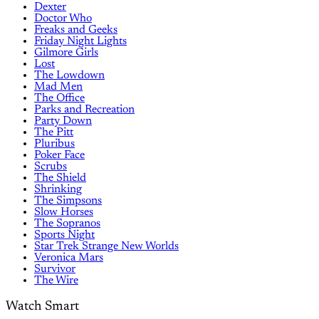
Dexter
Doctor Who
Freaks and Geeks
Friday Night Lights
Gilmore Girls
Lost
The Lowdown
Mad Men
The Office
Parks and Recreation
Party Down
The Pitt
Pluribus
Poker Face
Scrubs
The Shield
Shrinking
The Simpsons
Slow Horses
The Sopranos
Sports Night
Star Trek Strange New Worlds
Veronica Mars
Survivor
The Wire
Watch Smart