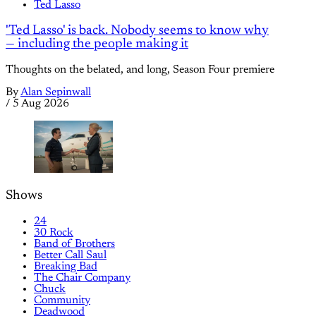
Ted Lasso
'Ted Lasso' is back. Nobody seems to know why
— including the people making it
Thoughts on the belated, and long, Season Four premiere
By
Alan Sepinwall
/
5 Aug 2026
Shows
24
30 Rock
Band of Brothers
Better Call Saul
Breaking Bad
The Chair Company
Chuck
Community
Deadwood