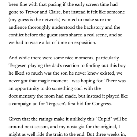
been fine with that pacing if the early screen time had
gone to Trevor and Claire, but instead it felt like someone
(my guess is the network) wanted to make sure the
audience thoroughly understood the backstory and the
conflict before the guest stars shared a real scene, and so
we had to waste a lot of time on exposition.
And while there were some nice moments, particularly
Tergesen playing the dad's reaction to finding out this boy
he liked so much was the son he never knew existed, we
never got that magic moment I was hoping for. There was
an opportunity to do something cool with the
documentary the mom had made, but instead it played like
a campaign ad for Tergesen's first bid for Congress.
Given that the ratings make it unlikely this "Cupid" will be
around next season, and my nostalgia for the original, I
might as well ride the train to the end. But three weeks in,