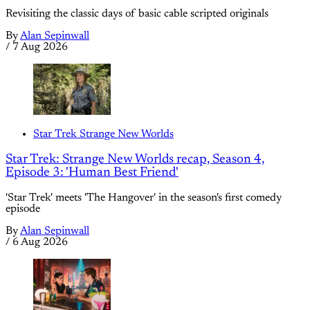
Revisiting the classic days of basic cable scripted originals
By
Alan Sepinwall
/
7 Aug 2026
Star Trek Strange New Worlds
Star Trek: Strange New Worlds recap, Season 4,
Episode 3: 'Human Best Friend'
'Star Trek' meets 'The Hangover' in the season's first comedy
episode
By
Alan Sepinwall
/
6 Aug 2026