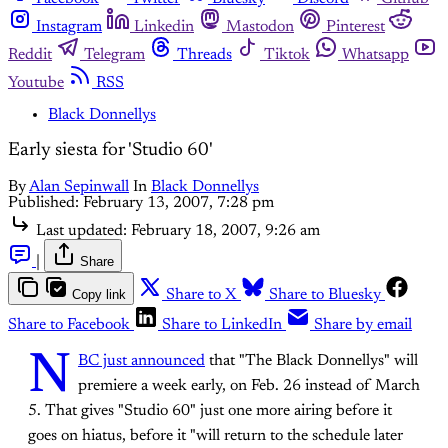
Instagram
Linkedin
Mastodon
Pinterest
Reddit
Telegram
Threads
Tiktok
Whatsapp
Youtube
RSS
Black Donnellys
Early siesta for 'Studio 60'
By
Alan Sepinwall
In
Black Donnellys
Published:
February 13, 2007, 7:28 pm
Last updated:
February 18, 2007, 9:26 am
|
Share
Copy link
Share to X
Share to Bluesky
Share to Facebook
Share to LinkedIn
Share by email
N
BC just announced
that "The Black Donnellys" will
premiere a week early, on Feb. 26 instead of March
5. That gives "Studio 60" just one more airing before it
goes on hiatus, before it "will return to the schedule later