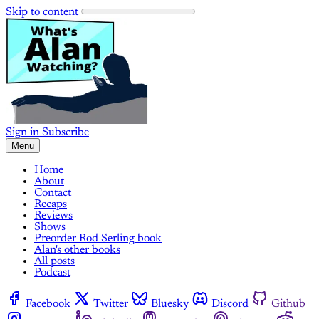
Skip to content
Sign in
Subscribe
Menu
Home
About
Contact
Recaps
Reviews
Shows
Preorder Rod Serling book
Alan's other books
All posts
Podcast
Facebook
Twitter
Bluesky
Discord
Github