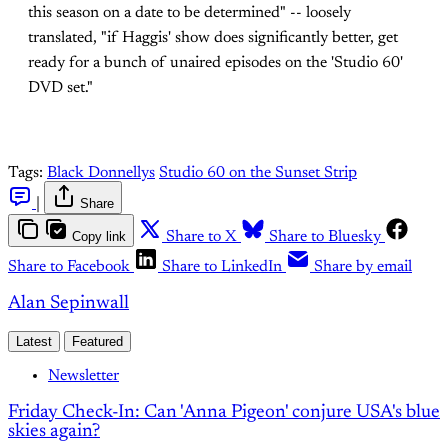
this season on a date to be determined" -- loosely
translated, "if Haggis' show does significantly better, get
ready for a bunch of unaired episodes on the 'Studio 60'
DVD set."
Tags:
Black Donnellys
Studio 60 on the Sunset Strip
|
Share
Copy link
Share to X
Share to Bluesky
Share to Facebook
Share to LinkedIn
Share by email
Alan Sepinwall
Latest
Featured
Newsletter
Friday Check-In: Can 'Anna Pigeon' conjure USA's blue
skies again?