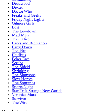
Deadwood
Dexter
Doctor Who
Freaks and Geeks
Friday Night Lights
Gilmore Girls
Lost
The Lowdown
Mad Men
The Office
Parks and Recreation
Party Down
The Pitt
Pluribus
Poker Face
Scrubs
The Shield
Shrinking
The Simpsons
Slow Horses
The Sopranos
Sports Night
Star Trek Strange New Worlds
Veronica Mars
Survivor
The Wire