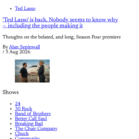
Ted Lasso
'Ted Lasso' is back. Nobody seems to know why
— including the people making it
Thoughts on the belated, and long, Season Four premiere
By
Alan Sepinwall
/
5 Aug 2026
Shows
24
30 Rock
Band of Brothers
Better Call Saul
Breaking Bad
The Chair Company
Chuck
Community