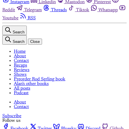
Instagram
Linkedin
Mastodon
Pinterest
Reddit
Telegram
Threads
Tiktok
Whatsapp
Youtube
RSS
Search
Search
Close
Home
About
Contact
Recaps
Reviews
Shows
Preorder Rod Serling book
Alan's other books
All posts
Podcast
About
Contact
Subscribe
Follow us
Facebook
Twitter
Bluesky
Discord
Github