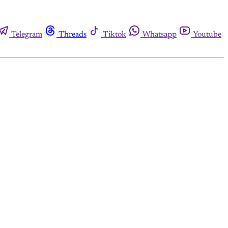
Telegram
Threads
Tiktok
Whatsapp
Youtube