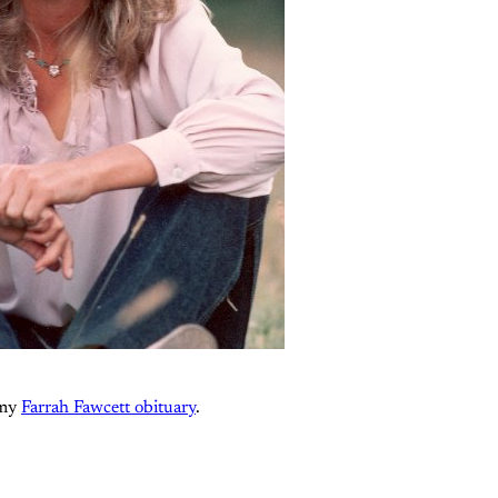
 my
Farrah Fawcett obituary
.