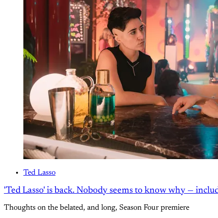
Ted Lasso
'Ted Lasso' is back. Nobody seems to know why — inclu
Thoughts on the belated, and long, Season Four premiere