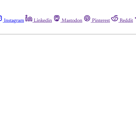
Instagram
Linkedin
Mastodon
Pinterest
Reddit