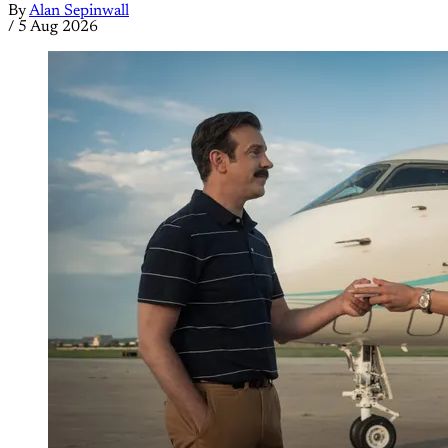
By
Alan Sepinwall
/
5 Aug 2026