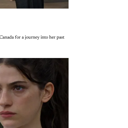
Canada for a journey into her past