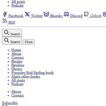
All posts
Podcast
Facebook
Twitter
Bluesky
Discord
Github
RSS
Search
Search
Close
Home
About
Contact
Recaps
Reviews
Shows
Preorder Rod Serling book
Alan's other books
All posts
Podcast
About
Contact
Subscribe