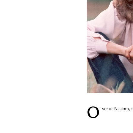
O
ver at NJ.com,