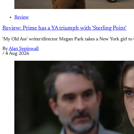
Review
Review: Prime has a YA triumph with 'Sterling Point'
'My Old Ass' writer/director Megan Park takes a New York girl to 
By
Alan Sepinwall
/
4 Aug 2026