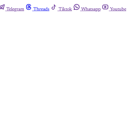
Telegram
Threads
Tiktok
Whatsapp
Youtube