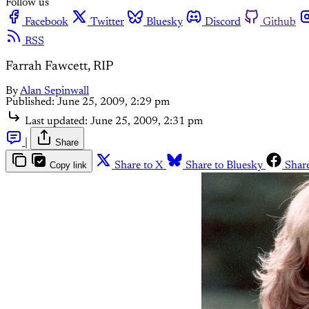
Follow us
Facebook
Twitter
Bluesky
Discord
Github
RSS
Farrah Fawcett, RIP
By
Alan Sepinwall
Published:
June 25, 2009, 2:29 pm
Last updated:
June 25, 2009, 2:31 pm
|
Share
Copy link
Share to X
Share to Bluesky
Shar