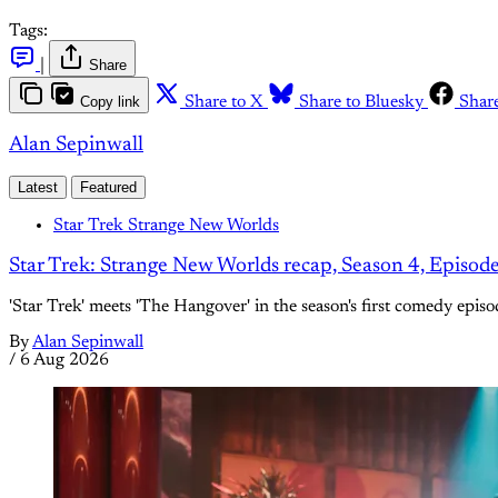
Tags:
|
Share
Copy link
Share to X
Share to Bluesky
Shar
Alan Sepinwall
Latest
Featured
Star Trek Strange New Worlds
Star Trek: Strange New Worlds recap, Season 4, Episod
'Star Trek' meets 'The Hangover' in the season's first comedy episo
By
Alan Sepinwall
/
6 Aug 2026