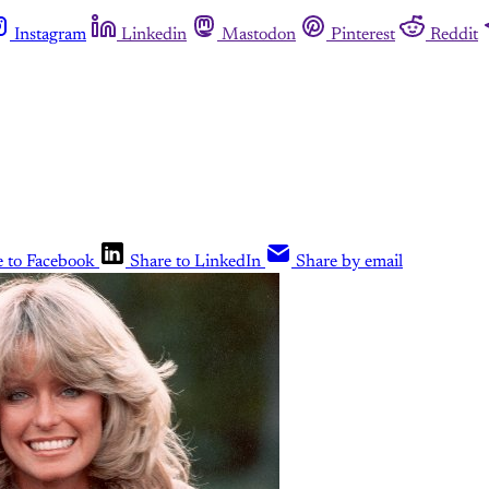
Instagram
Linkedin
Mastodon
Pinterest
Reddit
e to Facebook
Share to LinkedIn
Share by email