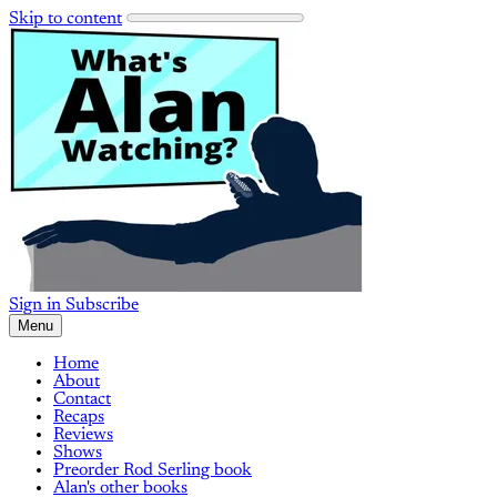
Skip to content
Sign in
Subscribe
Menu
Home
About
Contact
Recaps
Reviews
Shows
Preorder Rod Serling book
Alan's other books