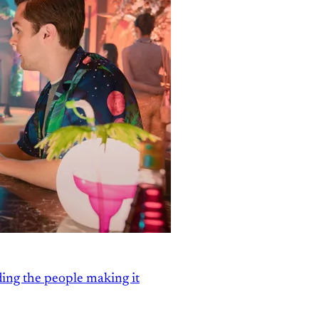
ding the people making it