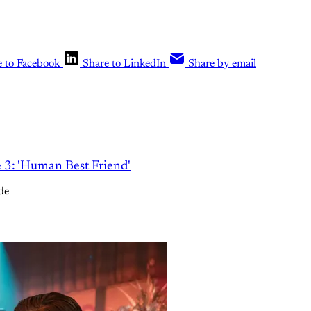
e to Facebook
Share to LinkedIn
Share by email
e 3: 'Human Best Friend'
de