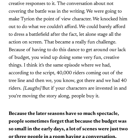
creative responses to it. The conversation about not
covering the battle was in the writing. We were going to
make Tyrion the point of view character. We knocked him
out to do what we couldn't afford. We could barely afford
to dress a battlefield after the fact, let alone stage all the
action on screen. That became a really fun challenge.
Because of having to do this dance to get around our lack
of budget, you wind up doing some very fun, creative
things. I think it's the same episode where we had,
according to the script, 40,000 riders coming out of the
tree line and then we, you know, got there and we had 40
riders.
[Laughs]
But if your characters are invested in and
you're moving the story along, people buy it.
Because the later seasons have so much spectacle,
people sometimes forget that because the budget was
so small in the early days, a lot of scenes were just two
or three people in a room having a conversation.