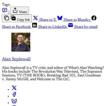
Tags:
|
Share
Copy link
Share to X
Share to Bluesky
Share to Facebook
Share to LinkedIn
Share by email
Alan Sepinwall
Alan Sepinwall is a TV critic and editor of What's Alan Watching?
His books include The Revolution Was Televised, The Sopranos
Sessions, TV (THE BOOK), Breaking Bad 101, Saul Goodman
v. Jimmy McGill, and Welcome to The O.C.