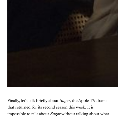
Finally, let's talk briefly about
Sugar
, the Apple TV drama
that returned for its second season this week. It is
impossible to talk about
Sugar
without talking about what