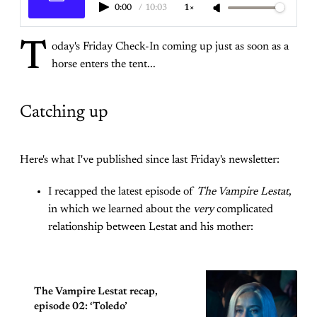
0:00
/
10:03
1×
T
oday's Friday Check-In coming up just as soon as a
horse enters the tent...
Catching up
Here's what I've published since last Friday's newsletter:
I recapped the latest episode of
The Vampire Lestat
,
in which we learned about the
very
complicated
relationship between Lestat and his mother:
The Vampire Lestat recap,
episode 02: ‘Toledo’