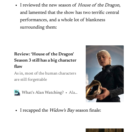
I reviewed the new season of
House of the Dragon
,
island as Season One heads into its
endgameWhat’s Alan Watching?Alan
and lamented that the show has two terrific central
Sepinwall
performances, and a whole lot of blankness
surrounding them:
Review: ‘House of the Dragon’
Season 3 still has a big character
flaw
As in, most of the human characters
are still forgettable
Alan Sepinwall
What's Alan Watching?
I recapped the
Widow's Bay
season finale: