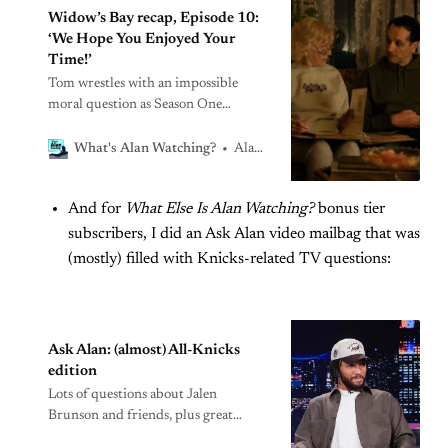
Widow’s Bay recap, Episode 10:
‘We Hope You Enjoyed Your
Time!’
Tom wrestles with an impossible
moral question as Season One
concludes
Alan Sepinwall
What's Alan Watching?
And for
What Else Is Alan Watching?
bonus tier
subscribers, I did an Ask Alan video mailbag that was
(mostly) filled with Knicks-related TV questions:
Ask Alan: (almost) All-Knicks
edition
Lots of questions about Jalen
Brunson and friends, plus great
characters eventually ruined by bad