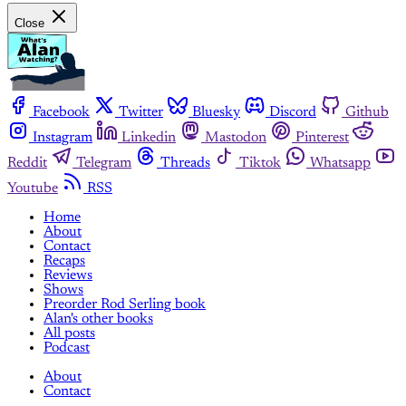
Close
Facebook
Twitter
Bluesky
Discord
Github
Instagram
Linkedin
Mastodon
Pinterest
Reddit
Telegram
Threads
Tiktok
Whatsapp
Youtube
RSS
Home
About
Contact
Recaps
Reviews
Shows
Preorder Rod Serling book
Alan's other books
All posts
Podcast
About
Contact