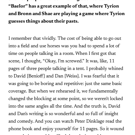
“Baelor” has a great example of that, where Tyrion
and Bronn and Shae are playing a game where Tyrion
guesses things about their pasts.
I remember that vividly. The cost of being able to go out
into a field and use horses was you had to spend a lot of
time on people talking in a room. When I first got that
scene, I thought, “Okay, I’m screwed.” It was, like, 11
pages of three people talking in a tent. I probably whined
to David [Benioff] and Dan [Weiss]. I was fearful that it
was going to be boring and repetitive: just the same basic
coverage. But when we rehearsed it, we fundamentally
changed the blocking at some point, so we weren't locked
into the same angles all the time. And the truth is, David
and Dan's writing is so wonderful and so full of insight
and comedy. And you can watch Peter Dinklage read the
phone book and enjoy yourself for 11 pages. So it wound