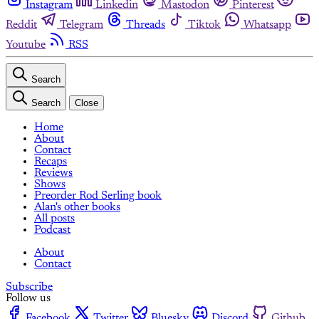
Instagram
Linkedin
Mastodon
Pinterest
Reddit
Telegram
Threads
Tiktok
Whatsapp
Youtube
RSS
Search
Search
Close
Home
About
Contact
Recaps
Reviews
Shows
Preorder Rod Serling book
Alan's other books
All posts
Podcast
About
Contact
Subscribe
Follow us
Facebook
Twitter
Bluesky
Discord
Github