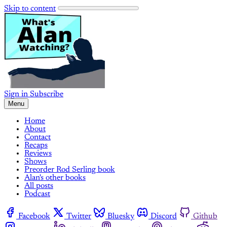
Skip to content
Sign in
Subscribe
Menu
Home
About
Contact
Recaps
Reviews
Shows
Preorder Rod Serling book
Alan's other books
All posts
Podcast
Facebook
Twitter
Bluesky
Discord
Github