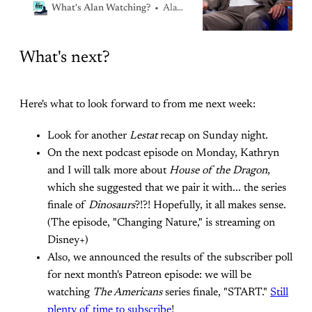
writing
Alan Sepinwall
What's Alan Watching?
What's next?
Here's what to look forward to from me next week:
Look for another
Lestat
recap on Sunday night.
On the next podcast episode on Monday, Kathryn
and I will talk more about
House of the Dragon
,
which she suggested that we pair it with... the series
finale of
Dinosaurs
?!?! Hopefully, it all makes sense.
(The episode, "Changing Nature," is streaming on
Disney+)
Also, we announced the results of the subscriber poll
for next month's Patreon episode: we will be
watching
The Americans
series finale, "START."
Still
plenty of time to subscribe
!