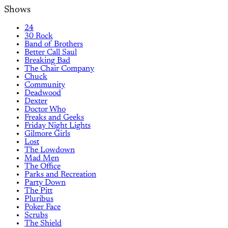
Shows
24
30 Rock
Band of Brothers
Better Call Saul
Breaking Bad
The Chair Company
Chuck
Community
Deadwood
Dexter
Doctor Who
Freaks and Geeks
Friday Night Lights
Gilmore Girls
Lost
The Lowdown
Mad Men
The Office
Parks and Recreation
Party Down
The Pitt
Pluribus
Poker Face
Scrubs
The Shield