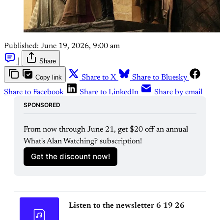
Published:
June 19, 2026, 9:00 am
|
Share
Copy link
Share to X
Share to Bluesky
Share to Facebook
Share to LinkedIn
Share by email
SPONSORED
From now through June 21, get $20 off an annual 
What's Alan Watching? subscription!
Get the discount now!
Listen to the newsletter 6 19 26