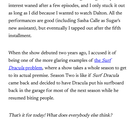
interest waned after a few episodes, and I only stuck it out
as long as I did because I wanted to watch Dalton. All the
performances are good (including Sasha Calle as Sugar's
new assistant), but eventually I tapped out after the fifth
installment.
When the show debuted two years ago, I accused it of
being one of the more glaring examples of
the
Surf
Dracula
problem
, where a show takes a whole season to get
to its actual premise. Season Two is like if
Surf Dracula
came back and decided to have Dracula put his surfboard
back in the garage for most of the next season while he
resumed biting people.
That's it for today! What does everybody else think?