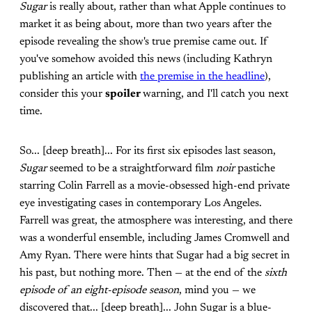
Sugar
is really about, rather than what Apple continues to
market it as being about, more than two years after the
episode revealing the show's true premise came out. If
you've somehow avoided this news (including Kathryn
publishing an article with
the premise in the headline
),
consider this your
spoiler
warning, and I'll catch you next
time.
So... [deep breath]... For its first six episodes last season,
Sugar
seemed to be a straightforward film
noir
pastiche
starring Colin Farrell as a movie-obsessed high-end private
eye investigating cases in contemporary Los Angeles.
Farrell was great, the atmosphere was interesting, and there
was a wonderful ensemble, including James Cromwell and
Amy Ryan. There were hints that Sugar had a big secret in
his past, but nothing more. Then — at the end of the
sixth
episode of an eight-episode season
, mind you — we
discovered that... [deep breath]... John Sugar is a blue-