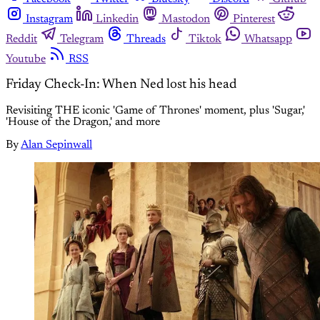
Instagram
Linkedin
Mastodon
Pinterest
Reddit
Telegram
Threads
Tiktok
Whatsapp
Youtube
RSS
Friday Check-In: When Ned lost his head
Revisiting THE iconic 'Game of Thrones' moment, plus 'Sugar,'
'House of the Dragon,' and more
By
Alan Sepinwall