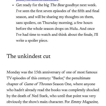
Get ready for the big
The Bear
goodbye
next week.
I've seen the first seven episodes of the fifth and final
season, and will be sharing my thoughts on them,
sans spoilers, on Thursday morning, a few hours
before the whole season drops on Hulu. And once
I've had time to watch and think about the finale, I'll
write a spoiler piece.
The unkindest cut
Monday was the 15th anniversary of one of most famous
TV episodes of this century: "Baelor," the penultimate
chapter of
Game of Thrones
Season One, where anyone
who hadn't already read the books was completely shocked
by the death of Ned Stark, who until that point was very
obviously the show's main character. For
Emmy Magazine
,