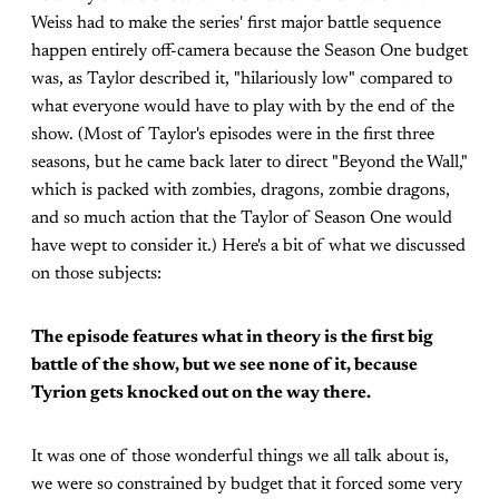
Weiss had to make the series' first major battle sequence
happen entirely off-camera because the Season One budget
was, as Taylor described it, "hilariously low" compared to
what everyone would have to play with by the end of the
show. (Most of Taylor's episodes were in the first three
seasons, but he came back later to direct "Beyond the Wall,"
which is packed with zombies, dragons, zombie dragons,
and so much action that the Taylor of Season One would
have wept to consider it.) Here's a bit of what we discussed
on those subjects:
The episode features what in theory is the first big
battle of the show, but we see none of it, because
Tyrion gets knocked out on the way there.
It was one of those wonderful things we all talk about is,
we were so constrained by budget that it forced some very