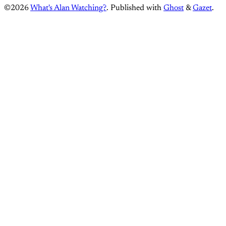
©2026
What's Alan Watching?
.
Published with
Ghost
&
Gazet
.