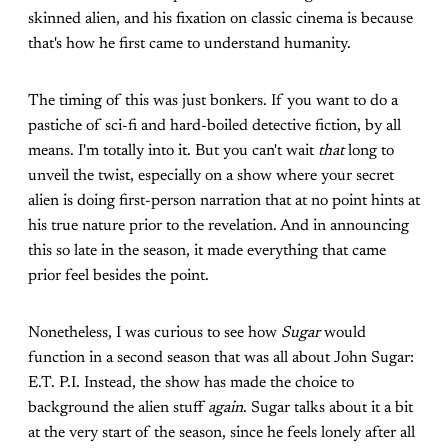
skinned alien, and his fixation on classic cinema is because
that's how he first came to understand humanity.
The timing of this was just bonkers. If you want to do a
pastiche of sci-fi and hard-boiled detective fiction, by all
means. I'm totally into it. But you can't wait
that
long to
unveil the twist, especially on a show where your secret
alien is doing first-person narration that at no point hints at
his true nature prior to the revelation. And in announcing
this so late in the season, it made everything that came
prior feel besides the point.
Nonetheless, I was curious to see how
Sugar
would
function in a second season that was all about John Sugar:
E.T. P.I. Instead, the show has made the choice to
background the alien stuff
again
. Sugar talks about it a bit
at the very start of the season, since he feels lonely after all