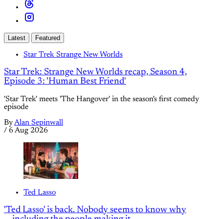
Latest
Featured
Star Trek Strange New Worlds
Star Trek: Strange New Worlds recap, Season 4,
Episode 3: 'Human Best Friend'
'Star Trek' meets 'The Hangover' in the season's first comedy
episode
By
Alan Sepinwall
/
6 Aug 2026
Ted Lasso
'Ted Lasso' is back. Nobody seems to know why