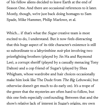
of his fellow aliens decided to leave Earth at the end of
Season One. And there are occasional references to it later.
Mostly, though, we're just back doing homages to Sam
Spade, Mike Hammer, Philip Marlowe, et al.
Which... if that's what the
Sugar
creative team is most
excited to do, I understand. But it now feels distracting
that this huge aspect of its title character's existence is still
so subordinate to a labyrinthine
noir
plot involving two
prizefighting brothers (played by Jin Ha and Raymond
Lee), a corrupt sheriff (played by a casually menacing Tony
Dalton) and a cop friend of Sugar's (played by Shea
Whigham, whose wardrobe and hair choices occasionally
make him look like The Dude from
The Big Lebowski
, but
otherwise doesn't get much to do early on). It's a trope of
the genre that the mysteries are often hard to follow, but
this one feels especially confounding. Between that and the
show's relative lack of interest in Sugar's origins, my own