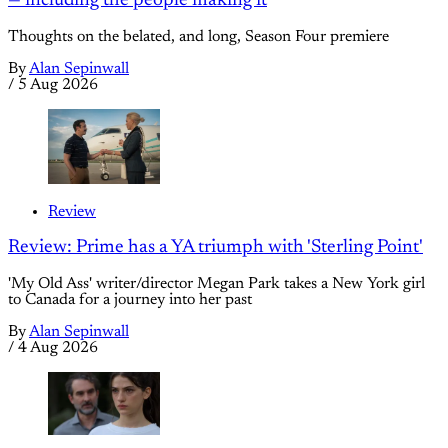
— including the people making it
Thoughts on the belated, and long, Season Four premiere
By
Alan Sepinwall
/
5 Aug 2026
Review
Review: Prime has a YA triumph with 'Sterling Point'
'My Old Ass' writer/director Megan Park takes a New York girl
to Canada for a journey into her past
By
Alan Sepinwall
/
4 Aug 2026