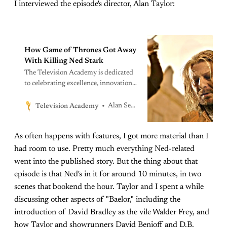
I interviewed the episode's director, Alan Taylor:
How Game of Thrones Got Away
With Killing Ned Stark
The Television Academy is dedicated
to celebrating excellence, innovation,
and the advancement of the
telecommunications arts and sciences
Alan Sepinwall
Television Academy
through recognition, education, and
leadership while fostering a diverse,
As often happens with features, I got more material than I
inclusive, and accessible professional
community, building a lasting impact
had room to use. Pretty much everything Ned-related
on creative generations to come.
went into the published story. But the thing about that
episode is that Ned's in it for around 10 minutes, in two
scenes that bookend the hour. Taylor and I spent a while
discussing other aspects of "Baelor," including the
introduction of David Bradley as the vile Walder Frey, and
how Taylor and showrunners David Benioff and D.B.