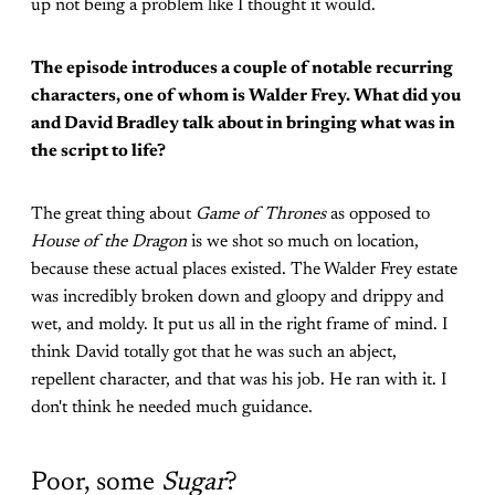
up not being a problem like I thought it would.
The episode introduces a couple of notable recurring
characters, one of whom is Walder Frey. What did you
and David Bradley talk about in bringing what was in
the script to life?
The great thing about
Game of Thrones
as opposed to
House of the Dragon
is we shot so much on location,
because these actual places existed. The Walder Frey estate
was incredibly broken down and gloopy and drippy and
wet, and moldy. It put us all in the right frame of mind. I
think David totally got that he was such an abject,
repellent character, and that was his job. He ran with it. I
don't think he needed much guidance.
Poor, some
Sugar
?