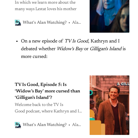
In which we learn more about the
many ways Lestat loves his mother
Alan Sepinwall
What's Alan Watching?
On a new episode of
TV Is Good
, Kathryn and I
debated whether
Widow's Bay
or
Gilligan's Island
is
more cursed:
TV Is Good, Episode 5: Is
‘Widow’s Bay’ more cursed than
‘Gilligan’s Island’?
Welcome back to the TV Is
Good podcast, where Kathryn and I
loaded up on dramamine this week to
travel to two remote, cursed islands.
Alan Sepinwall
What's Alan Watching?
Widow’s Bay recap, Episode 9:
’Emergency Shelter’A storm hits the