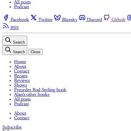
All posts
Podcast
Facebook
Twitter
Bluesky
Discord
Github
RSS
Search
Search
Close
Home
About
Contact
Recaps
Reviews
Shows
Preorder Rod Serling book
Alan's other books
All posts
Podcast
About
Contact
Subscribe