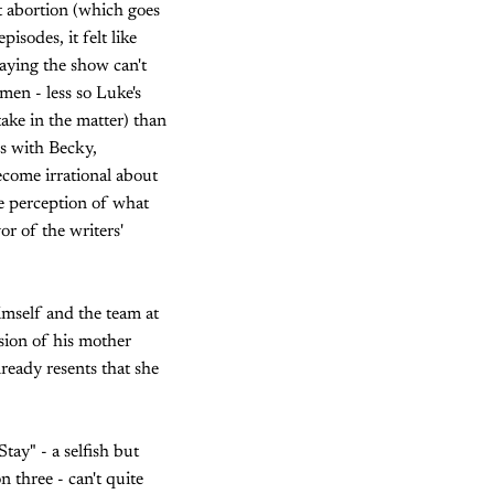
ut abortion (which goes
isodes, it felt like
saying the show can't
men - less so Luke's
ake in the matter) than
s with Becky,
ecome irrational about
he perception of what
or of the writers'
himself and the team at
rsion of his mother
ready resents that she
tay" - a selfish but
n three - can't quite