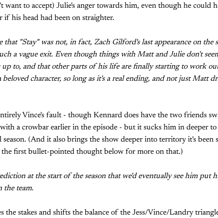
't want to accept) Julie's anger towards him, even though he could h
r if his head had been on straighter.
ee that "Stay" was not, in fact, Zach Gilford's last appearance on the
uch a vague exit. Even though things with Matt and Julie don't see
 up to, and that other parts of his life are finally starting to work ou
 beloved character, so long as it's a real ending, and not just Matt dr
 entirely Vince's fault - though Kennard does have the two friends swa
 with a crowbar earlier in the episode - but it sucks him in deeper to
l season. (And it also brings the show deeper into territory it's been 
 the first bullet-pointed thought below for more on that.)
iction at the start of the season that we'd eventually see him put hi
n the team.
es the stakes and shifts the balance of the Jess/Vince/Landry triangle. 