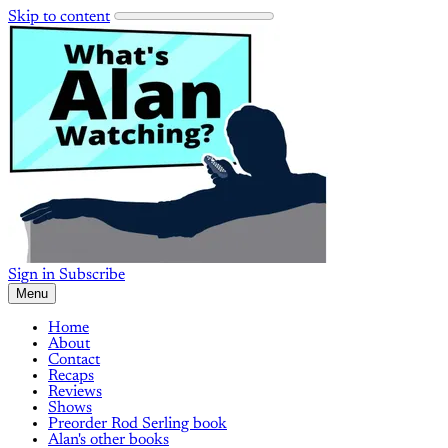
Skip to content
Sign in
Subscribe
Menu
Home
About
Contact
Recaps
Reviews
Shows
Preorder Rod Serling book
Alan's other books