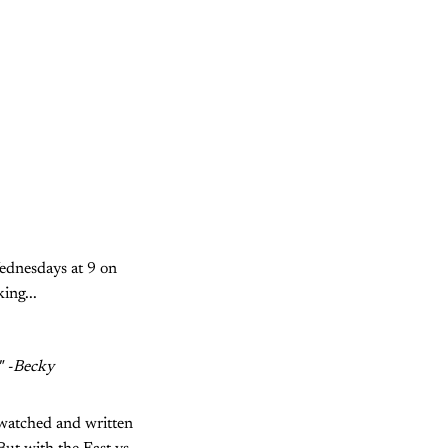
ednesdays at 9 on
ing...
." -Becky
d watched and written