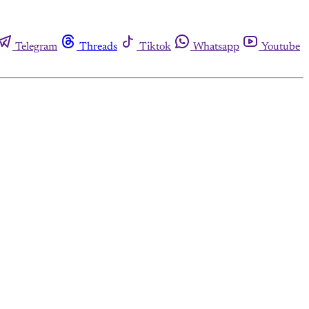
Telegram
Threads
Tiktok
Whatsapp
Youtube