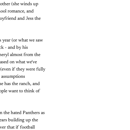
 mother (she winds up
hool romance, and
oyfriend and Jess the
is year (or what we saw
ck - and by his
heryl almost from the
based on what we've
 (even if they were fully
e assumptions
he has the ranch, and
ople want to think of
n the hated Panthers as
ears building up the
r that if football