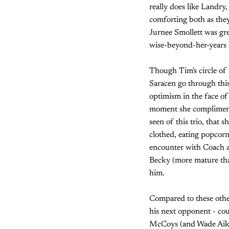
really does like Landry,
comforting both as the
Jurnee Smollett was gre
wise-beyond-her-years 
Though Tim's circle of 
Saracen go through this 
optimism in the face o
moment she complimente
seen of this trio, that 
clothed, eating popcorn
encounter with Coach an
Becky (more mature tha
him.
Compared to these other
his next opponent - cou
McCoys (and Wade Aikman