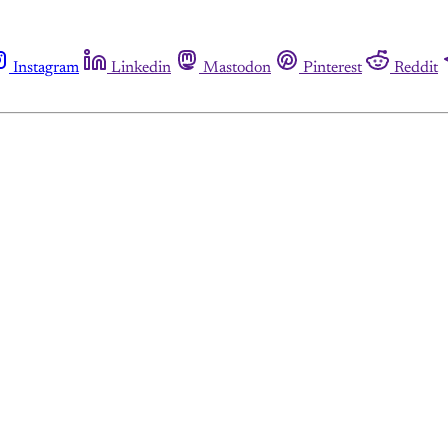
Instagram
Linkedin
Mastodon
Pinterest
Reddit