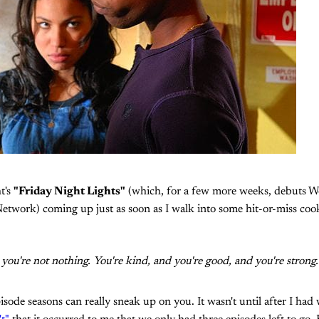
t's
"Friday Night Lights"
(which, for a few more weeks, debuts W
twork) coming up just as soon as I walk into some hit-or-miss cook
d you're not nothing. You're kind, and you're good, and you're strong
sode seasons can really sneak up on you. It wasn't until after I ha