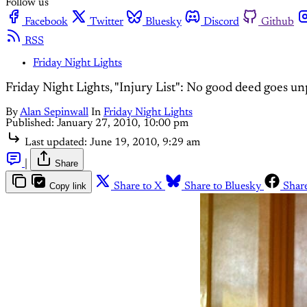
Follow us
Facebook
Twitter
Bluesky
Discord
Github
RSS
Friday Night Lights
Friday Night Lights, "Injury List": No good deed goes u
By
Alan Sepinwall
In
Friday Night Lights
Published:
January 27, 2010, 10:00 pm
Last updated:
June 19, 2010, 9:29 am
|
Share
Copy link
Share to X
Share to Bluesky
Shar