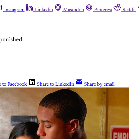
Instagram
Linkedin
Mastodon
Pinterest
Reddit
npunished
e to Facebook
Share to LinkedIn
Share by email