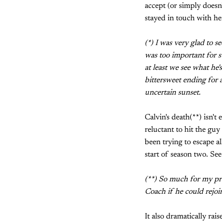
accept (or simply doesn
stayed in touch with he
(*) I was very glad to s
was too important for s
at least we see what he's
bittersweet ending for a
uncertain sunset.
Calvin's death(**) isn't
reluctant to hit the guy
been trying to escape al
start of season two. See
(**) So much for my pred
Coach if he could rejoi
It also dramatically rais