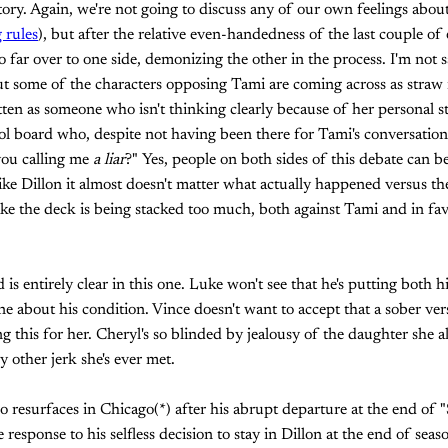
 story. Again, we're not going to discuss any of our own feelings abo
 rules
), but after the relative even-handedness of the last couple of ep
o far over to one side, demonizing the other in the process. I'm not 
ut some of the characters opposing Tami are coming across as straw 
en as someone who isn't thinking clearly because of her personal st
l board who, despite not having been there for Tami's conversation
you calling me
a liar
?" Yes, people on both sides of this debate can b
 like Dillon it almost doesn't matter what actually happened versus t
like the deck is being stacked too much, both against Tami and in fav
is entirely clear in this one. Luke won't see that he's putting both 
one about his condition. Vince doesn't want to accept that a sober ve
 this for her. Cheryl's so blinded by jealousy of the daughter she al
 other jerk she's ever met.
resurfaces in Chicago(*) after his abrupt departure at the end of "S
esponse to his selfless decision to stay in Dillon at the end of seaso