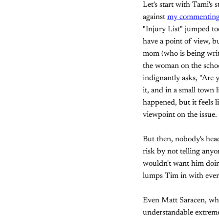
Let's start with Tami's
against
my commenting
"Injury List" jumped to
have a point of view, b
mom (who is being writt
the woman on the schoo
indignantly asks, "Are 
it, and in a small town
happened, but it feels 
viewpoint on the issue.
But then, nobody's head 
risk by not telling any
wouldn't want him doing
lumps Tim in with every
Even Matt Saracen, who 
understandable extreme r