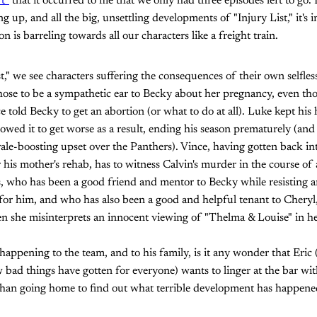
't"
that it occurred to me that we only had three episodes left to go. 
up, and all the big, unsettling developments of "Injury List," it's i
n is barreling towards all our characters like a freight train.
" we see characters suffering the consequences of their own selfless
ose to be a sympathetic ear to Becky about her pregnancy, even tho
e told Becky to get an abortion (or what to do at all). Luke kept his 
owed it to get worse as a result, ending his season prematurely (and
ale-boosting upset over the Panthers). Vince, having gotten back in
his mother's rehab, has to witness Calvin's murder in the course of 
, who has been a good friend and mentor to Becky while resisting an
 for him, and who has also been a good and helpful tenant to Cheryl
en she misinterprets an innocent viewing of "Thelma & Louise" in 
 happening to the team, and to his family, is it any wonder that Eric
 bad things have gotten for everyone) wants to linger at the bar w
 than going home to find out what terrible development has happene