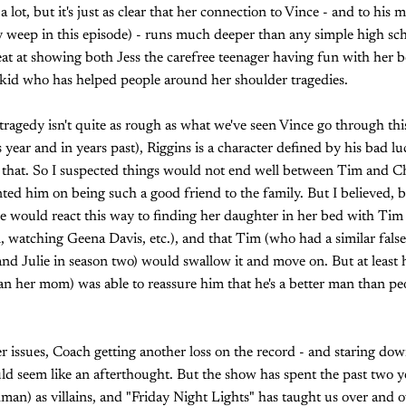
 a lot, but it's just as clear that her connection to Vince - and to his
y weep in this episode) - runs much deeper than any simple high sc
at at showing both Jess the carefree teenager having fun with her b
kid who has helped people around her shoulder tragedies.
tragedy isn't quite as rough as what we've seen Vince go through th
year and in years past), Riggins is a character defined by his bad lu
f that. So I suspected things would not end well between Tim and C
d him on being such a good friend to the family. But I believed, 
she would react this way to finding her daughter in her bed with Tim
, watching Geena Davis, etc.), and that Tim (who had a similar fals
d Julie in season two) would swallow it and move on. But at least 
n her mom) was able to reassure him that he's a better man than pe
 issues, Coach getting another loss on the record - and staring dow
ld seem like an afterthought. But the show has spent the past two y
) as villains, and "Friday Night Lights" has taught us over and ove