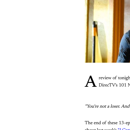
A
review of tonigh
DirecTV's 101 Ne
"You're not a loser. An
The end of these 13-epi