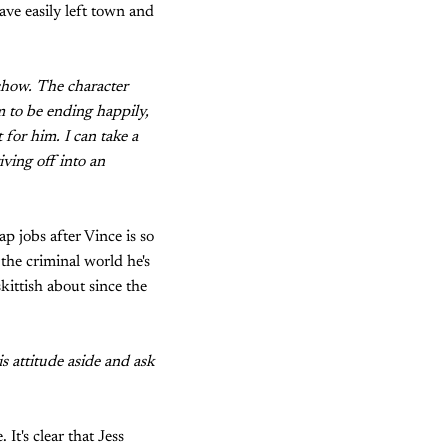
ave easily left town and
 show. The character
m to be ending happily,
t for him. I can take a
iving off into an
p jobs after Vince is so
 the criminal world he's
skittish about since the
s attitude aside and ask
It's clear that Jess