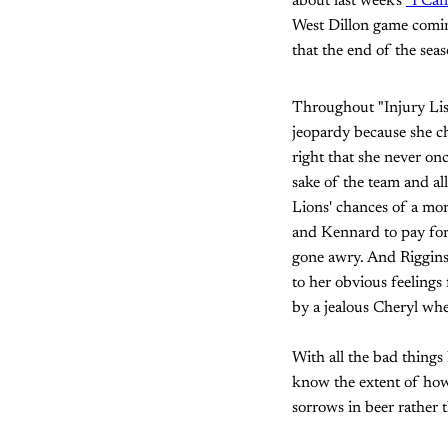
about last week's
"I Can
West Dillon game coming 
that the end of the seaso
Throughout "Injury List,
jeopardy because she ch
right that she never onc
sake of the team and all
Lions' chances of a mor
and Kennard to pay for 
gone awry. And Riggins
to her obvious feelings
by a jealous Cheryl wh
With all the bad things
know the extent of how
sorrows in beer rather