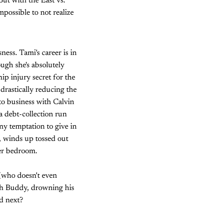
But with the East vs.
mpossible to not realize
ness. Tami's career is in
ugh she's absolutely
hip injury secret for the
 drastically reducing the
to business with Calvin
a debt-collection run
y temptation to give in
, winds up tossed out
her bedroom.
 (who doesn't even
ith Buddy, drowning his
d next?