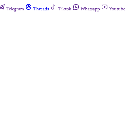
Telegram
Threads
Tiktok
Whatsapp
Youtube