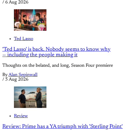
/
6 Aug 2026
Ted Lasso
'Ted Lasso' is back. Nobody seems to know why
— including the people making it
Thoughts on the belated, and long, Season Four premiere
By
Alan Sepinwall
/
5 Aug 2026
Review
Review: Prime has a YA triumph with 'Sterling Point'