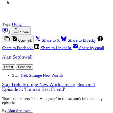
it.
Tags:
Hung
|
Share
Copy link
Share to X
Share to Bluesky
Share to Facebook
Share to LinkedIn
Share by email
Alan Sepinwall
Latest
Featured
Star Trek Strange New Worlds
Star Trek: Strange New Worlds recap, Season 4,
Episode 3: 'Human Best Friend'
'Star Trek' meets 'The Hangover' in the season's first comedy
episode
By
Alan Sepinwall