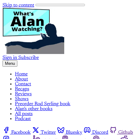
Skip to content
Sign in
Subscribe
Menu
Home
About
Contact
Recaps
Reviews
Shows
Preorder Rod Serling book
Alan's other books
All posts
Podcast
Facebook
Twitter
Bluesky
Discord
Github