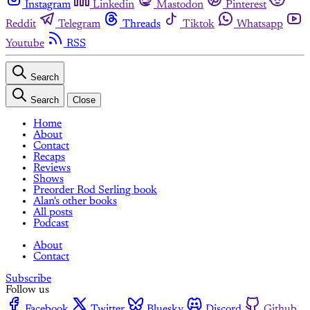
Instagram
Linkedin
Mastodon
Pinterest
Reddit
Telegram
Threads
Tiktok
Whatsapp
Youtube
RSS
Search
Search
Close
Home
About
Contact
Recaps
Reviews
Shows
Preorder Rod Serling book
Alan's other books
All posts
Podcast
About
Contact
Subscribe
Follow us
Facebook
Twitter
Bluesky
Discord
Github