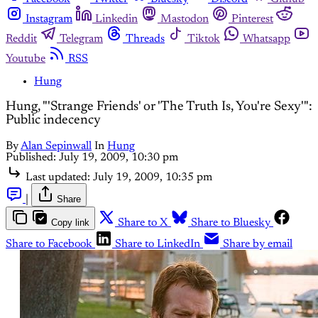
Instagram
Linkedin
Mastodon
Pinterest
Reddit
Telegram
Threads
Tiktok
Whatsapp
Youtube
RSS
Hung
Hung, "'Strange Friends' or 'The Truth Is, You're Sexy'":
Public indecency
By
Alan Sepinwall
In
Hung
Published:
July 19, 2009, 10:30 pm
Last updated:
July 19, 2009, 10:35 pm
|
Share
Copy link
Share to X
Share to Bluesky
Share to Facebook
Share to LinkedIn
Share by email