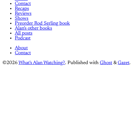
Contact
Recaps
Reviews
Shows
Preorder Rod Serling book
Alan's other books
All posts
Podcast
About
Contact
©2026
What's Alan Watching?
.
Published with
Ghost
&
Gazet
.