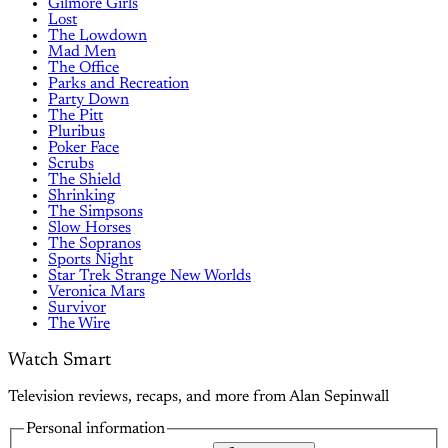
Gilmore Girls
Lost
The Lowdown
Mad Men
The Office
Parks and Recreation
Party Down
The Pitt
Pluribus
Poker Face
Scrubs
The Shield
Shrinking
The Simpsons
Slow Horses
The Sopranos
Sports Night
Star Trek Strange New Worlds
Veronica Mars
Survivor
The Wire
Watch Smart
Television reviews, recaps, and more from Alan Sepinwall
Personal information