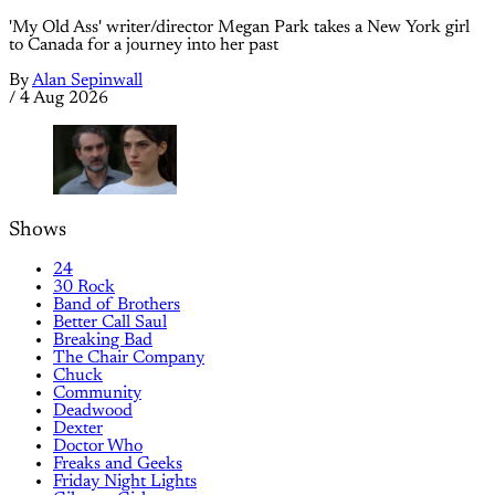
'My Old Ass' writer/director Megan Park takes a New York girl
to Canada for a journey into her past
By
Alan Sepinwall
/
4 Aug 2026
Shows
24
30 Rock
Band of Brothers
Better Call Saul
Breaking Bad
The Chair Company
Chuck
Community
Deadwood
Dexter
Doctor Who
Freaks and Geeks
Friday Night Lights