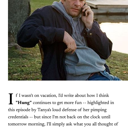
I
f I wasn't on vacation, I'd write about how I think
"Hung"
continues to get more fun -- highlighted in
this episode by Tanya's loud defense of her pimping
credentials -- but since I'm not back on the clock until
tomorrow morning, I'll simply ask what you all thought of