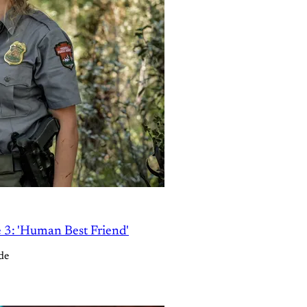
e 3: 'Human Best Friend'
de