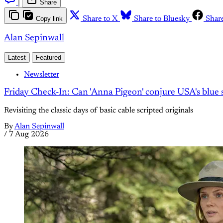
|
Share
Copy link
Share to X
Share to Bluesky
Shar
Alan Sepinwall
Latest
Featured
Newsletter
Friday Check-In: Can 'Anna Pigeon' conjure USA's blue s
Revisiting the classic days of basic cable scripted originals
By
Alan Sepinwall
/
7 Aug 2026