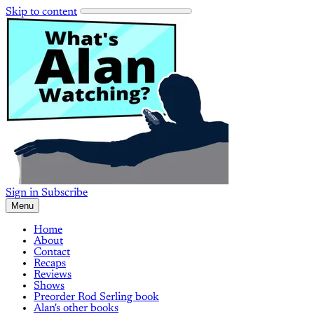
Skip to content
Sign in
Subscribe
Menu
Home
About
Contact
Recaps
Reviews
Shows
Preorder Rod Serling book
Alan's other books