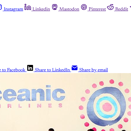
Instagram
Linkedin
Mastodon
Pinterest
Reddit
e to Facebook
Share to LinkedIn
Share by email