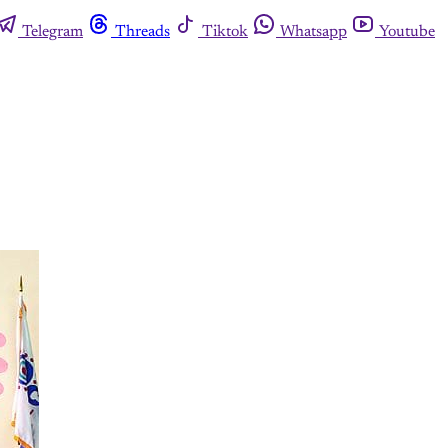
Telegram
Threads
Tiktok
Whatsapp
Youtube