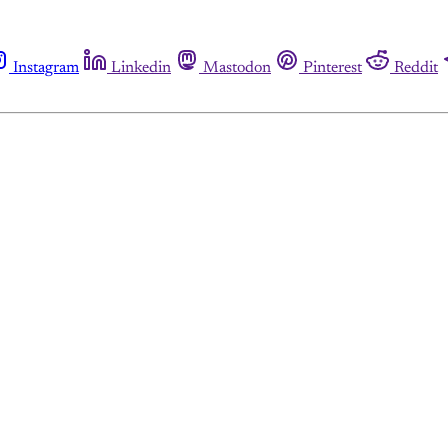
Instagram
Linkedin
Mastodon
Pinterest
Reddit