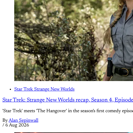
Star Trek Strange New Worlds
Star Trek: Strange New Worlds recap, Season 4, Episod
'Star Trek' meets 'The Hangover' in the season's first comedy episo
By
Alan Sepinwall
/
6 Aug 2026