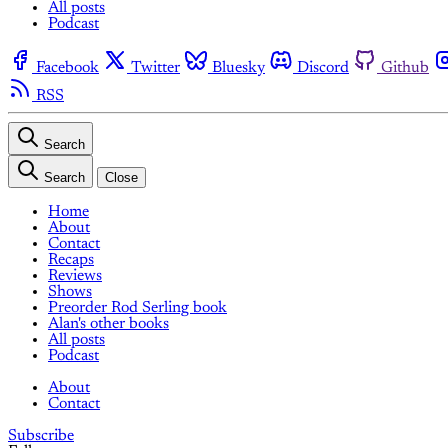
All posts
Podcast
Facebook
Twitter
Bluesky
Discord
Github
RSS
Search
Search
Close
Home
About
Contact
Recaps
Reviews
Shows
Preorder Rod Serling book
Alan's other books
All posts
Podcast
About
Contact
Subscribe