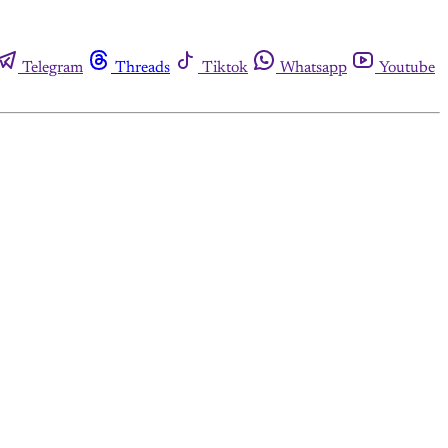
Telegram
Threads
Tiktok
Whatsapp
Youtube