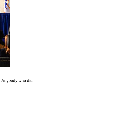
"
Anybody who did