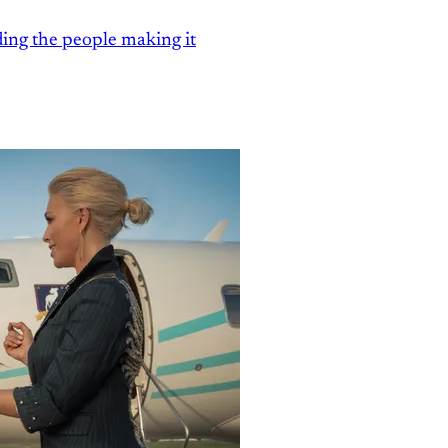
ding the people making it