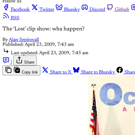
Follow us
Facebook
Twitter
Bluesky
Discord
Github
RSS
The 'Lost' clip show: wha happen?
By
Alan Sepinwall
Published:
April 23, 2009, 7:43 am
Last updated:
April 23, 2009, 7:45 am
|
Share
Copy link
Share to X
Share to Bluesky
Shar