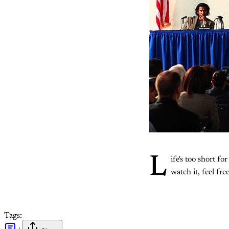
L
ife's too short f
watch it, feel free
Tags: