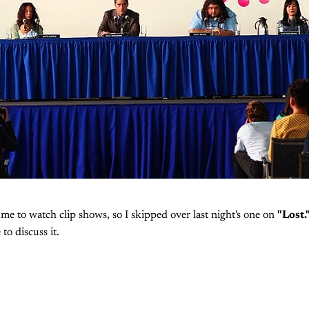
or me to watch clip shows, so I skipped over last night's one on
"Lost.
 to discuss it.