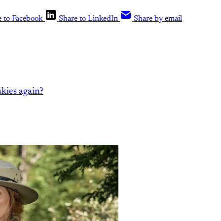
e to Facebook
Share to LinkedIn
Share by email
kies again?