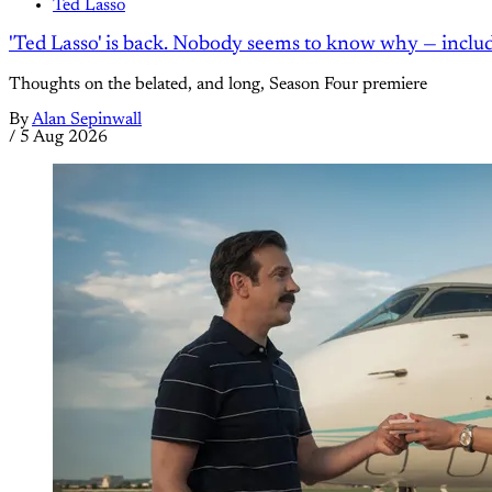
Ted Lasso
'Ted Lasso' is back. Nobody seems to know why — inclu
Thoughts on the belated, and long, Season Four premiere
By
Alan Sepinwall
/
5 Aug 2026