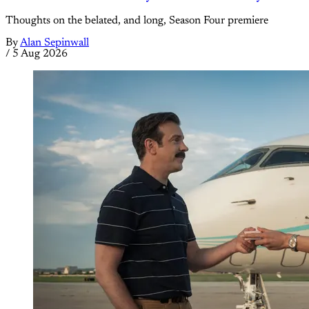
Thoughts on the belated, and long, Season Four premiere
By
Alan Sepinwall
/
5 Aug 2026