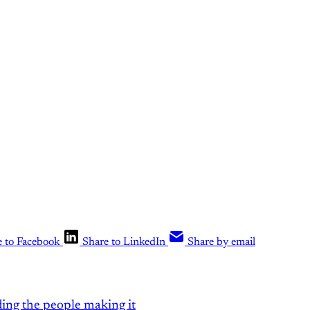
the rest of the conversation!
Sign up t
What Else Is Alan Watching? subscriber
Upgrade your account
Already have an account?
Sign in
e to Facebook
Share to LinkedIn
Share by email
ding the people making it