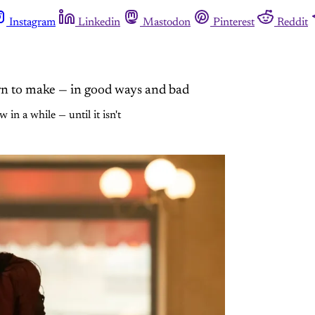
Instagram
Linkedin
Mastodon
Pinterest
Reddit
n to make — in good ways and bad
n a while — until it isn't