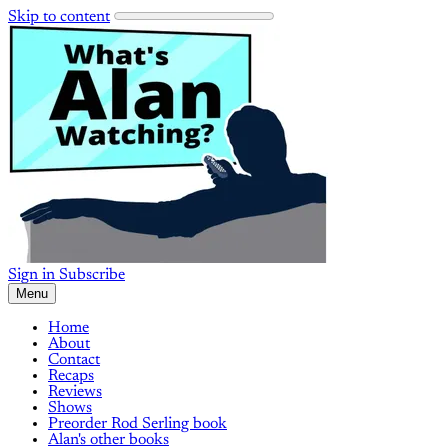
Skip to content
Sign in
Subscribe
Menu
Home
About
Contact
Recaps
Reviews
Shows
Preorder Rod Serling book
Alan's other books