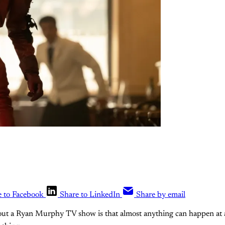
e to Facebook
Share to LinkedIn
Share by email
bout a Ryan Murphy TV show is that almost anything can happen at