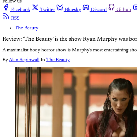
Follow us
Facebook
Twitter
Bluesky
Discord
Github
RSS
The Beauty
Review: 'The Beauty' is the show Ryan Murphy was bor
A maximalist body horror show is Murphy's most entertaining show i
By
Alan Sepinwall
In
The Beauty