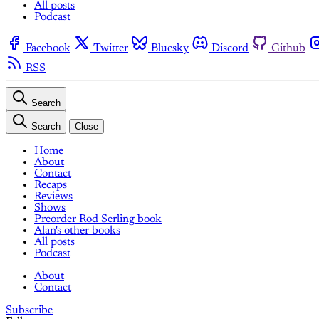
All posts
Podcast
Facebook
Twitter
Bluesky
Discord
Github
RSS
Search
Search
Close
Home
About
Contact
Recaps
Reviews
Shows
Preorder Rod Serling book
Alan's other books
All posts
Podcast
About
Contact
Subscribe