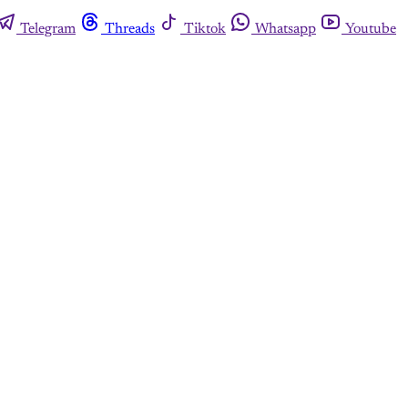
Telegram
Threads
Tiktok
Whatsapp
Youtube