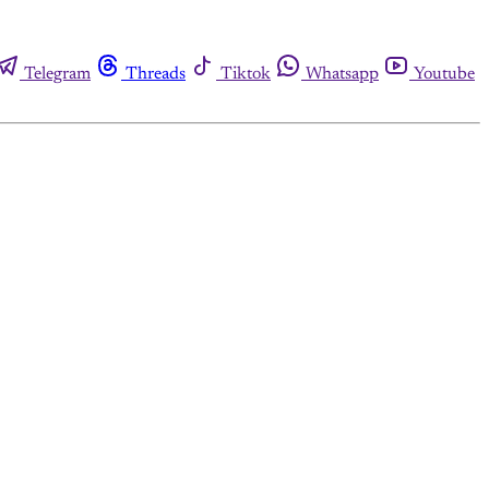
Telegram
Threads
Tiktok
Whatsapp
Youtube