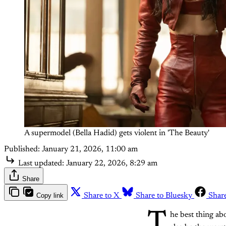
A supermodel (Bella Hadid) gets violent in 'The Beauty'
Published:
January 21, 2026, 11:00 am
Last updated:
January 22, 2026, 8:29 am
Share
Copy link
Share to X
Share to Bluesky
Shar
T
he best thing a