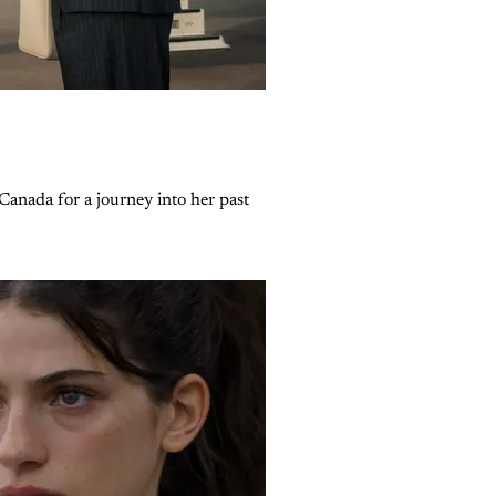
Canada for a journey into her past