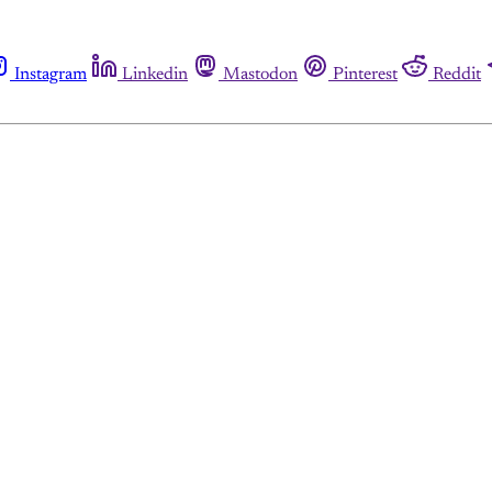
Instagram
Linkedin
Mastodon
Pinterest
Reddit