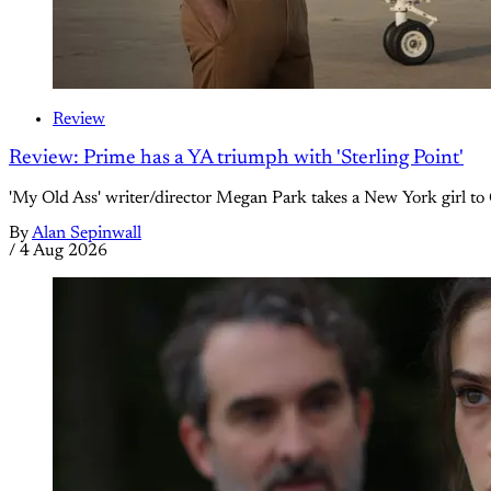
Review
Review: Prime has a YA triumph with 'Sterling Point'
'My Old Ass' writer/director Megan Park takes a New York girl to 
By
Alan Sepinwall
/
4 Aug 2026