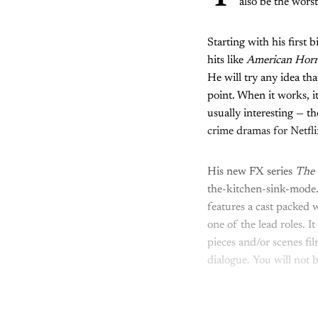
also be the wors
Starting with his first
hits like
American Horr
He will try any idea tha
point. When it works, it
usually interesting — t
crime dramas for Netflix
His new FX series
The 
the-kitchen-sink-mode.
features a cast packed 
one of the lead roles. I
pieces and/or scenes fil
dialogue. You will not 