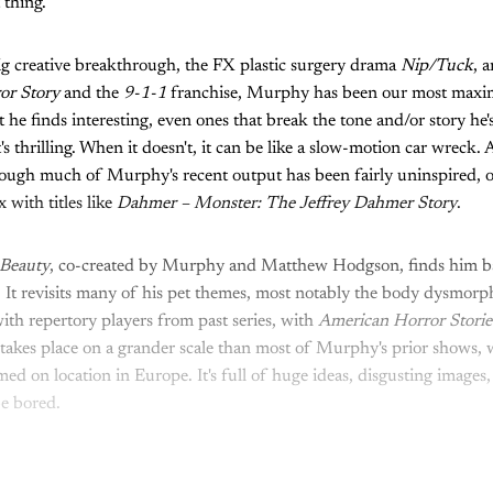
t thing.
 big creative breakthrough, the FX plastic surgery drama
Nip/Tuck
, 
or Story
and the
9-1-1
franchise, Murphy has been our most maxim
t he finds interesting, even ones that break the tone and/or story he's
's thrilling. When it doesn't, it can be like a slow-motion car wreck. 
hough much of Murphy's recent output has been fairly uninspired, o
 with titles like
Dahmer – Monster: The Jeffrey Dahmer Story
.
Beauty
, co-created by Murphy and Matthew Hodgson, finds him ba
 It revisits many of his pet themes, most notably the body dysmor
with repertory players from past series, with
American Horror Stori
t takes place on a grander scale than most of Murphy's prior shows, w
med on location in Europe. It's full of huge ideas, disgusting images
be bored.