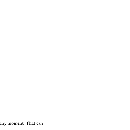
 any moment. That can