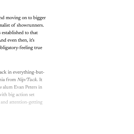
and moving on to bigger
alist of showrunners.
 established to that
And even then, it's
bligatory-feeling true
ck in everything-but-
phia from
Nip/Tuck
. It
es
alum Evan Peters in
ith big action set
, and attention-getting