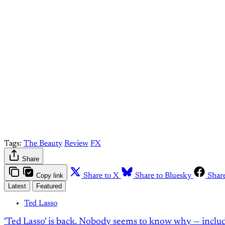
Come join 
Tags:
The Beauty
Review
FX
Share
Copy link
Share to X
Share to Bluesky
Shar
Latest
Featured
Ted Lasso
'Ted Lasso' is back. Nobody seems to know why — inclu