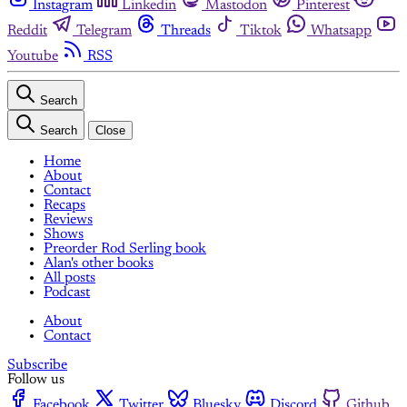
Instagram
Linkedin
Mastodon
Pinterest
Reddit
Telegram
Threads
Tiktok
Whatsapp
Youtube
RSS
Search
Search
Close
Home
About
Contact
Recaps
Reviews
Shows
Preorder Rod Serling book
Alan's other books
All posts
Podcast
About
Contact
Subscribe
Follow us
Facebook
Twitter
Bluesky
Discord
Github