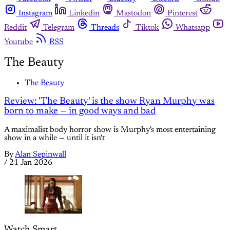
Instagram
Linkedin
Mastodon
Pinterest
Reddit
Telegram
Threads
Tiktok
Whatsapp
Youtube
RSS
The Beauty
The Beauty
Review: 'The Beauty' is the show Ryan Murphy was
born to make — in good ways and bad
A maximalist body horror show is Murphy's most entertaining
show in a while — until it isn't
By
Alan Sepinwall
/
21 Jan 2026
Watch Smart