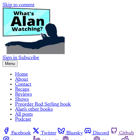
Skip to content
Sign in
Subscribe
Menu
Home
About
Contact
Recaps
Reviews
Shows
Preorder Rod Serling book
Alan's other books
All posts
Podcast
Facebook
Twitter
Bluesky
Discord
Github