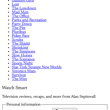
Gilmore Girls
Lost
The Lowdown
Mad Men
The Office
Parks and Recreation
Party Down
The Pitt
Pluribus
Poker Face
Scrubs
The Shield
Shrinking
The Simpsons
Slow Horses
The Sopranos
Sports Night
Star Trek Strange New Worlds
Veronica Mars
Survivor
The Wire
Watch Smart
Television reviews, recaps, and more from Alan Sepinwall
Personal information