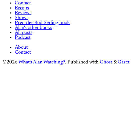
Contact
Recaps
Reviews
Shows
Preorder Rod Serling book
Alan's other books
All posts
Podcast
About
Contact
©2026
What's Alan Watching?
.
Published with
Ghost
&
Gazet
.