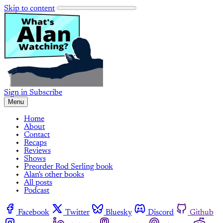
Skip to content
Sign in
Subscribe
Menu
Home
About
Contact
Recaps
Reviews
Shows
Preorder Rod Serling book
Alan's other books
All posts
Podcast
Facebook
Twitter
Bluesky
Discord
Github