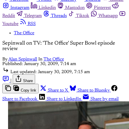
Instagram
Linkedin
Mastodon
Pinterest
Reddit
Telegram
Threads
Tiktok
Whatsapp
Youtube
RSS
The Office
Sepinwall on TV: 'The Office' Super Bowl episode
review
By
Alan Sepinwall
In
The Office
Published:
January 30, 2009, 7:14 am
Last updated:
January 30, 2009, 7:15 am
|
Share
Copy link
Share to X
Share to Bluesky
Share to Facebook
Share to LinkedIn
Share by email