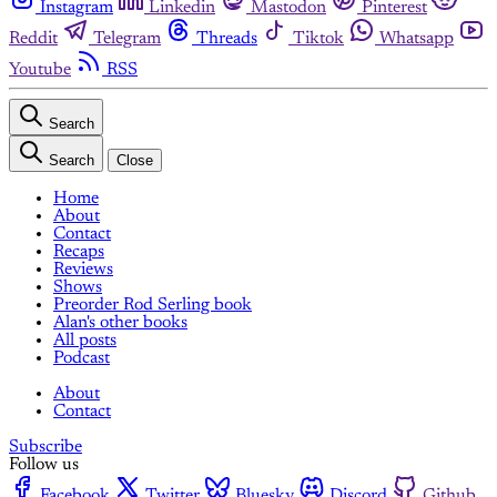
Instagram
Linkedin
Mastodon
Pinterest
Reddit
Telegram
Threads
Tiktok
Whatsapp
Youtube
RSS
Search
Search
Close
Home
About
Contact
Recaps
Reviews
Shows
Preorder Rod Serling book
Alan's other books
All posts
Podcast
About
Contact
Subscribe
Follow us
Facebook
Twitter
Bluesky
Discord
Github