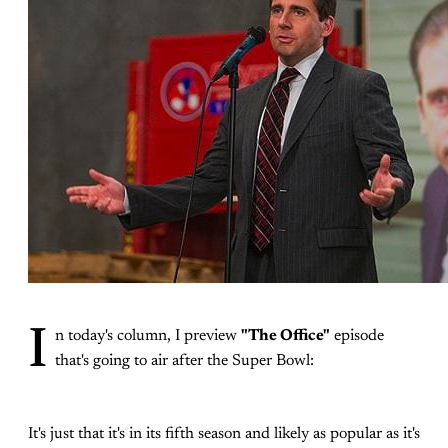
I
n today's column, I preview
"The Office"
episode
that's going to air after the Super Bowl:
It's just that it's in its fifth season and likely as popular as it's