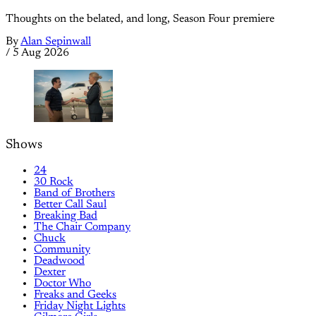
Thoughts on the belated, and long, Season Four premiere
By
Alan Sepinwall
/
5 Aug 2026
Shows
24
30 Rock
Band of Brothers
Better Call Saul
Breaking Bad
The Chair Company
Chuck
Community
Deadwood
Dexter
Doctor Who
Freaks and Geeks
Friday Night Lights