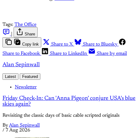
Tags:
The Office
|
Share
Copy link
Share to X
Share to Bluesky
Share to Facebook
Share to LinkedIn
Share by email
Alan Sepinwall
Latest
Featured
Newsletter
Friday Check-In: Can 'Anna Pigeon' conjure USA's blue
skies again?
Revisiting the classic days of basic cable scripted originals
By
Alan Sepinwall
/
7 Aug 2026