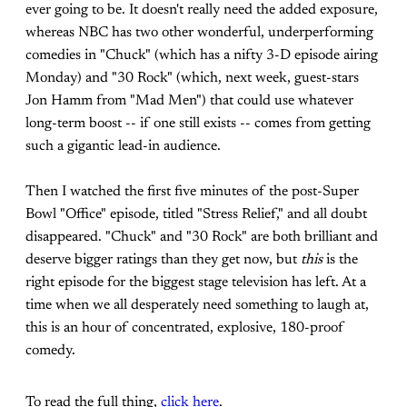
ever going to be. It doesn't really need the added exposure,
whereas NBC has two other wonderful, underperforming
comedies in "Chuck" (which has a nifty 3-D episode airing
Monday) and "30 Rock" (which, next week, guest-stars
Jon Hamm from "Mad Men") that could use whatever
long-term boost -- if one still exists -- comes from getting
such a gigantic lead-in audience.
Then I watched the first five minutes of the post-Super
Bowl "Office" episode, titled "Stress Relief," and all doubt
disappeared. "Chuck" and "30 Rock" are both brilliant and
deserve bigger ratings than they get now, but
this
is the
right episode for the biggest stage television has left. At a
time when we all desperately need something to laugh at,
this is an hour of concentrated, explosive, 180-proof
comedy.
To read the full thing,
click here
.