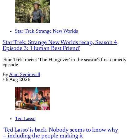
Star Trek Strange New Worlds
Star Trek: Strange New Worlds recap, Season 4,
Episode 3: 'Human Best Friend'
'Star Trek' meets 'The Hangover' in the season's first comedy
episode
By
Alan Sepinwall
/
6 Aug 2026
Ted Lasso
'Ted Lasso' is back. Nobody seems to know why
— including the people making it