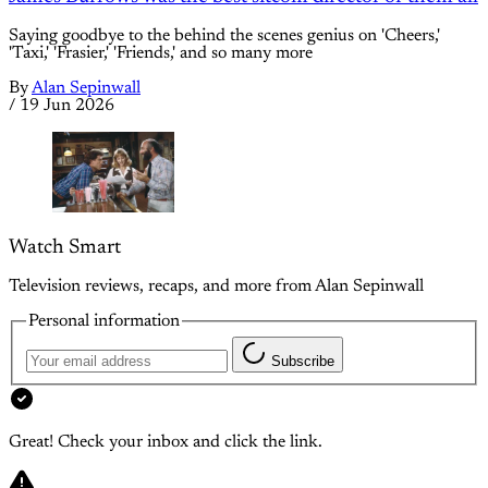
Saying goodbye to the behind the scenes genius on 'Cheers,'
'Taxi,' 'Frasier,' 'Friends,' and so many more
By
Alan Sepinwall
/
19 Jun 2026
Watch Smart
Television reviews, recaps, and more from Alan Sepinwall
Personal information
Subscribe
Great! Check your inbox and click the link.