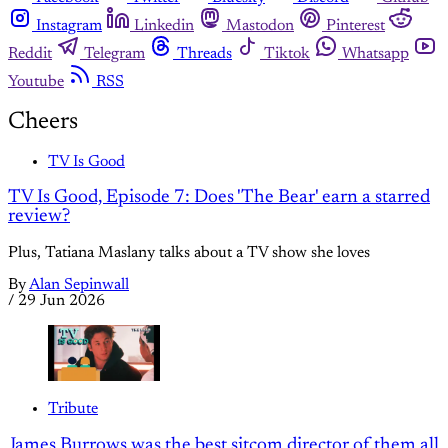
Instagram
Linkedin
Mastodon
Pinterest
Reddit
Telegram
Threads
Tiktok
Whatsapp
Youtube
RSS
Cheers
TV Is Good
TV Is Good, Episode 7: Does 'The Bear' earn a starred
review?
Plus, Tatiana Maslany talks about a TV show she loves
By
Alan Sepinwall
/
29 Jun 2026
Tribute
James Burrows was the best sitcom director of them all