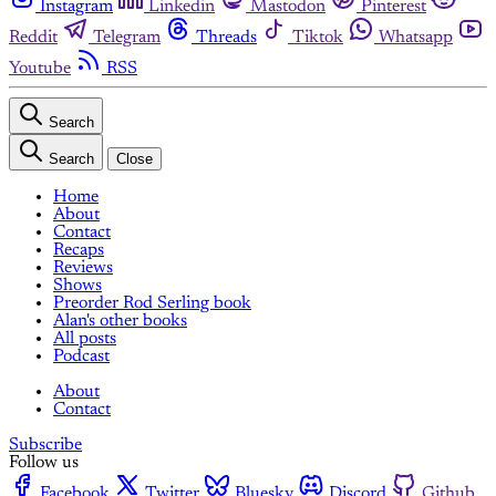
Instagram
Linkedin
Mastodon
Pinterest
Reddit
Telegram
Threads
Tiktok
Whatsapp
Youtube
RSS
Search
Search
Close
Home
About
Contact
Recaps
Reviews
Shows
Preorder Rod Serling book
Alan's other books
All posts
Podcast
About
Contact
Subscribe
Follow us
Facebook
Twitter
Bluesky
Discord
Github