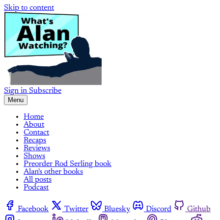
Skip to content
Sign in
Subscribe
Menu
Home
About
Contact
Recaps
Reviews
Shows
Preorder Rod Serling book
Alan's other books
All posts
Podcast
Facebook
Twitter
Bluesky
Discord
Github