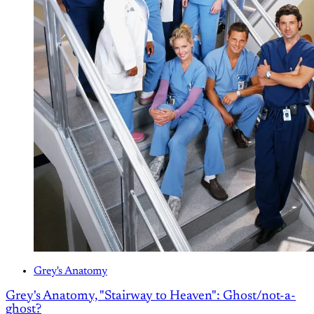
Grey's Anatomy
Grey's Anatomy, "Stairway to Heaven": Ghost/not-a-
ghost?