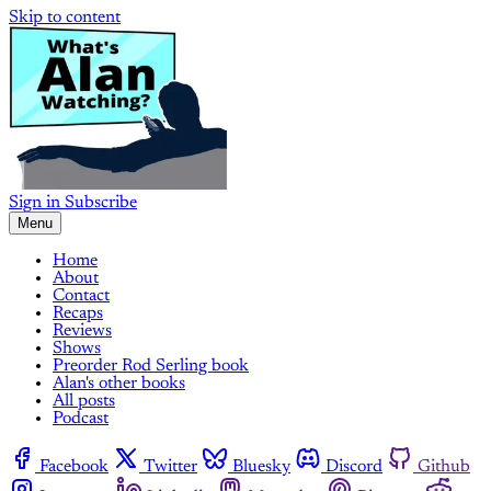
Skip to content
Sign in
Subscribe
Menu
Home
About
Contact
Recaps
Reviews
Shows
Preorder Rod Serling book
Alan's other books
All posts
Podcast
Facebook
Twitter
Bluesky
Discord
Github