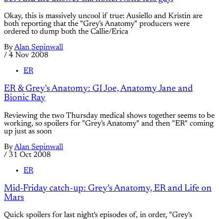
Okay, this is massively uncool if true: Ausiello and Kristin are
both reporting that the "Grey's Anatomy" producers were
ordered to dump both the Callie/Erica
By
Alan Sepinwall
/
4 Nov 2008
ER
ER & Grey's Anatomy: GI Joe, Anatomy Jane and
Bionic Ray
Reviewing the two Thursday medical shows together seems to be
working, so spoilers for "Grey's Anatomy" and then "ER" coming
up just as soon
By
Alan Sepinwall
/
31 Oct 2008
ER
Mid-Friday catch-up: Grey's Anatomy, ER and Life on
Mars
Quick spoilers for last night's episodes of, in order, "Grey's