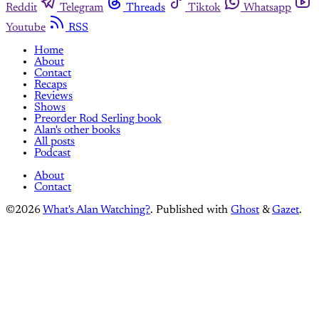
Reddit
Telegram
Threads
Tiktok
Whatsapp
Youtube
RSS
Home
About
Contact
Recaps
Reviews
Shows
Preorder Rod Serling book
Alan's other books
All posts
Podcast
About
Contact
©2026
What's Alan Watching?
.
Published with
Ghost
&
Gazet
.