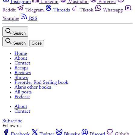
Instagram
Linkedin
Mastodon
Pinterest
Reddit
Telegram
Threads
Tiktok
Whatsapp
Youtube
RSS
Search
Search
Close
Home
About
Contact
Recaps
Reviews
Shows
Preorder Rod Serling book
Alan's other books
All posts
Podcast
About
Contact
Subscribe
Follow us
Facebook
Twitter
Bluesky
Discord
Github