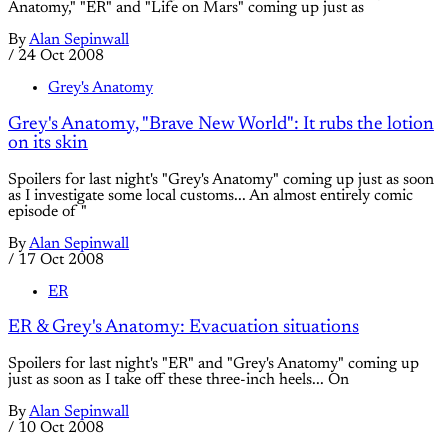
Anatomy," "ER" and "Life on Mars" coming up just as
By
Alan Sepinwall
/
24 Oct 2008
Grey's Anatomy
Grey's Anatomy, "Brave New World": It rubs the lotion
on its skin
Spoilers for last night's "Grey's Anatomy" coming up just as soon
as I investigate some local customs... An almost entirely comic
episode of "
By
Alan Sepinwall
/
17 Oct 2008
ER
ER & Grey's Anatomy: Evacuation situations
Spoilers for last night's "ER" and "Grey's Anatomy" coming up
just as soon as I take off these three-inch heels... On
By
Alan Sepinwall
/
10 Oct 2008