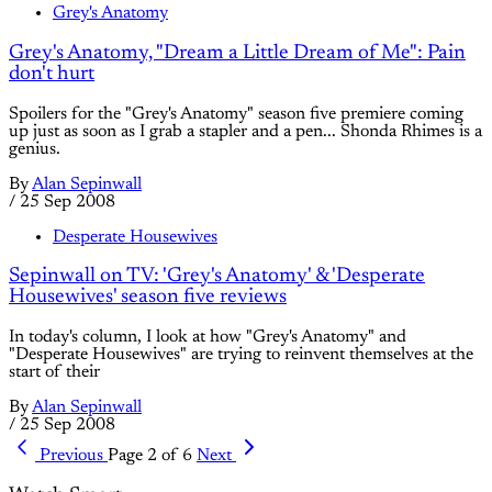
Grey's Anatomy
Grey's Anatomy, "Dream a Little Dream of Me": Pain
don't hurt
Spoilers for the "Grey's Anatomy" season five premiere coming
up just as soon as I grab a stapler and a pen... Shonda Rhimes is a
genius.
By
Alan Sepinwall
/
25 Sep 2008
Desperate Housewives
Sepinwall on TV: 'Grey's Anatomy' & 'Desperate
Housewives' season five reviews
In today's column, I look at how "Grey's Anatomy" and
"Desperate Housewives" are trying to reinvent themselves at the
start of their
By
Alan Sepinwall
/
25 Sep 2008
Previous
Page 2 of 6
Next