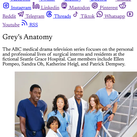
Instagram
Linkedin
Mastodon
Pinterest
Reddit
Telegram
Threads
Tiktok
Whatsapp
Youtube
RSS
Grey's Anatomy
The ABC medical drama television series focuses on the personal
and professional lives of surgical interns and residents at the
fictional Seattle Grace Hospital. Cast members include Ellen
Pompeo, Sandra Oh, Katherine Heigl, and Patrick Dempsey.