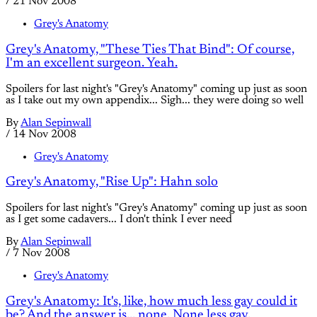
/
21 Nov 2008
Grey's Anatomy
Grey's Anatomy, "These Ties That Bind": Of course,
I'm an excellent surgeon. Yeah.
Spoilers for last night's "Grey's Anatomy" coming up just as soon
as I take out my own appendix... Sigh... they were doing so well
By
Alan Sepinwall
/
14 Nov 2008
Grey's Anatomy
Grey's Anatomy, "Rise Up": Hahn solo
Spoilers for last night's "Grey's Anatomy" coming up just as soon
as I get some cadavers... I don't think I ever need
By
Alan Sepinwall
/
7 Nov 2008
Grey's Anatomy
Grey's Anatomy: It's, like, how much less gay could it
be? And the answer is... none. None less gay.