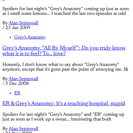
Spoilers for last night's "Grey's Anatomy" coming up just as soon
as I smell some lemons... I watched the last two episodes at odd
By
Alan Sepinwall
/
23 Jan 2009
Grey's Anatomy
Grey's Anatomy, "All By Myself": Do you truly know
what it is to feel? To... love?
Honestly, I don't know what to say about "Grey's Anatomy"
anymore, except that it's gone past the point of annoying me. I&
By
Alan Sepinwall
/
5 Dec 2008
ER
ER & Grey's Anatomy: It's a teaching hospital, stupid
Spoilers for last night's "Grey's Anatomy" and "ER" coming up
just as soon as I work up a sweat... Interesting that both
By
Alan Sepinwall