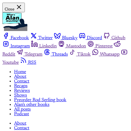
Close
Facebook
Twitter
Bluesky
Discord
Github
Instagram
Linkedin
Mastodon
Pinterest
Reddit
Telegram
Threads
Tiktok
Whatsapp
Youtube
RSS
Home
About
Contact
Recaps
Reviews
Shows
Preorder Rod Serling book
Alan's other books
All posts
Podcast
About
Contact