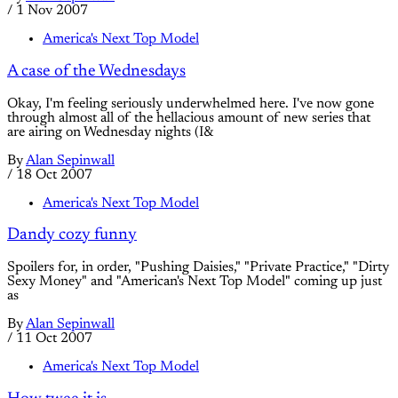
/
1 Nov 2007
America's Next Top Model
A case of the Wednesdays
Okay, I'm feeling seriously underwhelmed here. I've now gone
through almost all of the hellacious amount of new series that
are airing on Wednesday nights (I&
By
Alan Sepinwall
/
18 Oct 2007
America's Next Top Model
Dandy cozy funny
Spoilers for, in order, "Pushing Daisies," "Private Practice," "Dirty
Sexy Money" and "American's Next Top Model" coming up just
as
By
Alan Sepinwall
/
11 Oct 2007
America's Next Top Model