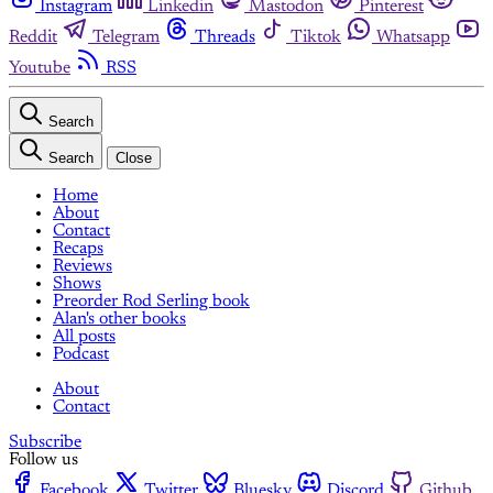
Instagram
Linkedin
Mastodon
Pinterest
Reddit
Telegram
Threads
Tiktok
Whatsapp
Youtube
RSS
Search
Search
Close
Home
About
Contact
Recaps
Reviews
Shows
Preorder Rod Serling book
Alan's other books
All posts
Podcast
About
Contact
Subscribe
Follow us
Facebook
Twitter
Bluesky
Discord
Github