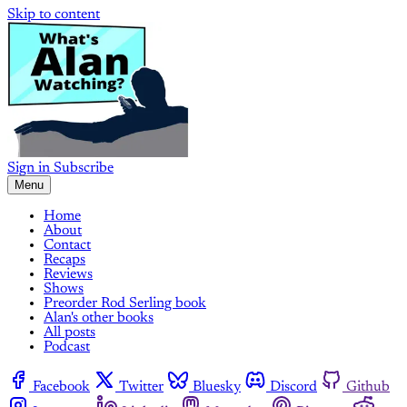
Skip to content
Sign in
Subscribe
Menu
Home
About
Contact
Recaps
Reviews
Shows
Preorder Rod Serling book
Alan's other books
All posts
Podcast
Facebook
Twitter
Bluesky
Discord
Github