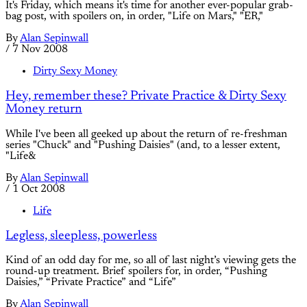
It's Friday, which means it's time for another ever-popular grab-
bag post, with spoilers on, in order, "Life on Mars," "ER,"
By
Alan Sepinwall
/
7 Nov 2008
Dirty Sexy Money
Hey, remember these? Private Practice & Dirty Sexy
Money return
While I've been all geeked up about the return of re-freshman
series "Chuck" and "Pushing Daisies" (and, to a lesser extent,
"Life&
By
Alan Sepinwall
/
1 Oct 2008
Life
Legless, sleepless, powerless
Kind of an odd day for me, so all of last night’s viewing gets the
round-up treatment. Brief spoilers for, in order, “Pushing
Daisies,” “Private Practice” and “Life”
By
Alan Sepinwall