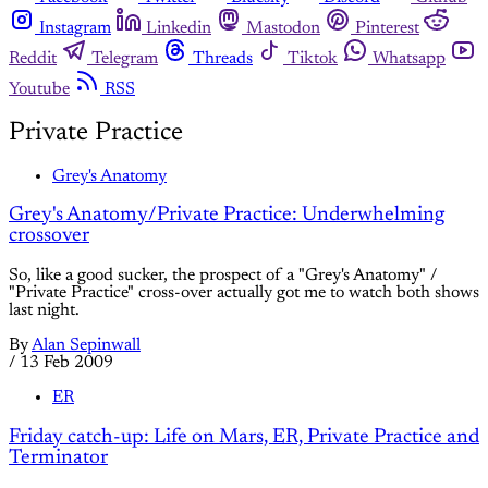
Instagram
Linkedin
Mastodon
Pinterest
Reddit
Telegram
Threads
Tiktok
Whatsapp
Youtube
RSS
Private Practice
Grey's Anatomy
Grey's Anatomy/Private Practice: Underwhelming
crossover
So, like a good sucker, the prospect of a "Grey's Anatomy" /
"Private Practice" cross-over actually got me to watch both shows
last night.
By
Alan Sepinwall
/
13 Feb 2009
ER
Friday catch-up: Life on Mars, ER, Private Practice and
Terminator