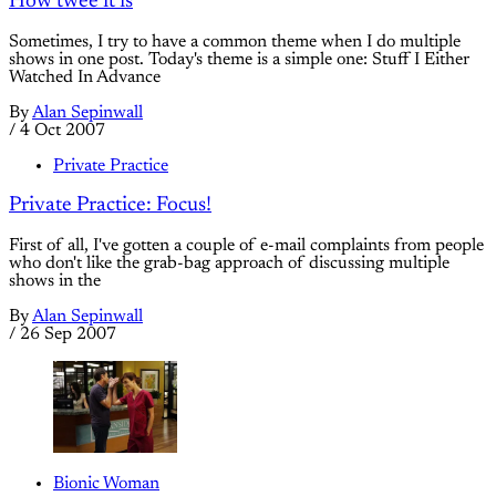
How twee it is
Sometimes, I try to have a common theme when I do multiple
shows in one post. Today's theme is a simple one: Stuff I Either
Watched In Advance
By
Alan Sepinwall
/
4 Oct 2007
Private Practice
Private Practice: Focus!
First of all, I've gotten a couple of e-mail complaints from people
who don't like the grab-bag approach of discussing multiple
shows in the
By
Alan Sepinwall
/
26 Sep 2007
Bionic Woman