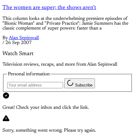
The women are super; the shows aren’t
This column looks at the underwhelming premiere episodes of
"Bionic Woman" and "Private Practice": Jamie Summers has the
classic complement of super powers: faster than a
By
Alan Sepinwall
/
26 Sep 2007
Watch Smart
Television reviews, recaps, and more from Alan Sepinwall
Personal information
Subscribe
Great! Check your inbox and click the link.
Sorry, something went wrong. Please try again.