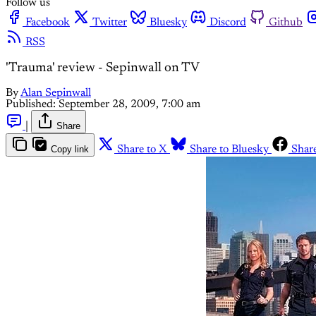
Follow us
Facebook
Twitter
Bluesky
Discord
Github
RSS
'Trauma' review - Sepinwall on TV
By
Alan Sepinwall
Published:
September 28, 2009, 7:00 am
|
Share
Copy link
Share to X
Share to Bluesky
Shar