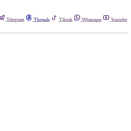
Telegram
Threads
Tiktok
Whatsapp
Youtube