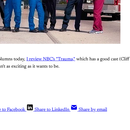
columns today,
I review NBC's "Trauma,"
which has a good cast (Cliff 
n't as exciting as it wants to be.
e to Facebook
Share to LinkedIn
Share by email