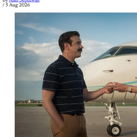
By
Alan Sepinwall
/
5 Aug 2026