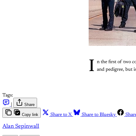
I
n the first of two 
and pedigree, but is
Tags:
|
Share
Copy link
Share to X
Share to Bluesky
Shar
Alan Sepinwall