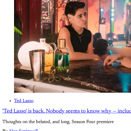
Ted Lasso
'Ted Lasso' is back. Nobody seems to know why — inclu
Thoughts on the belated, and long, Season Four premiere