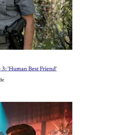
e 3: 'Human Best Friend'
de