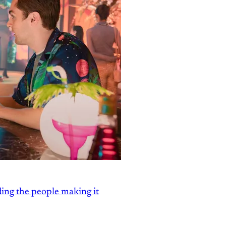
ding the people making it