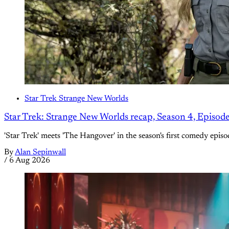
Star Trek Strange New Worlds
Star Trek: Strange New Worlds recap, Season 4, Episod
'Star Trek' meets 'The Hangover' in the season's first comedy episo
By
Alan Sepinwall
/
6 Aug 2026