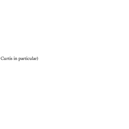
Curtis in particular)