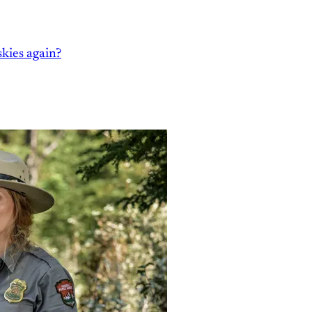
kies again?