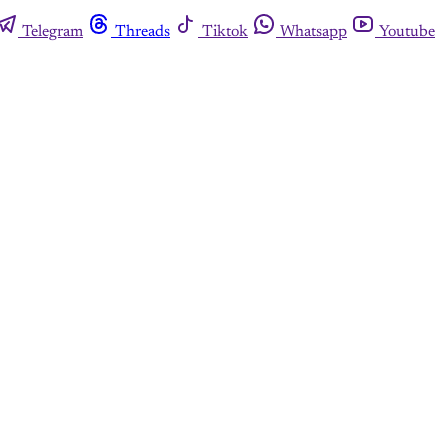
Telegram
Threads
Tiktok
Whatsapp
Youtube