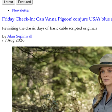
Latest
Featured
Newsletter
Friday Check-In: Can 'Anna Pigeon' conjure USA's blue s
Revisiting the classic days of basic cable scripted originals
By
Alan Sepinwall
/
7 Aug 2026