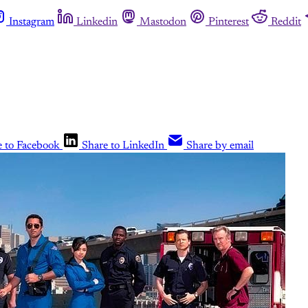
Instagram
Linkedin
Mastodon
Pinterest
Reddit
e to Facebook
Share to LinkedIn
Share by email