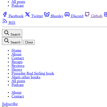
All posts
Podcast
Facebook
Twitter
Bluesky
Discord
Github
RSS
Search
Search
Close
Home
About
Contact
Recaps
Reviews
Shows
Preorder Rod Serling book
Alan's other books
All posts
Podcast
About
Contact
Subscribe