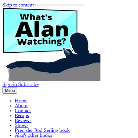
Skip to content
Sign in
Subscribe
Menu
Home
About
Contact
Recaps
Reviews
Shows
Preorder Rod Serling book
Alan's other books