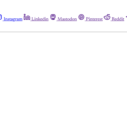
Instagram
Linkedin
Mastodon
Pinterest
Reddit