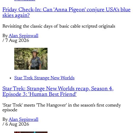
Friday Check-In: Can 'Anna Pigeon' conjure USA's blue
skies again?
Revisiting the classic days of basic cable scripted originals
By
Alan Sepinwall
/
7 Aug 2026
Star Trek Strange New Worlds
Star Trek: Strange New Worlds recap, Season 4,
Episode 3: 'Human Best Friend'
'Star Trek' meets 'The Hangover' in the season's first comedy
episode
By
Alan Sepinwall
/
6 Aug 2026