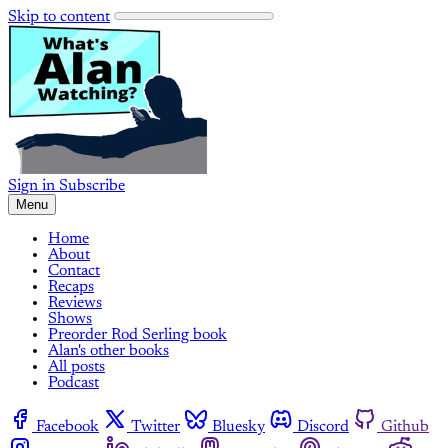
Skip to content
Sign in
Subscribe
Menu
Home
About
Contact
Recaps
Reviews
Shows
Preorder Rod Serling book
Alan's other books
All posts
Podcast
Facebook
Twitter
Bluesky
Discord
Github