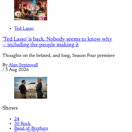
Ted Lasso
'Ted Lasso' is back. Nobody seems to know why
— including the people making it
Thoughts on the belated, and long, Season Four premiere
By
Alan Sepinwall
/
5 Aug 2026
Shows
24
30 Rock
Band of Brothers