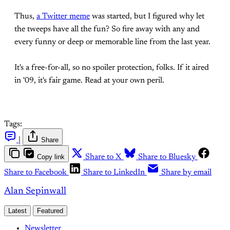
Thus,
a Twitter meme
was started, but I figured why let
the tweeps have all the fun? So fire away with any and
every funny or deep or memorable line from the last year.
It's a free-for-all, so no spoiler protection, folks. If it aired
in '09, it's fair game. Read at your own peril.
Tags:
|
Share
Copy link
Share to X
Share to Bluesky
Share to Facebook
Share to LinkedIn
Share by email
Alan Sepinwall
Latest
Featured
Newsletter