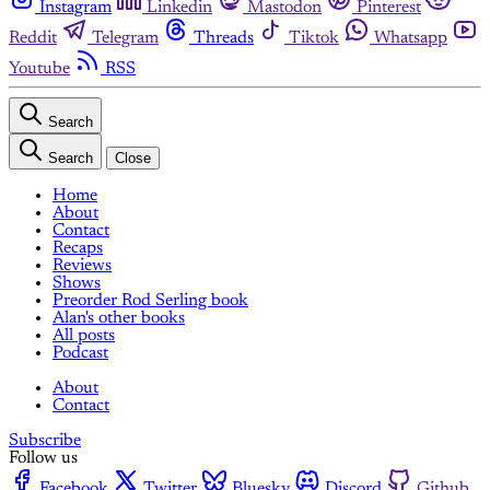
Instagram
Linkedin
Mastodon
Pinterest
Reddit
Telegram
Threads
Tiktok
Whatsapp
Youtube
RSS
Search
Search
Close
Home
About
Contact
Recaps
Reviews
Shows
Preorder Rod Serling book
Alan's other books
All posts
Podcast
About
Contact
Subscribe
Follow us
Facebook
Twitter
Bluesky
Discord
Github