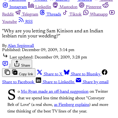
Instagram
Linkedin
Mastodon
Pinterest
Reddit
Telegram
Threads
Tiktok
Whatsapp
Youtube
RSS
"Why are you letting Sam Kinison and an Indian
lesbian ruin your wedding?"
By
Alan Sepinwall
Published:
December 09, 2009, 3:14 pm
Last updated:
December 09, 2009, 3:28 pm
|
Share
Copy link
Share to X
Share to Bluesky
Share to Facebook
Share to LinkedIn
Share by email
S
o
Mo Ryan made an off-hand suggestion
on Twitter
that we spend less time thinking about "Conveyer
Belt of Love" (a real show,
as Fienberg explains
) and more
time thinking of the best TV lines of the year.