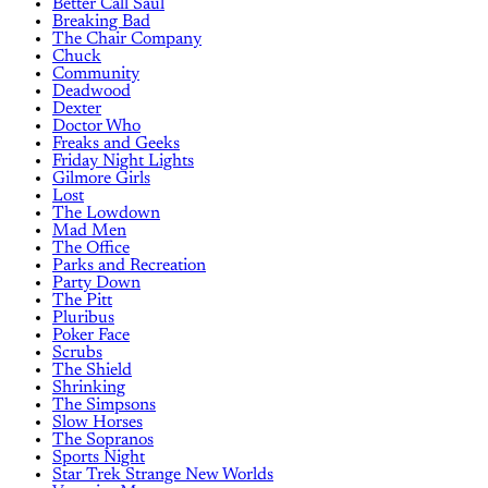
Better Call Saul
Breaking Bad
The Chair Company
Chuck
Community
Deadwood
Dexter
Doctor Who
Freaks and Geeks
Friday Night Lights
Gilmore Girls
Lost
The Lowdown
Mad Men
The Office
Parks and Recreation
Party Down
The Pitt
Pluribus
Poker Face
Scrubs
The Shield
Shrinking
The Simpsons
Slow Horses
The Sopranos
Sports Night
Star Trek Strange New Worlds