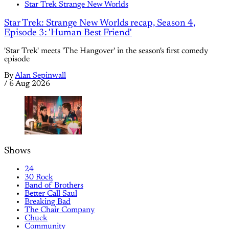
Star Trek Strange New Worlds
Star Trek: Strange New Worlds recap, Season 4,
Episode 3: 'Human Best Friend'
'Star Trek' meets 'The Hangover' in the season's first comedy
episode
By
Alan Sepinwall
/
6 Aug 2026
Shows
24
30 Rock
Band of Brothers
Better Call Saul
Breaking Bad
The Chair Company
Chuck
Community