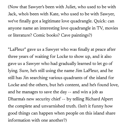
(Now that Sawyer's been with Juliet, who used to be with
Jack, who's been with Kate, who used to be with Sawyer,
we've finally got a legitimate love quadrangle. Quick: can
anyone name an interesting love quadrangle in TV, movies
or literature? Comic books? Cave paintings?)
"LaFleur" gave us a Sawyer who was finally at peace after
three years of waiting for Locke to show up, and it also
gave us a Sawyer who had gradually learned to let go of
lying. Sure, he's still using the name Jim LaFleur, and he
still has Jin searching various quadrants of the island for
Locke and the others, but he's content, and he's found love,
and he manages to save the day -- and win a job as
Dharma's new security chief -- by telling Richard Alpert
the complete and unvarnished truth. (Isn't it funny how
good things can happen when people on this island share
information with one another?)