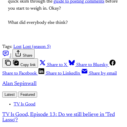
quick skim through the
guide to posting comments
before
you start to weigh in. Okay?
What did everybody else think?
Tags:
Lost
Lost (season 5)
|
Share
Copy link
Share to X
Share to Bluesky
Share to Facebook
Share to LinkedIn
Share by email
Alan Sepinwall
Latest
Featured
TV Is Good
TV Is Good, Episode 13: Do we still believe in 'Ted
Lasso'?