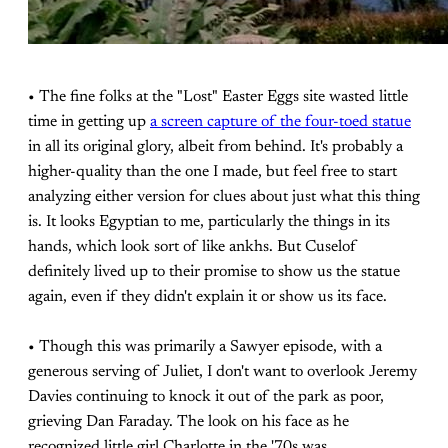
• The fine folks at the "Lost" Easter Eggs site wasted little
time in getting up
a screen capture of the four-toed statue
in all its original glory, albeit from behind. It's probably a
higher-quality than the one I made, but feel free to start
analyzing either version for clues about just what this thing
is. It looks Egyptian to me, particularly the things in its
hands, which look sort of like ankhs. But Cuselof
definitely lived up to their promise to show us the statue
again, even if they didn't explain it or show us its face.
• Though this was primarily a Sawyer episode, with a
generous serving of Juliet, I don't want to overlook Jeremy
Davies continuing to knock it out of the park as poor,
grieving Dan Faraday. The look on his face as he
recognized little girl Charlotte in the '70s was