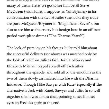
many of them. Here, we got to see him be all Steve
McQueen (with Juliet, I suppose, as Yul Brynner) in his
confrontation with the two Hostiles (the looks they trade
are pure McQueen/Brynner in "Magnificent Seven"), but
also to see him as the crusty but benign boss in an off-beat
period workplace drama ("The Dharma Years?").
The look of pure joy on his face as Juliet told him about
the successful delivery (see above) was matched only by
the look of relief on Juliet's face. Josh Holloway and
Elizabeth Mitchell played so well off each other
throughout the episode, and sold all of the emotions as the
two of them slowly assimilated into life with the Dharma
Initiative. Though I like Sawyer with Kate (especially if the
alternative is Jack with Kate), Sawyer and Juliet fit so well
together that it was almost disappointing to see him set
eyes on Freckles again at the end.