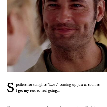
S
poilers for tonight's
"Lost"
coming up just as soon as
I get my reel-to-reel going...