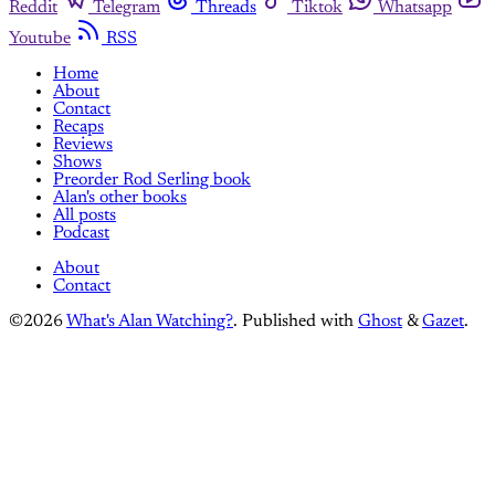
Reddit
Telegram
Threads
Tiktok
Whatsapp
Youtube
RSS
Home
About
Contact
Recaps
Reviews
Shows
Preorder Rod Serling book
Alan's other books
All posts
Podcast
About
Contact
©2026
What's Alan Watching?
.
Published with
Ghost
&
Gazet
.