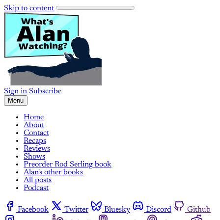
Skip to content
Sign in
Subscribe
Menu
Home
About
Contact
Recaps
Reviews
Shows
Preorder Rod Serling book
Alan's other books
All posts
Podcast
Facebook
Twitter
Bluesky
Discord
Github