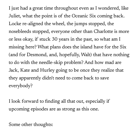
I just had a great time throughout even as I wondered, like
Juliet, what the point is of the Oceanic Six coming back.
Locke re-aligned the wheel, the jumps stopped, the
nosebleeds stopped, everyone other than Charlotte is more
or less okay, if stuck 30 years in the past, so what am I
missing here? What plans does the island have for the Six
(and for Desmond, and, hopefully, Walt) that have nothing
to do with the needle-skip problem? And how mad are
Jack, Kate and Hurley going to be once they realize that
they apparently didn't need to come back to save
everybody?
I look forward to finding all that out, especially if
upcoming episodes are as strong as this one.
Some other thoughts: