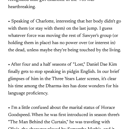
heartbreaking.
• Speaking of Charlotte, interesting that her body didn't go
with them (or stay with them) on the last jump. I guess
whatever force was moving the rest of Sawyer's group (or
holding them in place) has no power over (or interest in)
the dead, unless maybe they're being touched by the living.
• After four and a half seasons of "Lost," Daniel Dae Kim
finally gets to stop speaking in pidgin English. In our brief
glimpses of him in the Three Years Later scenes, it's clear
his time among the Dharma-ites has done wonders for his
language proficiency.
• I'm a little confused about the marital status of Horace
Goodspeed. When he was first introduced in season three's
"The Man Behind the Curtain," he was traveling with