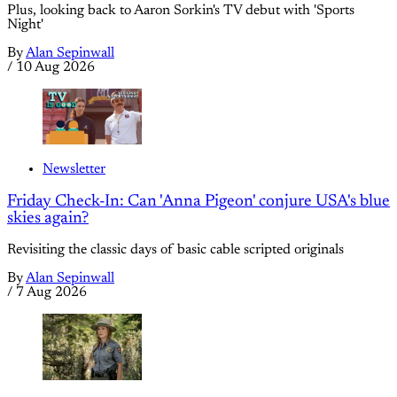
Plus, looking back to Aaron Sorkin's TV debut with 'Sports
Night'
By
Alan Sepinwall
/
10 Aug 2026
Newsletter
Friday Check-In: Can 'Anna Pigeon' conjure USA's blue
skies again?
Revisiting the classic days of basic cable scripted originals
By
Alan Sepinwall
/
7 Aug 2026