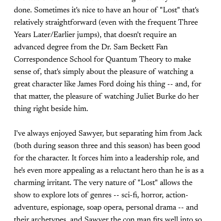
done. Sometimes it's nice to have an hour of "Lost" that's
relatively straightforward (even with the frequent Three
Years Later/Earlier jumps), that doesn't require an
advanced degree from the Dr. Sam Beckett Fan
Correspondence School for Quantum Theory to make
sense of, that's simply about the pleasure of watching a
great character like James Ford doing his thing -- and, for
that matter, the pleasure of watching Juliet Burke do her
thing right beside him.
I've always enjoyed Sawyer, but separating him from Jack
(both during season three and this season) has been good
for the character. It forces him into a leadership role, and
he's even more appealing as a reluctant hero than he is as a
charming irritant. The very nature of "Lost" allows the
show to explore lots of genres -- sci-fi, horror, action-
adventure, espionage, soap opera, personal drama -- and
their archetypes, and Sawyer the con man fits well into so