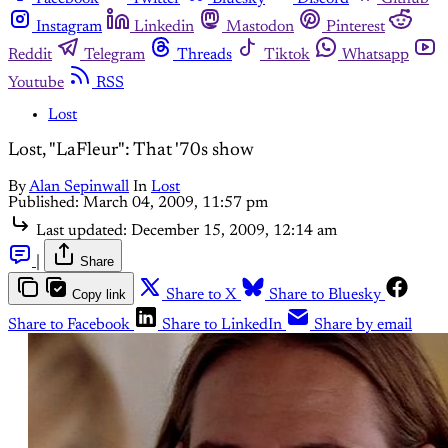
Instagram
Linkedin
Mastodon
Pinterest
Reddit
Telegram
Threads
Tiktok
Whatsapp
Youtube
RSS
Lost
Lost, "LaFleur": That '70s show
By
Alan Sepinwall
In
Lost
Published:
March 04, 2009, 11:57 pm
Last updated:
December 15, 2009, 12:14 am
|
Share
Copy link
Share to X
Share to Bluesky
Share to Facebook
Share to LinkedIn
Share by email