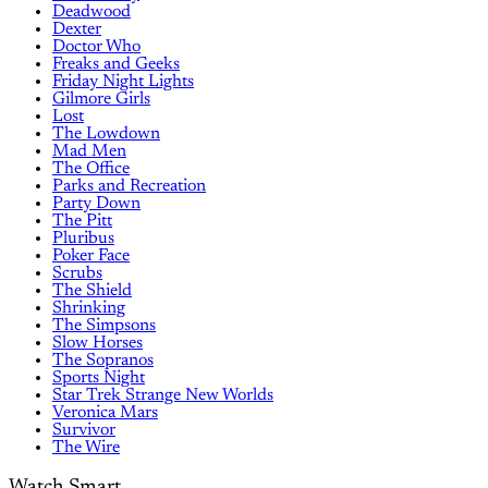
Deadwood
Dexter
Doctor Who
Freaks and Geeks
Friday Night Lights
Gilmore Girls
Lost
The Lowdown
Mad Men
The Office
Parks and Recreation
Party Down
The Pitt
Pluribus
Poker Face
Scrubs
The Shield
Shrinking
The Simpsons
Slow Horses
The Sopranos
Sports Night
Star Trek Strange New Worlds
Veronica Mars
Survivor
The Wire
Watch Smart