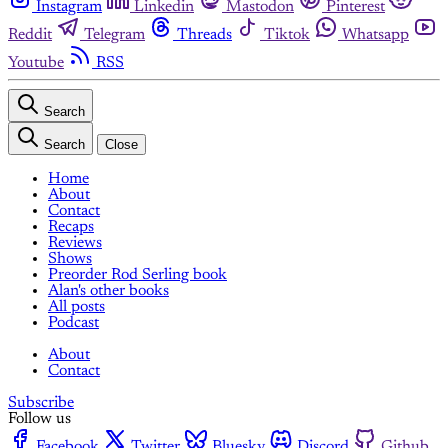
Instagram
Linkedin
Mastodon
Pinterest
Reddit
Telegram
Threads
Tiktok
Whatsapp
Youtube
RSS
Search
Search
Close
Home
About
Contact
Recaps
Reviews
Shows
Preorder Rod Serling book
Alan's other books
All posts
Podcast
About
Contact
Subscribe
Follow us
Facebook
Twitter
Bluesky
Discord
Github