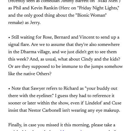
(recently seen as comedian Jimmy Barrett on "Mad Men")
as Phil and Kevin Rankin (Herc on "Friday Night Lights,"
and the only good thing about the "Bionic Woman"
remake) as Jerry.
• Still waiting for Rose, Bernard and Vincent to send up a
signal flare. Are we to assume that they're also somewhere
in the Dharma village, and we just didn't get to see them
this week? And, as usual, what about Cindy and the kids?
Or are they supposed to be immune to the jumps somehow
like the native Others?
• Note that Sawyer refers to Richard as "your buddy out
there with the eyeliner." I guess they had to reference it
sooner or later within the show, even if Lindelof and Cuse
insist that Nestor Carbonell isn't wearing any eye makeup.
Finally, in case you missed it this morning, please take a