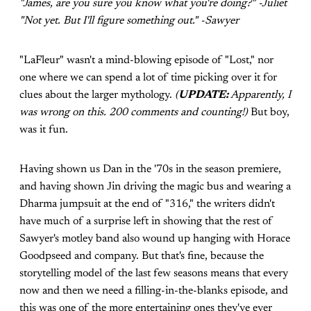
"James, are you sure you know what you're doing?" -Juliet
"Not yet. But I'll figure something out." -Sawyer
"LaFleur" wasn't a mind-blowing episode of "Lost," nor
one where we can spend a lot of time picking over it for
clues about the larger mythology.
(
UPDATE:
Apparently, I
was wrong on this. 200 comments and counting!)
But boy,
was it fun.
Having shown us Dan in the '70s in the season premiere,
and having shown Jin driving the magic bus and wearing a
Dharma jumpsuit at the end of "316," the writers didn't
have much of a surprise left in showing that the rest of
Sawyer's motley band also wound up hanging with Horace
Goodpseed and company. But that's fine, because the
storytelling model of the last few seasons means that every
now and then we need a filling-in-the-blanks episode, and
this was one of the more entertaining ones they've ever