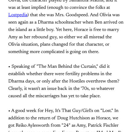
Olivia, the character played by Samantha Mathis, and it
was at least implied (enough to convince the folks at
Lostpedia
) that she was Mrs. Goodspeed. And Olivia was
seen again as a Dharma schoolteacher when Ben arrived on
the island as a little boy. Yet here, Horace is free to marry
Amy as her rebound guy, so either we all misread the
Olivia situation, plans changed for that character, or
something more complicated is going on there.
• Speaking of "The Man Behind the Curtain," did it
establish whether there were fertility problems in the
Dharma days, or only after the Hostiles overthrew them?
Clearly, it wasn't an issue back in the '70s, so whatever
caused all the miscarriages has yet to take place.
• A good week for Hey, It's That Guy/Girl!s on "Lost." In
addition to the return of Doug Hutchison as Horace, we
got Reiko Aylesworth from "24" as Amy, Patrick Fischler