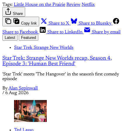
Tags:
Little House on the Prairie
Review
Netflix
Share
Copy link
Share to X
Share to Bluesky
Share to Facebook
Share to LinkedIn
Share by email
Latest
Featured
Star Trek Strange New Worlds
Star Trek: Strange New Worlds recap, Season 4,
Episode 3: 'Human Best Friend'
'Star Trek' meets 'The Hangover' in the season's first comedy
episode
By
Alan Sepinwall
/
6 Aug 2026
Ted Lasso