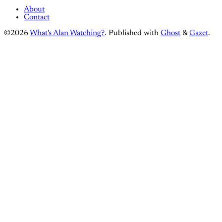
About
Contact
©2026
What's Alan Watching?
.
Published with
Ghost
&
Gazet
.