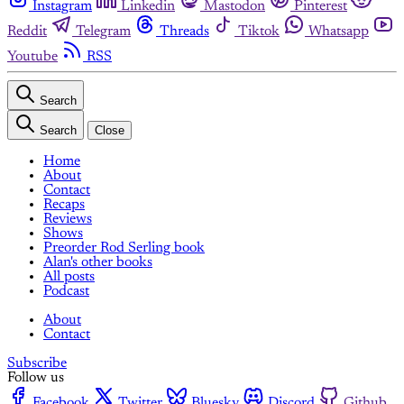
Instagram
Linkedin
Mastodon
Pinterest
Reddit
Telegram
Threads
Tiktok
Whatsapp
Youtube
RSS
Search
Search
Close
Home
About
Contact
Recaps
Reviews
Shows
Preorder Rod Serling book
Alan's other books
All posts
Podcast
About
Contact
Subscribe
Follow us
Facebook
Twitter
Bluesky
Discord
Github