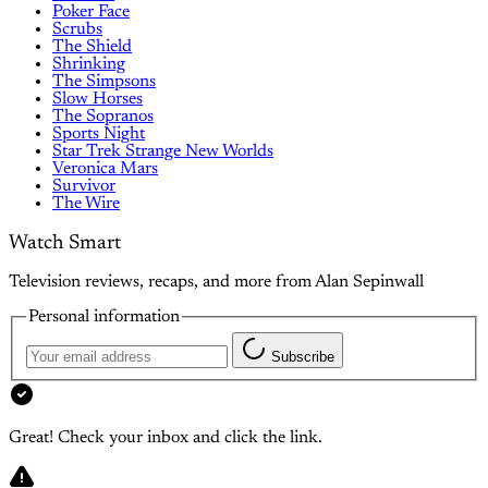
Poker Face
Scrubs
The Shield
Shrinking
The Simpsons
Slow Horses
The Sopranos
Sports Night
Star Trek Strange New Worlds
Veronica Mars
Survivor
The Wire
Watch Smart
Television reviews, recaps, and more from Alan Sepinwall
Personal information
Subscribe
Great! Check your inbox and click the link.