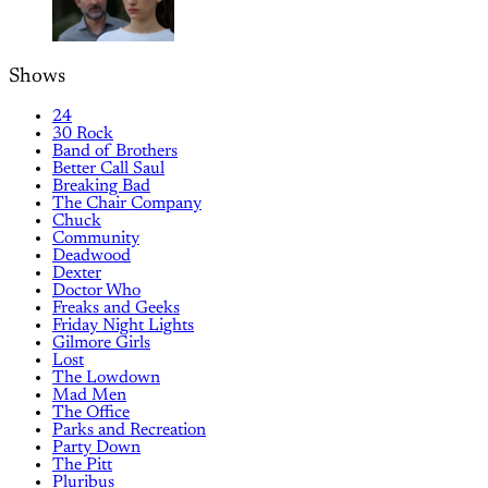
Shows
24
30 Rock
Band of Brothers
Better Call Saul
Breaking Bad
The Chair Company
Chuck
Community
Deadwood
Dexter
Doctor Who
Freaks and Geeks
Friday Night Lights
Gilmore Girls
Lost
The Lowdown
Mad Men
The Office
Parks and Recreation
Party Down
The Pitt
Pluribus