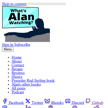
Skip to content
Sign in
Subscribe
Menu
Home
About
Contact
Recaps
Reviews
Shows
Preorder Rod Serling book
Alan's other books
All posts
Podcast
Facebook
Twitter
Bluesky
Discord
Github