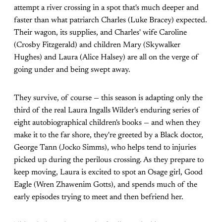
attempt a river crossing in a spot that's much deeper and
faster than what patriarch Charles (Luke Bracey) expected.
Their wagon, its supplies, and Charles' wife Caroline
(Crosby Fitzgerald) and children Mary (Skywalker
Hughes) and Laura (Alice Halsey) are all on the verge of
going under and being swept away.
They survive, of course — this season is adapting only the
third of the real Laura Ingalls Wilder's enduring series of
eight autobiographical children's books — and when they
make it to the far shore, they're greeted by a Black doctor,
George Tann (Jocko Simms), who helps tend to injuries
picked up during the perilous crossing. As they prepare to
keep moving, Laura is excited to spot an Osage girl, Good
Eagle (Wren Zhawenim Gotts), and spends much of the
early episodes trying to meet and then befriend her.