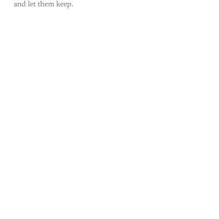
and let them keep.
Come join the rest of the
conversation!
Sign up to be a
paid What Else Is Alan
Watching? subscriber.
Upgrade your account
Already have an account?
Sign in