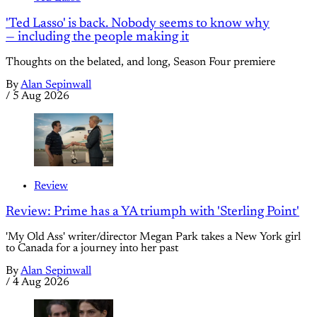
'Ted Lasso' is back. Nobody seems to know why
— including the people making it
Thoughts on the belated, and long, Season Four premiere
By
Alan Sepinwall
/
5 Aug 2026
Review
Review: Prime has a YA triumph with 'Sterling Point'
'My Old Ass' writer/director Megan Park takes a New York girl
to Canada for a journey into her past
By
Alan Sepinwall
/
4 Aug 2026