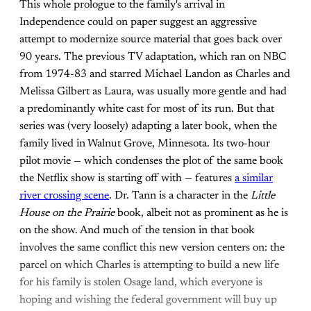
This whole prologue to the family's arrival in
Independence could on paper suggest an aggressive
attempt to modernize source material that goes back over
90 years. The previous TV adaptation, which ran on NBC
from 1974-83 and starred Michael Landon as Charles and
Melissa Gilbert as Laura, was usually more gentle and had
a predominantly white cast for most of its run. But that
series was (very loosely) adapting a later book, when the
family lived in Walnut Grove, Minnesota. Its two-hour
pilot movie — which condenses the plot of the same book
the Netflix show is starting off with — features
a similar
river crossing scene
. Dr. Tann is a character in the
Little
House on the Prairie
book, albeit not as prominent as he is
on the show. And much of the tension in that book
involves the same conflict this new version centers on: the
parcel on which Charles is attempting to build a new life
for his family is stolen Osage land, which everyone is
hoping and wishing the federal government will buy up