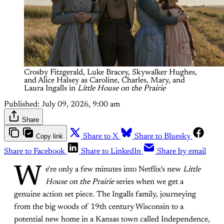
Crosby Fitzgerald, Luke Bracey, Skywalker Hughes, 
and Alice Halsey as Caroline, Charles, Mary, and 
Laura Ingalls in 
Little House on the Prairie
Published:
July 09, 2026, 9:00 am
Share
Copy link
Share to X
Share to Bluesky
Share to Facebook
Share to LinkedIn
Share by email
W
e're only a few minutes into Netflix's new
Little
House on the Prairie
series when we get a
genuine action set piece. The Ingalls family, journeying
from the big woods of 19th century Wisconsin to a
potential new home in a Kansas town called Independence,