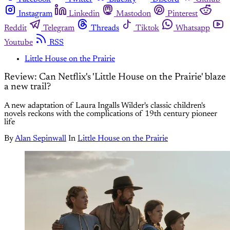
Instagram
Linkedin
Mastodon
Pinterest
Reddit
Telegram
Threads
Tiktok
Whatsapp
Youtube
RSS
Little House on the Prairie
Review: Can Netflix's 'Little House on the Prairie' blaze
a new trail?
A new adaptation of Laura Ingalls Wilder's classic children's
novels reckons with the complications of 19th century pioneer
life
By
Alan Sepinwall
In
Little House on the Prairie